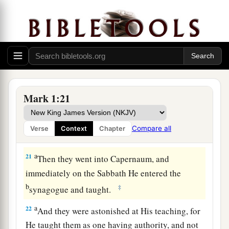
19
When He had gone a little farther from there,
He saw James the
son
of Zebedee, and John his
brother, who also
were
in the boat mending their
nets.
20
And immediately He called them, and they left
their father Zebedee in the boat with the hired
Mark 1:21
servants, and went after Him.
Compare all
Verse
Context
Chapter
Jesus Casts Out an Unclean Spirit
a
21
Then they went into Capernaum, and
immediately on the Sabbath He entered the
b
‡
synagogue and taught.
a
22
And they were astonished at His teaching, for
He taught them as one having authority, and not