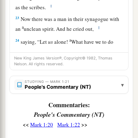
‡
as the scribes.
23
Now there was a man in their synagogue with
a
‡
an
unclean spirit. And he cried out,
a
24
saying, “Let
us
alone!
What have we to do
with You, Jesus of Nazareth? Did You come to
b
c
New King James Version®, Copyright© 1982, Thomas
destroy us? I
know who You are—the
Holy
Nelson. All rights reserved.
‡
One of God!”
a
25
But Jesus
rebuked him, saying,
“Be quiet, and
STUDYING — MARK 1:21
▾
People's Commentary (NT)
‡
come out of him!”
Commentaries:
a
26
And when the unclean spirit
had convulsed
People's Commentary (NT)
him and cried out with a loud voice, he came out
‡
of him.
<<
>>
Mark 1:20
Mark 1:22
27
Then they were all amazed, so that they