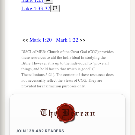
So He came and took her by the hand and
Luke 4:33-37
lifted her up, and immediately the fever left her.
And she served them.
Many Healed After Sabbath Sunset
<<
>>
Mark 1:20
Mark 1:22
a
32
At evening, when the sun had set, they
DISCLAIMER: Church of the Great God (CGG) provides
brought to Him all who were sick and those who
these resources to aid the individual in studying the
Bible. However, it is up to the individual to "prove all
‡
were demon-possessed.
things, and hold fast to that which is good" (I
Thessalonians 5:21). The content of these resources does
33
And the whole city was gathered together at
not necessarily reflect the views of CGG. They are
the door.
provided for information purposes only.
34
Then He healed many who were sick with
a
various diseases, and
cast out many demons;
b
and He
did not allow the demons to speak,
‡
because they knew Him.
JOIN
138,482
READERS