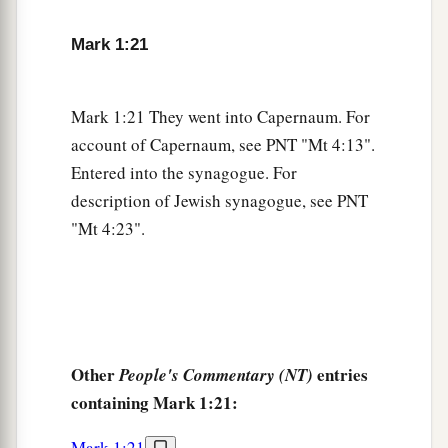
1
questioned among themselves, saying,
“What is
Mark 1:21
this? What new doctrine
is
this? For with
authority He commands even the unclean spirits,
‡
and they obey Him.”
Mark 1:21 They went into Capernaum. For
account of Capernaum, see PNT "Mt 4:13".
a
28
And immediately His
fame spread throughout
Entered into the synagogue. For
‡
all the region around Galilee.
description of Jewish synagogue, see PNT
"Mt 4:23".
Peter’s Mother-in-Law Healed
a
29
Now as soon as they had come out of the
synagogue, they entered the house of Simon and
‡
Andrew, with James and John.
Other
entries
People's Commentary (NT)
30
But Simon’s wife’s mother lay sick with a
containing Mark 1:21:
fever, and they told Him about her at once.
31
Mark 1:21