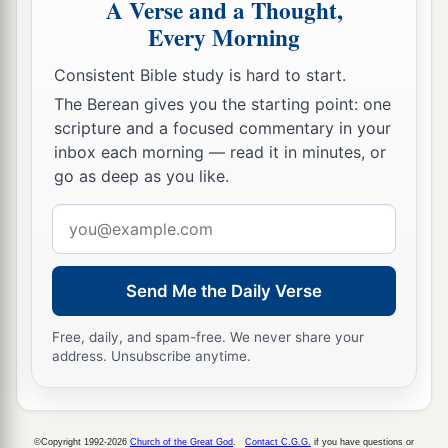
A Verse and a Thought,
Preaching in Galilee
Every Morning
a
35
Now
in the morning, having risen a long
Consistent Bible study is hard to start.
while before daylight, He went out and departed
The Berean gives you the starting point: one
b
1
‡
scripture and a focused commentary in your
to a
solitary place; and there He
prayed.
inbox each morning — read it in minutes, or
36
And Simon and those
who
were
with Him
go as deep as you like.
searched for Him.
Email
37
When they found Him, they said to Him,
address
a
b
‡
“Everyone
is looking for You.”
Send Me the Daily Verse
a
38
But He said to them,
“Let us go into the next
b
towns, that I may preach there also, because
for
Free, daily, and spam-free. We never share your
address. Unsubscribe anytime.
‡
this purpose I have come forth.”
a
39
And He was preaching in their synagogues
b
throughout all Galilee, and
casting out demons.
©Copyright 1992-2026
Church of the Great God
.
Contact C.G.G.
if you have questions or