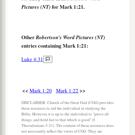
1
questioned among themselves, saying,
“What is
for Mark 1:21.
Pictures (NT)
this? What new doctrine
is
this? For with
authority He commands even the unclean spirits,
‡
and they obey Him.”
Other
Robertson's Word Pictures (NT)
a
28
And immediately His
fame spread throughout
entries containing Mark 1:21:
‡
all the region around Galilee.
Luke 4:31
Peter’s Mother-in-Law Healed
a
29
Now as soon as they had come out of the
<<
>>
Mark 1:20
Mark 1:22
synagogue, they entered the house of Simon and
‡
DISCLAIMER: Church of the Great God (CGG) provides
Andrew, with James and John.
these resources to aid the individual in studying the
30
Bible. However, it is up to the individual to "prove all
But Simon’s wife’s mother lay sick with a
things, and hold fast to that which is good" (I
fever, and they told Him about her at once.
Thessalonians 5:21). The content of these resources does
not necessarily reflect the views of CGG. They are
31