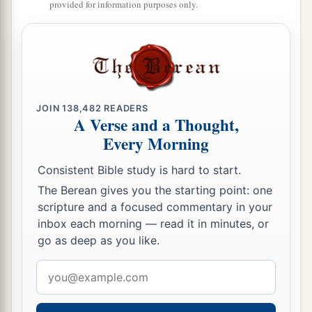
So He came and took her by the hand and
provided for information purposes only.
lifted her up, and immediately the fever left her.
And she served them.
Many Healed After Sabbath Sunset
a
32
At evening, when the sun had set, they
JOIN
138,482
READERS
A Verse and a Thought,
brought to Him all who were sick and those who
Every Morning
‡
were demon-possessed.
Consistent Bible study is hard to start.
33
And the whole city was gathered together at
The Berean gives you the starting point: one
the door.
scripture and a focused commentary in your
34
Then He healed many who were sick with
inbox each morning — read it in minutes, or
go as deep as you like.
a
various diseases, and
cast out many demons;
b
and He
did not allow the demons to speak,
Email
address
‡
because they knew Him.