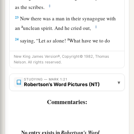
‡
as the scribes.
23
Now there was a man in their synagogue with
a
‡
an
unclean spirit. And he cried out,
a
24
saying, “Let
us
alone!
What have we to do
with You, Jesus of Nazareth? Did You come to
b
c
New King James Version®, Copyright© 1982, Thomas
destroy us? I
know who You are—the
Holy
Nelson. All rights reserved.
‡
One of God!”
a
25
But Jesus
rebuked him, saying,
“Be quiet, and
STUDYING — MARK 1:21
▾
Robertson's Word Pictures (NT)
‡
come out of him!”
Commentaries:
a
26
And when the unclean spirit
had convulsed
him and cried out with a loud voice, he came out
‡
of him.
27
Then they were all amazed, so that they
No entry exists in
Robertson's Word