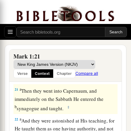
19
When He had gone a little farther from there,
He saw James the
son
of Zebedee, and John his
brother, who also
were
in the boat mending their
nets.
20
And immediately He called them, and they left
their father Zebedee in the boat with the hired
Mark 1:21
servants, and went after Him.
Compare all
Verse
Context
Chapter
Jesus Casts Out an Unclean Spirit
a
21
Then they went into Capernaum, and
immediately on the Sabbath He entered the
b
‡
synagogue and taught.
a
22
And they were astonished at His teaching, for
He taught them as one having authority, and not