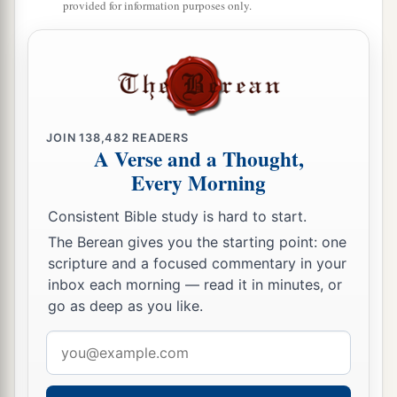
provided for information purposes only.
21
And
children
were born also to Shem, the
father of all the children of Eber, the brother of
‡
Japheth the elder.
a
22
The
sons of Shem
were
Elam, Asshur,
b
‡
Arphaxad, Lud, and Aram.
JOIN
138,482
READERS
A Verse and a Thought,
23
The sons of Aram
were
Uz, Hul, Gether, and
Every Morning
‡
Mash.
Consistent Bible study is hard to start.
a
24
Arphaxad begot
Salah, and Salah begot Eber.
The Berean gives you the starting point: one
scripture and a focused commentary in your
‡
inbox each morning — read it in minutes, or
a
25
To Eber were born two sons: the name of one
go as deep as you like.
1
was
Peleg, for in his days the earth was divided;
Email
‡
and his brother’s name
was
Joktan.
address
26
Joktan begot Almodad, Sheleph, Hazarmaveth,