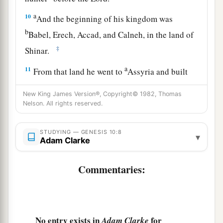
a
10
And the beginning of his kingdom was
b
Babel, Erech, Accad, and Calneh, in the land of
‡
Shinar.
a
11
From that land he went to
Assyria and built
‡
Nineveh, Rehoboth Ir, Calah,
New King James Version®, Copyright© 1982, Thomas
12
Nelson. All rights reserved.
and Resen between Nineveh and Calah (that
is
the principal city).
STUDYING — GENESIS 10:8
▾
13
Mizraim begot Ludim, Anamim, Lehabim,
Adam Clarke
Naphtuhim,
Commentaries:
a
14
Pathrusim, and Casluhim
(from whom came
‡
the Philistines and Caphtorim).
a
15
Canaan begot Sidon his firstborn, and
Heth;
No entry exists in
for
Adam Clarke