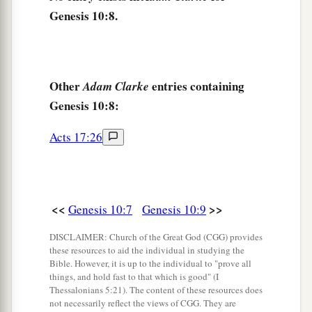
‡
Genesis 10:8.
a
16
the Jebusite, the Amorite, and the Girgashite;
‡
17
the Hivite, the Arkite, and the Sinite;
Other
entries containing
Adam Clarke
Genesis 10:8:
18
the Arvadite, the Zemarite, and the Hamathite.
Afterward the families of the Canaanites were
Acts 17:26
dispersed.
a
19
And the border of the Canaanites was from
Sidon as you go toward Gerar, as far as Gaza;
<<
>>
Genesis 10:7
Genesis 10:9
then as you go toward Sodom, Gomorrah,
‡
Admah, and Zeboiim, as far as Lasha.
DISCLAIMER: Church of the Great God (CGG) provides
these resources to aid the individual in studying the
20
These
were
the sons of Ham, according to their
Bible. However, it is up to the individual to "prove all
things, and hold fast to that which is good" (I
families, according to their languages, in their
Thessalonians 5:21). The content of these resources does
lands
and
in their nations.
not necessarily reflect the views of CGG. They are