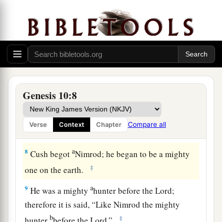
a
5
From these
the coastland
peoples
of the
Gentiles were separated into their lands,
everyone according to his language, according
‡
to their families, into their nations.
a
6
The sons of Ham
were
Cush, Mizraim, Put, and
‡
Canaan.
Genesis 10:8
7
The sons of Cush
were
Seba, Havilah, Sabtah,
Raamah, and Sabtechah; and the sons of Raamah
Compare all
Verse
Context
Chapter
were
Sheba and Dedan.
a
8
Cush begot
Nimrod; he began to be a mighty
‡
one on the earth.
a
9
He was a mighty
hunter before the
Lord
;
therefore it is said, “Like Nimrod the mighty
b
‡
hunter
before the
Lord
.”