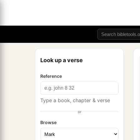
Look up a verse
Reference
Type a book, chapter & verse
or
Browse