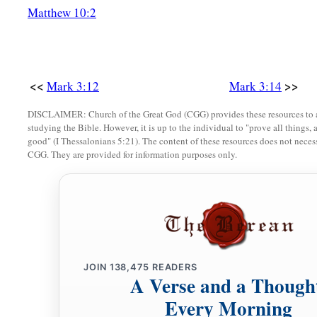
Matthew 10:2
b
‡
“By the
ruler of the demons He casts out demons.”
a
23
So He called them to
Himself
and said to them in parable
‡
Satan?
<<
>>
Mark 3:12
Mark 3:14
24
If a kingdom is divided against itself, that kingdom cannot
DISCLAIMER: Church of the Great God (CGG) provides these resources to a
25
And if a house is divided against itself, that house cannot 
studying the Bible. However, it is up to the individual to "prove all things, 
good" (I Thessalonians 5:21). The content of these resources does not necessa
26
And if Satan has risen up against himself, and is divided, 
CGG. They are provided for information purposes only.
an end.
a
27
No one can enter a strong man’s house and plunder his goo
‡
the strong man. And then he will plunder his house.
The Unpardonable Sin
JOIN
138,475
READERS
A Verse and a Though
a
28
“Assuredly, I say to you, all sins will be forgiven the son
Every Morning
‡