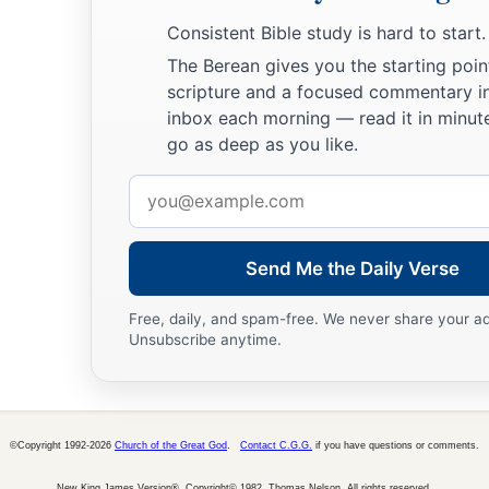
blasphemies they may utter;
Consistent Bible study is hard to start.
29
but he who blasphemes against the Holy Spirit never has fo
The Berean gives you the starting poin
to eternal condemnation”
—
scripture and a focused commentary i
a
30
‡
inbox each morning — read it in minute
because they
said, “He has an unclean spirit.”
go as deep as you like.
Jesus’ Mother and Brothers Send for Him
Email
address
a
31
Then His brothers and His mother came, and standing outs
‡
calling Him.
Send Me the Daily Verse
32
And a multitude was sitting around Him; and they said to
Free, daily, and spam-free. We never share your a
1
‡
and Your brothers
are outside seeking You.”
Unsubscribe anytime.
33
But He answered them, saying,
“Who is My mother, or My 
34
And He looked around in a circle at those who sat about H
©Copyright 1992-2026
Church of the Great God
.
Contact C.G.G.
if you have questions or comments.
My mother and My brothers!
New King James Version®, Copyright© 1982, Thomas Nelson. All rights reserved.