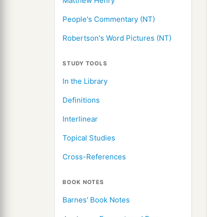
Matthew Henry
People's Commentary (NT)
Robertson's Word Pictures (NT)
STUDY TOOLS
In the Library
Definitions
Interlinear
Topical Studies
Cross-References
BOOK NOTES
Barnes' Book Notes