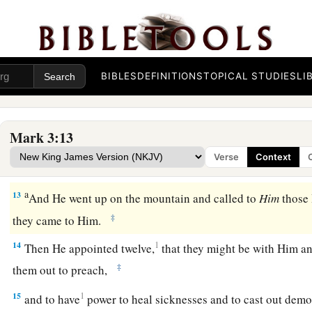
a
10
For He healed
many, so that as many as had afflictions p
‡
Him.
a
11
And the unclean spirits, whenever they saw Him, fell dow
BIBLES
DEFINITIONS
TOPICAL STUDIES
LI
b
‡
out, saying,
“You are the Son of God.”
a
12
But
He sternly warned them that they should not make 
Mark 3:13
Verse
Context
The Twelve Apostles
a
13
And He went up on the mountain and called to
Him
those
‡
they came to Him.
14
1
Then He appointed twelve,
that they might be with Him a
‡
them out to preach,
15
1
and to have
power to heal sicknesses and to cast out de