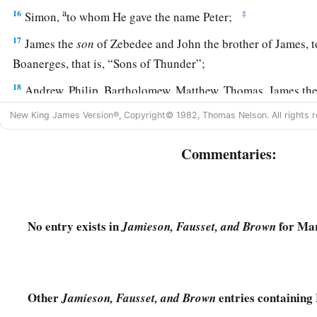
a
16
‡
Simon,
to whom He gave the name Peter;
17
James the
son
of Zebedee and John the brother of James,
Boanerges, that is, “Sons of Thunder”;
18
Andrew, Philip, Bartholomew, Matthew, Thomas, James th
Thaddaeus, Simon the Cananite;
New King James Version®, Copyright© 1982, Thomas Nelson. All rights r
19
and Judas Iscariot, who also betrayed Him. And they went 
Commentaries:
A House Divided Cannot Stand
a
20
Then the multitude came together again,
so that they cou
No entry exists in
for Mar
Jamieson, Fausset, and Brown
‡
bread.
a
21
But when His
own people heard
about
this,
they went out 
‡
they said, “He is out of His mind.”
Other
entries containing
Jamieson, Fausset, and Brown
a
22
And the scribes who came down from Jerusalem said,
“He