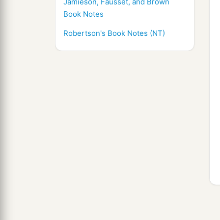
Jamieson, Fausset, and Brown
Book Notes
Robertson's Book Notes (NT)