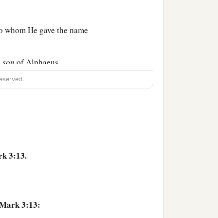
 to whom He gave the name
e
son
of Alphaeus,
eserved.
into a house.
ld not so much as eat
k 3:13.
b
to lay hold of Him,
for
 Mark 3:13:
 has Beelzebub,” and,