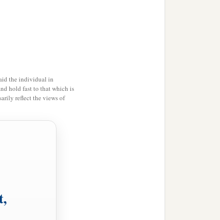
s:
“How can Satan cast out
 stand.
id the individual in
stand.
and hold fast to that which is
rily reflect the views of
he cannot stand, but has
ds, unless he first binds
t,
s of men, and whatever