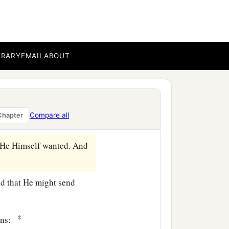
b
ressed about Him to
touch
n before Him and cried
BRARY
EMAIL
ABOUT
‡
Him known.
Compare all
Chapter
 He Himself wanted. And
nd that He might send
‡
mons: