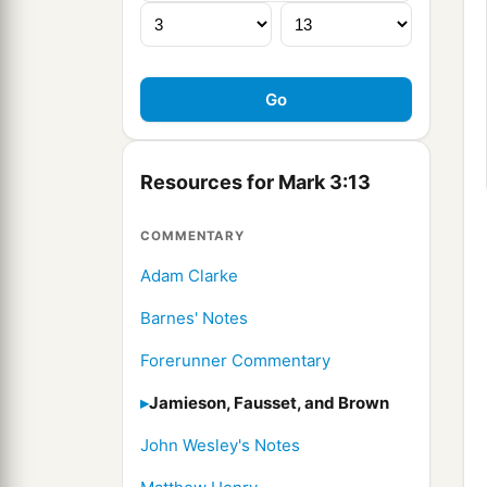
Resources for Mark 3:13
COMMENTARY
Adam Clarke
Barnes' Notes
Forerunner Commentary
Jamieson, Fausset, and Brown
John Wesley's Notes