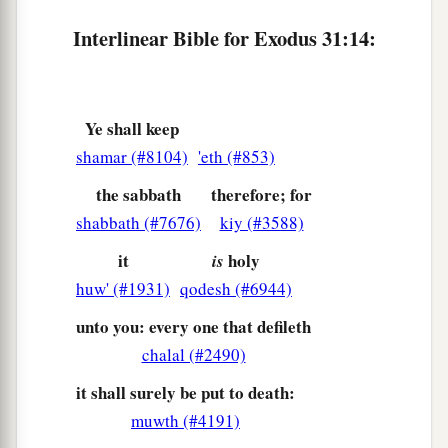
‡
with the finger of God.
Interlinear Bible for Exodus 31:14:
Ye shall keep
shamar (#8104)
'eth (#853)
the sabbath
therefore; for
shabbath (#7676)
kiy (#3588)
it
holy
is
huw' (#1931)
qodesh (#6944)
unto you: every one that defileth
chalal (#2490)
it shall surely be put to death:
muwth (#4191)