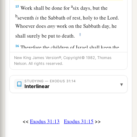
a
15
Work shall be done for
six days, but the
b
seventh
is
the Sabbath of rest, holy to the
Lord
.
Whoever does
any
work on the Sabbath day, he
‡
shall surely be put to death.
16
Therefore the children of Israel shall keep the
Sabbath, to observe the Sabbath throughout their
New King James Version®, Copyright© 1982, Thomas
generations
as
a perpetual covenant.
Nelson. All rights reserved.
a
17
It
is
a sign between Me and the children of
STUDYING — EXODUS 31:14
▾
b
Interlinear
Israel forever; for
in
six days the
Lord
made the
heavens and the earth, and on the seventh day He
‡
rested and was refreshed.’ ”
18
And when He had made an end of speaking
<<
>>
Exodus 31:13
Exodus 31:15
a
with him on Mount Sinai, He gave Moses
two
tablets of the Testimony, tablets of stone, written