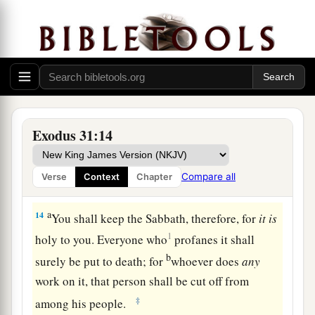
‡
commanded you they shall do.”
The Sabbath Law
12
And the
Lord
spoke to Moses, saying,
13
“Speak also to the children of Israel, saying:
a
‘Surely My Sabbaths you shall keep, for it
is
a
Exodus 31:14
sign between Me and you throughout your
generations, that
you
may know that I
am
the
Compare all
Verse
Context
Chapter
b
‡
Lord
who
sanctifies you.
a
14
You shall keep the Sabbath, therefore, for
it
is
1
holy to you. Everyone who
profanes it shall
b
surely be put to death; for
whoever does
any
work on it, that person shall be cut off from
‡
among his people.