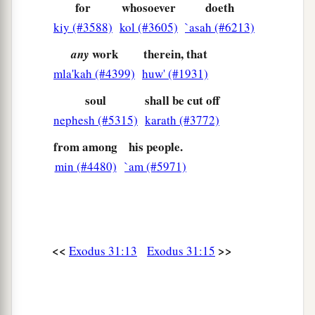
for
whosoever
doeth
kiy (#3588)
kol (#3605)
`asah (#6213)
work
therein, that
any
mla'kah (#4399)
huw' (#1931)
soul
shall be cut off
nephesh (#5315)
karath (#3772)
from among
his people.
min (#4480)
`am (#5971)
<<
>>
Exodus 31:13
Exodus 31:15