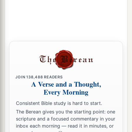
JOIN
138,488
READERS
A Verse and a Thought,
Every Morning
Consistent Bible study is hard to start.
The Berean gives you the starting point: one
scripture and a focused commentary in your
inbox each morning — read it in minutes, or