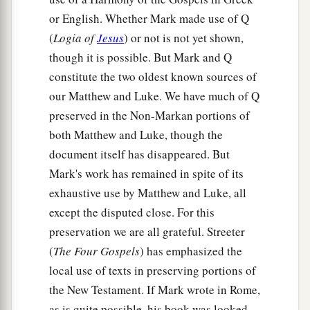
a
28
So they answered,
“John the Baptist; but
or English. Whether Mark made use of Q
b
some
say,
Elijah; and others, one of the
(
Logia of
Jesus
) or not is not yet shown,
‡
prophets.”
though it is possible. But Mark and Q
constitute the two oldest known sources of
29
He said to them,
“But who do you say that I
our Matthew and Luke. We have much of Q
a
am?”
Peter answered and said to Him,
“You are
preserved in the Non-Markan portions of
‡
the Christ.”
both Matthew and Luke, though the
a
30
Then He strictly warned them that they
document itself has disappeared. But
Mark's work has remained in spite of its
‡
should tell no one about Him.
exhaustive use by Matthew and Luke, all
except the disputed close. For this
Jesus Predicts His Death and Resurrection
preservation we are all grateful. Streeter
a
31
And
He began to teach them that the Son of
(
The Four Gospels
) has emphasized the
b
Man must suffer many things, and be
rejected
local use of texts in preserving portions of
by the elders and chief priests and scribes, and
the New Testament. If Mark wrote in Rome,
c
‡
be
killed, and after three days rise again.
as is quite possible, his book was looked