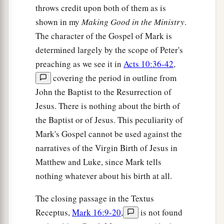
throws credit upon both of them as is
shown in my
Making Good in the Ministry
.
The character of the Gospel of Mark is
determined largely by the scope of Peter's
preaching as we see it in
Acts 10:36-42
,
covering the period in outline from
John the Baptist to the Resurrection of
Jesus. There is nothing about the birth of
the Baptist or of Jesus. This peculiarity of
Mark's Gospel cannot be used against the
narratives of the Virgin Birth of Jesus in
Matthew and Luke, since Mark tells
nothing whatever about his birth at all.
The closing passage in the Textus
Receptus,
Mark 16:9-20
,
is not found