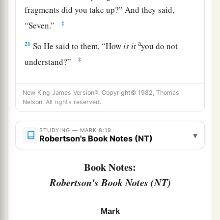
fragments did you take up?”
And they said,
‡
“Seven.”
a
21
So He said to them,
“How
is it
you do not
‡
understand?”
A Blind Man Healed at Bethsaida
New King James Version®, Copyright© 1982, Thomas
Nelson. All rights reserved.
22
Then He came to Bethsaida; and they brought
a
b
a
blind man to Him, and begged Him to
touch
STUDYING — MARK 8:19
▾
Robertson's Book Notes (NT)
‡
him.
23
So He took the blind man by the hand and led
Book Notes:
a
him out of the town. And when
He had spit on
Robertson's Book Notes (NT)
his eyes and put His hands on him, He asked him
‡
if he saw anything.
Mark