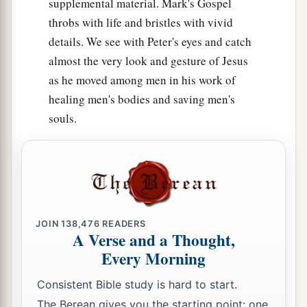
supplemental material. Mark's Gospel
throbs with life and bristles with vivid
details. We see with Peter's eyes and catch
almost the very look and gesture of Jesus
as he moved among men in his work of
healing men's bodies and saving men's
souls.
JOIN
138,476
READERS
A Verse and a Thought,
Every Morning
Consistent Bible study is hard to start.
The Berean gives you the starting point: one