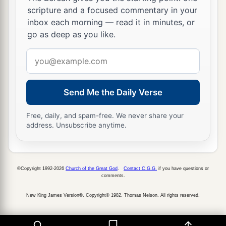
scripture and a focused commentary in your
inbox each morning — read it in minutes, or
go as deep as you like.
Email
address
Send Me the Daily Verse
Free, daily, and spam-free. We never share your
address. Unsubscribe anytime.
©Copyright 1992-2026
Church of the Great God
.
Contact C.G.G.
if you have questions or
comments.
New King James Version®, Copyright© 1982, Thomas Nelson. All rights reserved.