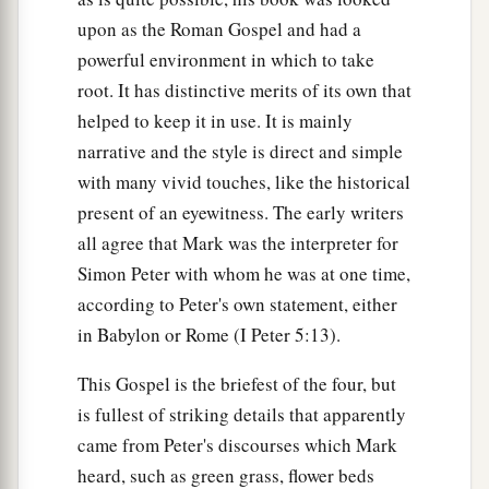
upon as the Roman Gospel and had a
32
He spoke this word openly. Then Peter took
powerful environment in which to take
Him aside and began to rebuke Him.
root. It has distinctive merits of its own that
33
But when He had turned around and looked at
helped to keep it in use. It is mainly
a
His disciples, He
rebuked Peter, saying,
“Get
narrative and the style is direct and simple
1
behind Me, Satan! For you are not
mindful of
with many vivid touches, like the historical
‡
present of an eyewitness. The early writers
the things of God, but the things of men.”
all agree that Mark was the interpreter for
Take Up the Cross and Follow Him
Simon Peter with whom he was at one time,
according to Peter's own statement, either
34
When He had called the people to
Himself,
in Babylon or Rome (I Peter 5:13).
with His disciples also, He said to them,
a
This Gospel is the briefest of the four, but
“Whoever desires to come after Me, let him
is fullest of striking details that apparently
deny himself, and take up his cross, and follow
came from Peter's discourses which Mark
‡
Me.
heard, such as green grass, flower beds