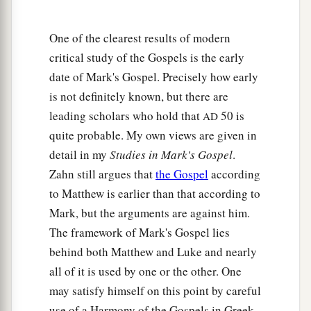
24
And he looked up and said, “I see men like
trees, walking.”
One of the clearest results of modern
25
Then He put
His
hands on his eyes again and
critical study of the Gospels is the early
made him look up. And he was restored and saw
date of Mark's Gospel. Precisely how early
everyone clearly.
is not definitely known, but there are
26
1
leading scholars who hold that
50 is
Then He sent him away to his house, saying,
AD
quite probable. My own views are given in
a
“Neither go into the town,
nor tell anyone in the
detail in my
Studies in Mark's Gospel
.
‡
town.”
Zahn still argues that
the Gospel
according
to Matthew is earlier than that according to
Peter Confesses Jesus as the Christ
Mark, but the arguments are against him.
a
27
Now Jesus and His disciples went out to the
The framework of Mark's Gospel lies
towns of Caesarea Philippi; and on the road He
behind both Matthew and Luke and nearly
asked His disciples, saying to them,
“Who do
all of it is used by one or the other. One
may satisfy himself on this point by careful
‡
men say that I am?”
use of a Harmony of the Gospels in Greek