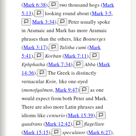
a
35
For
whoever desires to save his life will lose
(
Mark 6:38
),
two thousand hogs (
Mark
it, but whoever loses his life for My sake and the
5:13
),
looking round about (
Mark 3:5
,
‡
gospel’s will save it.
Mark 3:34
).
Peter usually spoke
in Aramaic and Mark has more Aramaic
36
For what will it profit a man if he gains the
phrases than the others, like
Boanerges
whole world, and loses his own soul?
(
Mark 3:17
),
Talitha cumi
(
Mark
37
Or what will a man give in exchange for his
5:41
),
Korban
(
Mark 7:11
),
soul?
Ephphatha
(
Mark 7:34
),
Abba
(
Mark
a
b
38
14:36
).
The Greek is distinctly
For whoever
is ashamed of Me and My
vernacular
Koin‚
like one-eyed
words in this adulterous and sinful generation, of
(
monofqalmon
,
Mark 9:47
)
as one
him the Son of Man also will be ashamed when
would expect from both Peter and Mark.
He comes in the glory of His Father with the holy
There are also more Latin phrases and
‡
angels.”
idioms like
centurio
(
Mark 15:39
),
quadrans
(
Mark 12:42
),
flagellare
(
Mark 15:15
),
speculator
(
Mark 6:27
),