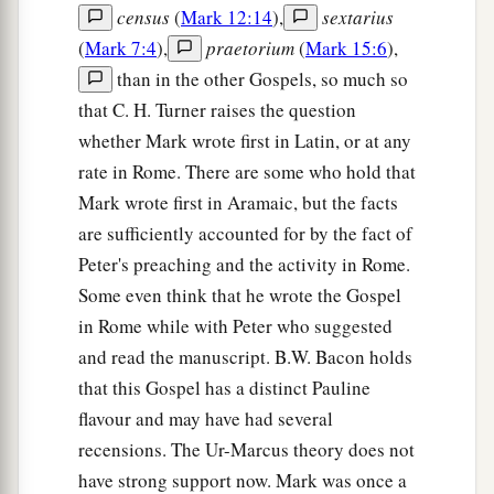
census
(
Mark 12:14
),
sextarius
(
Mark 7:4
),
praetorium
(
Mark 15:6
),
than in the other Gospels, so much so
that C. H. Turner raises the question
whether Mark wrote first in Latin, or at any
rate in Rome. There are some who hold that
Mark wrote first in Aramaic, but the facts
are sufficiently accounted for by the fact of
Peter's preaching and the activity in Rome.
Some even think that he wrote the Gospel
in Rome while with Peter who suggested
and read the manuscript. B.W. Bacon holds
that this Gospel has a distinct Pauline
flavour and may have had several
recensions. The Ur-Marcus theory does not
have strong support now. Mark was once a