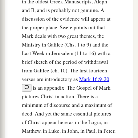
in the oldest Greek Manuscripts, Aleph
and B, and is probably not genuine. A
discussion of the evidence will appear at
the proper place. Swete points out that
Mark deals with two great themes, the
Ministry in Galilee (Chs. 1 to 9) and the
Last Week in Jerusalem (11 to 16) with a
brief sketch of the period of withdrawal
from Galilee (ch. 10). The first fourteen
verses are introductory as
Mark 16:9-20
is an appendix. The Gospel of Mark
pictures Christ in action. There is a
minimum of discourse and a maximum of
deed. And yet the same essential pictures
of Christ appear here as in the Logia, in
Matthew, in Luke, in John, in Paul, in Peter,