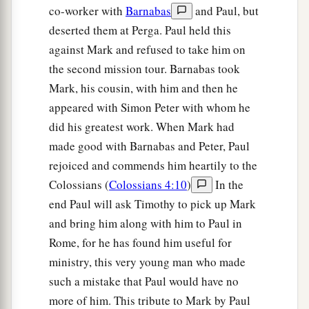
co-worker with
Barnabas
and Paul, but
deserted them at Perga. Paul held this
against Mark and refused to take him on
the second mission tour. Barnabas took
Mark, his cousin, with him and then he
appeared with Simon Peter with whom he
did his greatest work. When Mark had
made good with Barnabas and Peter, Paul
rejoiced and commends him heartily to the
Colossians (
Colossians 4:10
)
In the
end Paul will ask Timothy to pick up Mark
and bring him along with him to Paul in
Rome, for he has found him useful for
ministry, this very young man who made
such a mistake that Paul would have no
more of him. This tribute to Mark by Paul