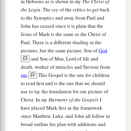
in Hebrews as is shown in my
The Christ of
the Logia
. The cry of the critics to get back
to the Synoptics and away from Paul and
John has ceased since it is plain that the
Jesus of Mark is the same as the Christ of
Paul. There is a different shading in the
pictures, but the same picture, Son of
God
and Son of Man, Lord of life and
death, worker of miracles and Saviour from
sin
.
This Gospel is the one for children
to read first and is the one that we should
use to lay the foundation for our picture of
Christ. In my
Harmony of the Gospels
I
have placed Mark first in the framework
since Matthew, Luke, and John all follow in
broad outline his plan with additions and