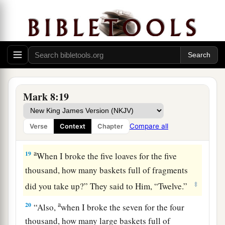
‡
leaven of Herod.”
16
And they reasoned among themselves, saying,
“
It
is
because we have no bread.”
17
But Jesus, being aware of
it,
said to them,
“Why do you reason because you have no bread?
a
Do you not yet perceive nor understand? Is your
Mark 8:19
1
‡
heart
still
hardened?
18
Having eyes, do you not see? And having ears,
Compare all
Verse
Context
Chapter
do you not hear? And do you not remember?
a
19
When I broke the five loaves for the five
thousand, how many baskets full of fragments
‡
did you take up?”
They said to Him, “Twelve.”
a
20
“Also,
when I broke the seven for the four
thousand, how many large baskets full of