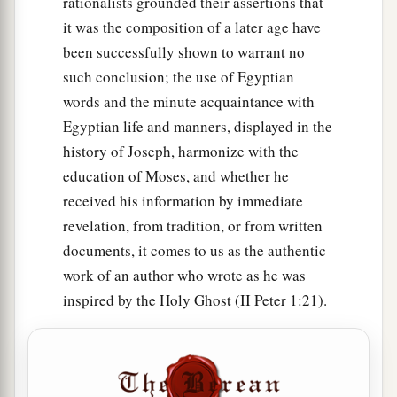
rationalists grounded their assertions that
their families, according to their languages, in
it was the composition of a later age have
their lands, according to their nations.
been successfully shown to warrant no
such conclusion; the use of Egyptian
a
32
These
were
the families of the sons of Noah,
words and the minute acquaintance with
according to their generations, in their nations;
Egyptian life and manners, displayed in the
b
and from these the nations were divided on the
history of Joseph, harmonize with the
‡
earth after the flood.
education of Moses, and whether he
received his information by immediate
revelation, from tradition, or from written
documents, it comes to us as the authentic
work of an author who wrote as he was
inspired by the Holy Ghost (II Peter 1:21).