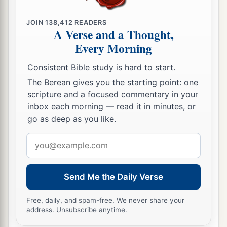
JOIN
138,412
READERS
A Verse and a Thought,
Every Morning
Consistent Bible study is hard to start.
The Berean gives you the starting point: one
scripture and a focused commentary in your
inbox each morning — read it in minutes, or
go as deep as you like.
Email
address
Send Me the Daily Verse
Free, daily, and spam-free. We never share your
address. Unsubscribe anytime.