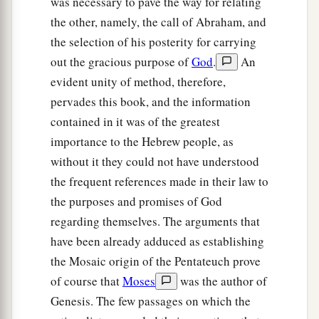
was necessary to pave the way for relating
‡
the other, namely, the call of Abraham, and
the selection of his posterity for carrying
a
25
To Eber were born two sons: the name of one
out the gracious purpose of
God
.
An
1
was
Peleg, for in his days the earth was divided;
evident unity of method, therefore,
‡
and his brother’s name
was
Joktan.
pervades this book, and the information
26
Joktan begot Almodad, Sheleph, Hazarmaveth,
contained in it was of the greatest
Jerah,
importance to the Hebrew people, as
without it they could not have understood
27
Hadoram, Uzal, Diklah,
the frequent references made in their law to
28
‡
Obal, Abimael, Sheba,
the purposes and promises of God
29
Ophir, Havilah, and Jobab. All these
were
the
regarding themselves. The arguments that
sons of Joktan.
have been already adduced as establishing
the Mosaic origin of the Pentateuch prove
30
And their dwelling place was from Mesha as
of course that
Moses
was the author of
you go toward Sephar, the mountain of the east.
Genesis. The few passages on which the
31
These
were
the sons of Shem, according to