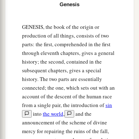
Sidon as you go toward Gerar, as far as Gaza;
Genesis
then as you go toward Sodom, Gomorrah,
‡
Admah, and Zeboiim, as far as Lasha.
GENESIS, the book of the origin or
20
These
were
the sons of Ham, according to their
production of all things, consists of two
families, according to their languages, in their
parts: the first, comprehended in the first
lands
and
in their nations.
through eleventh chapters, gives a general
21
And
children
were born also to Shem, the
history; the second, contained in the
father of all the children of Eber, the brother of
subsequent chapters, gives a special
‡
Japheth the elder.
history. The two parts are essentially
connected; the one, which sets out with an
a
22
The
sons of Shem
were
Elam, Asshur,
account of the descent of the human race
b
‡
Arphaxad, Lud, and Aram.
from a single pair, the introduction of
sin
23
The sons of Aram
were
Uz, Hul, Gether, and
into
the world
,
and the
‡
announcement of the scheme of divine
Mash.
mercy for repairing the ruins of the fall,
a
24
Arphaxad begot
Salah, and Salah begot Eber.