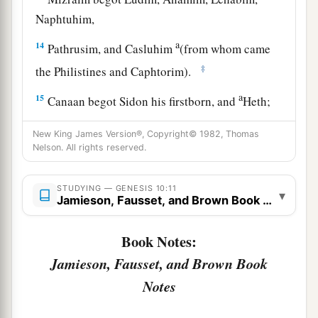
Naphtuhim,
a
14
Pathrusim, and Casluhim
(from whom came
‡
the Philistines and Caphtorim).
a
15
Canaan begot Sidon his firstborn, and
Heth;
‡
New King James Version®, Copyright© 1982, Thomas
Nelson. All rights reserved.
a
16
the Jebusite, the Amorite, and the Girgashite;
‡
STUDYING — GENESIS 10:11
▾
17
Jamieson, Fausset, and Brown Book Notes
the Hivite, the Arkite, and the Sinite;
18
the Arvadite, the Zemarite, and the Hamathite.
Book Notes:
Afterward the families of the Canaanites were
Jamieson, Fausset, and Brown Book
dispersed.
Notes
a
19
And the border of the Canaanites was from