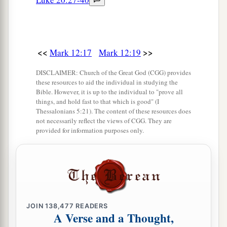
All?
a
28
Then one of the scribes came, and having
1
heard them reasoning together,
perceiving that
<<
>>
Mark 12:17
Mark 12:19
He had answered them well, asked Him, “Which
DISCLAIMER: Church of the Great God (CGG) provides
2
‡
is the
first commandment of all?”
these resources to aid the individual in studying the
Bible. However, it is up to the individual to "prove all
29
1
Jesus answered him,
“The
first of all the
things, and hold fast to that which is good" (I
a
commandments
is:
‘Hear, O Israel, the
Lord
our
Thessalonians 5:21). The content of these resources does
not necessarily reflect the views of CGG. They are
‡
God, the
Lord
is one.
provided for information purposes only.
a
30
And you shall
love the
Lord
your God with all
your heart, with all your soul, with all your mind,
1
and with all your strength.’
This
is
the first
‡
commandment.
JOIN
138,477
READERS
a
31
A Verse and a Thought,
And the second, like
it, is
this:
‘You shall love