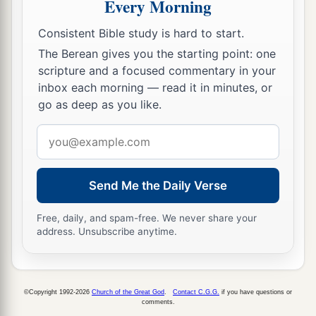
Every Morning
your neighbor as yourself.’
There is no other
b
‡
commandment greater than
these.”
Consistent Bible study is hard to start.
32
So the scribe said to Him, “Well
said,
Teacher.
The Berean gives you the starting point: one
scripture and a focused commentary in your
You have spoken the truth, for there is one God,
inbox each morning — read it in minutes, or
a
‡
and there is no other but He.
go as deep as you like.
33
And to love Him with all the heart, with all the
Email
1
understanding,
with all the soul, and with all the
address
strength, and to love one’s neighbor as oneself,
a
is more than all the whole burnt offerings and
Send Me the Daily Verse
‡
sacrifices.”
Free, daily, and spam-free. We never share your
34
address. Unsubscribe anytime.
Now when Jesus saw that he answered wisely,
He said to him,
“You are not far from the
a
kingdom of God.”
But after that no one dared
©Copyright 1992-2026
Church of the Great God
.
Contact C.G.G.
if you have questions or
‡
question Him.
comments.