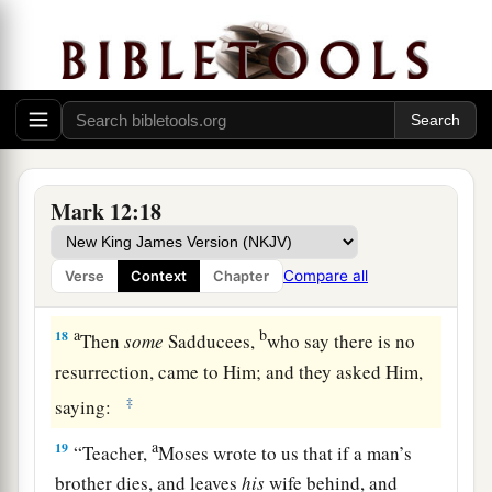
16
So they brought
it.
And He said to them,
“Whose image and inscription
is
this?”
They
said to Him, “Caesar’s.”
17
1
And Jesus answered and said to them,
“Render to Caesar the things that are Caesar’s,
a
and to
God the things that are God’s.”
And they
Mark 12:18
‡
marveled at Him.
Compare all
Verse
Context
Chapter
The Sadducees: What About the Resurrection?
a
b
18
Then
some
Sadducees,
who say there is no
resurrection, came to Him; and they asked Him,
‡
saying:
a
19
“Teacher,
Moses wrote to us that if a man’s
brother dies, and leaves
his
wife behind, and