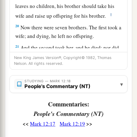
leaves no children, his brother should take his
‡
wife and raise up offspring for his brother.
20
Now there were seven brothers. The first took a
wife; and dying, he left no offspring.
21
And the second took her, and he died; nor did
he leave any offspring. And the third likewise.
New King James Version®, Copyright© 1982, Thomas
Nelson. All rights reserved.
22
So the seven had her and left no offspring.
Last of all the woman died also.
STUDYING — MARK 12:18
▾
People's Commentary (NT)
23
Therefore, in the resurrection, when they rise,
whose wife will she be? For all seven had her as
Commentaries:
wife.”
People's Commentary (NT)
24
Jesus answered and said to them,
“Are you not
<<
>>
Mark 12:17
Mark 12:19
1
therefore
mistaken, because you do not know
‡
the Scriptures nor the power of God?