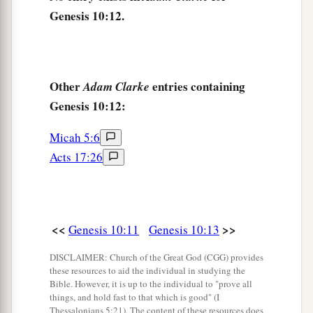
Genesis 10:12.
20
These
were
the sons of Ham, according to their
families, according to their languages, in their
lands
and
in their nations.
21
And
children
were born also to Shem, the
Other
entries containing
Adam Clarke
father of all the children of Eber, the brother of
Genesis 10:12:
‡
Japheth the elder.
Micah 5:6
a
22
The
sons of Shem
were
Elam, Asshur,
Acts 17:26
b
‡
Arphaxad, Lud, and Aram.
23
The sons of Aram
were
Uz, Hul, Gether, and
‡
Mash.
<<
>>
Genesis 10:11
Genesis 10:13
a
24
Arphaxad begot
Salah, and Salah begot Eber.
DISCLAIMER: Church of the Great God (CGG) provides
these resources to aid the individual in studying the
‡
Bible. However, it is up to the individual to "prove all
things, and hold fast to that which is good" (I
a
25
To Eber were born two sons: the name of one
Thessalonians 5:21). The content of these resources does