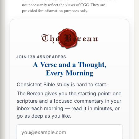
1
not necessarily reflect the views of CGG. They are
was
Peleg, for in his days the earth was divided;
provided for information purposes only.
‡
and his brother’s name
was
Joktan.
26
Joktan begot Almodad, Sheleph, Hazarmaveth,
Jerah,
27
Hadoram, Uzal, Diklah,
JOIN
138,456
READERS
28
‡
Obal, Abimael, Sheba,
A Verse and a Thought,
Every Morning
29
Ophir, Havilah, and Jobab. All these
were
the
sons of Joktan.
Consistent Bible study is hard to start.
30
And their dwelling place was from Mesha as
The Berean gives you the starting point: one
scripture and a focused commentary in your
you go toward Sephar, the mountain of the east.
inbox each morning — read it in minutes, or
31
These
were
the sons of Shem, according to
go as deep as you like.
their families, according to their languages, in
Email
their lands, according to their nations.
address