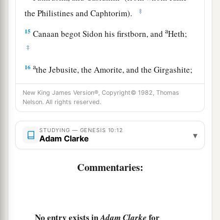
‡
the Philistines and Caphtorim).
a
15
Canaan begot Sidon his firstborn, and
Heth;
‡
a
16
the Jebusite, the Amorite, and the Girgashite;
‡
New King James Version®, Copyright© 1982, Thomas
17
the Hivite, the Arkite, and the Sinite;
Nelson. All rights reserved.
18
the Arvadite, the Zemarite, and the Hamathite.
STUDYING — GENESIS 10:12
▾
Afterward the families of the Canaanites were
Adam Clarke
dispersed.
Commentaries:
a
19
And the border of the Canaanites was from
Sidon as you go toward Gerar, as far as Gaza;
then as you go toward Sodom, Gomorrah,
‡
Admah, and Zeboiim, as far as Lasha.
No entry exists in
for
Adam Clarke