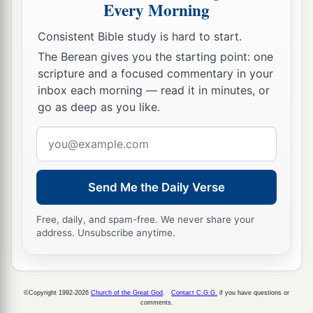
Every Morning
a
32
These
were
the families of the sons of Noah,
according to their generations, in their nations;
Consistent Bible study is hard to start.
b
and from these the nations were divided on the
The Berean gives you the starting point: one
scripture and a focused commentary in your
‡
earth after the flood.
inbox each morning — read it in minutes, or
go as deep as you like.
Email
address
Send Me the Daily Verse
Free, daily, and spam-free. We never share your
address. Unsubscribe anytime.
©Copyright 1992-2026
Church of the Great God
.
Contact C.G.G.
if you have questions or
comments.