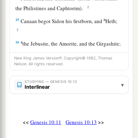
‡
the Philistines and Caphtorim).
a
15
Canaan begot Sidon his firstborn, and
Heth;
‡
a
16
the Jebusite, the Amorite, and the Girgashite;
‡
New King James Version®, Copyright© 1982, Thomas
17
the Hivite, the Arkite, and the Sinite;
Nelson. All rights reserved.
18
the Arvadite, the Zemarite, and the Hamathite.
STUDYING — GENESIS 10:12
▾
Afterward the families of the Canaanites were
Interlinear
dispersed.
a
19
And the border of the Canaanites was from
Sidon as you go toward Gerar, as far as Gaza;
<<
>>
Genesis 10:11
Genesis 10:13
then as you go toward Sodom, Gomorrah,
‡
Admah, and Zeboiim, as far as Lasha.