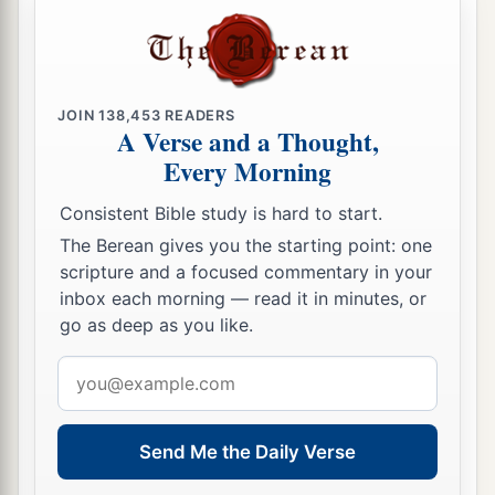
JOIN
138,453
READERS
A Verse and a Thought,
Every Morning
Consistent Bible study is hard to start.
The Berean gives you the starting point: one
scripture and a focused commentary in your
inbox each morning — read it in minutes, or
go as deep as you like.
Email
address
Send Me the Daily Verse