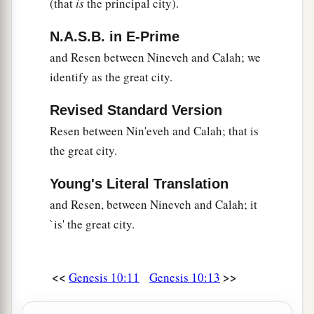
(that
is
the principal city).
a
32
These
were
the families of the sons of Noah,
according to their generations, in their nations;
N.A.S.B. in E-Prime
b
and from these the nations were divided on the
and Resen between Nineveh and Calah; we
‡
identify as the great city.
earth after the flood.
Revised Standard Version
Resen between Nin'eveh and Calah; that is
the great city.
Young's Literal Translation
and Resen, between Nineveh and Calah; it
`is' the great city.
<<
>>
Genesis 10:11
Genesis 10:13