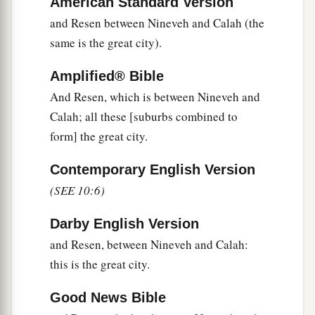
American Standard Version
20
These
were
the sons of Ham, according to their
and Resen between Nineveh and Calah (the
families, according to their languages, in their
same is the great city).
lands
and
in their nations.
Amplified® Bible
21
And
children
were born also to Shem, the
And Resen, which is between Nineveh and
father of all the children of Eber, the brother of
Calah; all these [suburbs combined to
‡
Japheth the elder.
form] the great city.
a
22
The
sons of Shem
were
Elam, Asshur,
Contemporary English Version
b
‡
Arphaxad, Lud, and Aram.
(SEE 10:6)
23
The sons of Aram
were
Uz, Hul, Gether, and
Darby English Version
‡
Mash.
and Resen, between Nineveh and Calah:
a
24
Arphaxad begot
Salah, and Salah begot Eber.
this is the great city.
‡
Good News Bible
a
25
To Eber were born two sons: the name of one