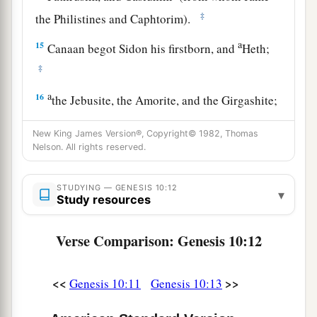
‡
the Philistines and Caphtorim).
a
15
Canaan begot Sidon his firstborn, and
Heth;
‡
a
16
the Jebusite, the Amorite, and the Girgashite;
‡
New King James Version®, Copyright© 1982, Thomas
17
the Hivite, the Arkite, and the Sinite;
Nelson. All rights reserved.
18
the Arvadite, the Zemarite, and the Hamathite.
STUDYING — GENESIS 10:12
▾
Afterward the families of the Canaanites were
Study resources
dispersed.
Verse Comparison: Genesis 10:12
a
19
And the border of the Canaanites was from
Sidon as you go toward Gerar, as far as Gaza;
<<
>>
Genesis 10:11
Genesis 10:13
then as you go toward Sodom, Gomorrah,
‡
Admah, and Zeboiim, as far as Lasha.