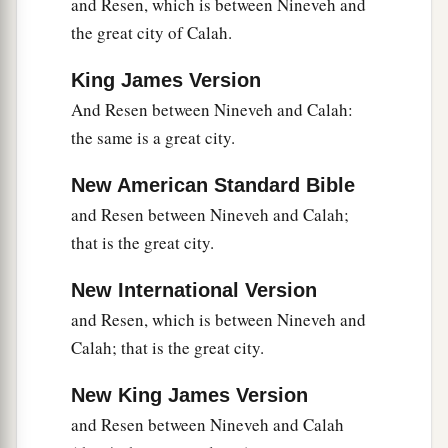
and Resen, which is between Nineveh and
1
was
Peleg, for in his days the earth was divided;
the great city of Calah.
‡
and his brother’s name
was
Joktan.
King James Version
26
Joktan begot Almodad, Sheleph, Hazarmaveth,
And Resen between Nineveh and Calah:
Jerah,
the same is a great city.
27
Hadoram, Uzal, Diklah,
New American Standard Bible
28
‡
Obal, Abimael, Sheba,
and Resen between Nineveh and Calah;
29
Ophir, Havilah, and Jobab. All these
were
the
that is the great city.
sons of Joktan.
New International Version
30
And their dwelling place was from Mesha as
and Resen, which is between Nineveh and
you go toward Sephar, the mountain of the east.
Calah; that is the great city.
31
These
were
the sons of Shem, according to
New King James Version
their families, according to their languages, in
their lands, according to their nations.
and Resen between Nineveh and Calah