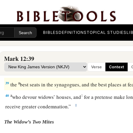
“Sit at My right hand,
‡
Till I make Your enemies Your footstool.” ’
37
Therefore David himself calls Him
‘Lord’
; how is He
then
‡
common people heard Him gladly.
BIBLES
DEFINITIONS
TOPICAL STUDIES
LI
Beware of the Scribes
Mark 12:39
a
b
38
Then
He said to them in His teaching,
“Beware of the scr
Verse
Context
c
‡
around in long robes,
love
greetings in the marketplaces,
a
39
the
best seats in the synagogues, and the best places at fea
a
40
1
who devour widows’ houses, and
for a pretense make lon
‡
receive greater condemnation.”
The Widow’s Two Mites