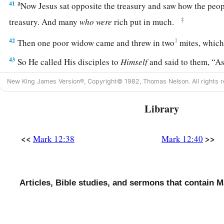
a
41
Now Jesus sat opposite the treasury and saw how the pe
‡
treasury. And many
who
were
rich put in much.
42
1
Then one poor widow came and threw in two
mites, whic
43
So He called His disciples to
Himself
and said to them,
“As
a
this poor widow has put in more than all those who have give
New King James Version®, Copyright© 1982, Thomas Nelson. All rights r
44
for they all put in out of their abundance, but she out of her
Library
a
‡
she had,
her whole livelihood.”
<<
>>
Mark 12:38
Mark 12:40
Articles, Bible studies, and sermons that contain M