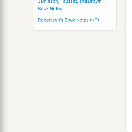
Jamieson, Fausset, and Brown
Book Notes
Robertson's Book Notes (NT)