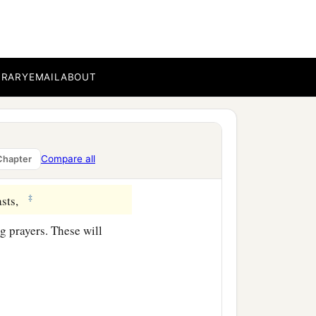
a
his
Son?”
And the
BRARY
EMAIL
ABOUT
ibes, who desire to go
Compare all
Chapter
‡
sts,
g prayers. These will