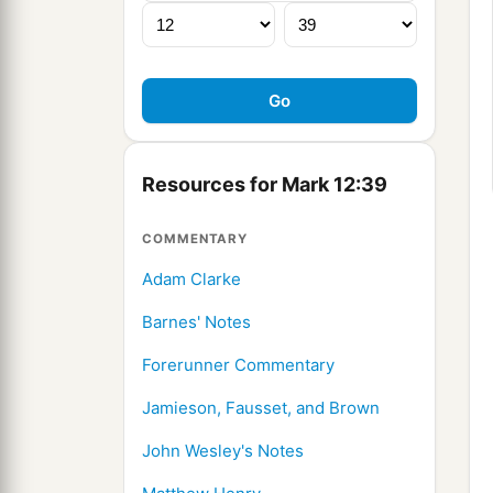
Resources for Mark 12:39
COMMENTARY
Adam Clarke
Barnes' Notes
Forerunner Commentary
Jamieson, Fausset, and Brown
John Wesley's Notes