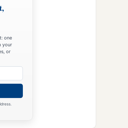
t,
t: one
n your
s, or
ddress.