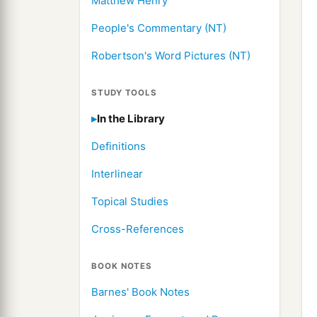
Matthew Henry
People's Commentary (NT)
Robertson's Word Pictures (NT)
STUDY TOOLS
In the Library
Definitions
Interlinear
Topical Studies
Cross-References
BOOK NOTES
Barnes' Book Notes