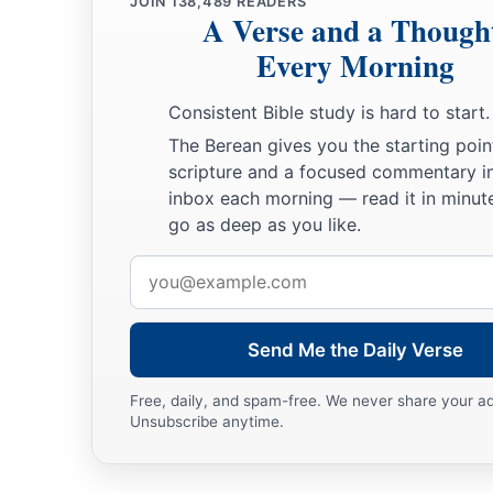
JOIN
138,489
READERS
A Verse and a Though
Every Morning
Consistent Bible study is hard to start.
The Berean gives you the starting poin
scripture and a focused commentary i
inbox each morning — read it in minute
go as deep as you like.
Email
address
Send Me the Daily Verse
Free, daily, and spam-free. We never share your a
Unsubscribe anytime.