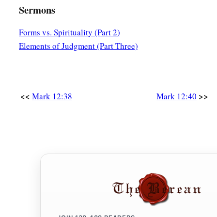
Sermons
Forms vs. Spirituality (Part 2)
Elements of Judgment (Part Three)
<<
>>
Mark 12:38
Mark 12:40