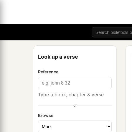
Look up a verse
Reference
Type a book, chapter & verse
or
Browse