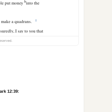
b
ople put money
into the
‡
h make a quadrans.
suredly, I say to you that
‡
n to the treasury;
eserved.
 poverty put in all that
ark 12:39: