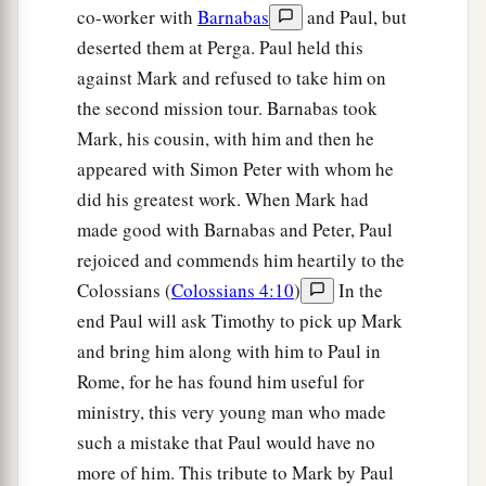
co-worker with
Barnabas
and Paul, but
deserted them at Perga. Paul held this
against Mark and refused to take him on
the second mission tour. Barnabas took
Mark, his cousin, with him and then he
appeared with Simon Peter with whom he
did his greatest work. When Mark had
made good with Barnabas and Peter, Paul
rejoiced and commends him heartily to the
Colossians (
Colossians 4:10
)
In the
end Paul will ask Timothy to pick up Mark
and bring him along with him to Paul in
Rome, for he has found him useful for
ministry, this very young man who made
such a mistake that Paul would have no
more of him. This tribute to Mark by Paul