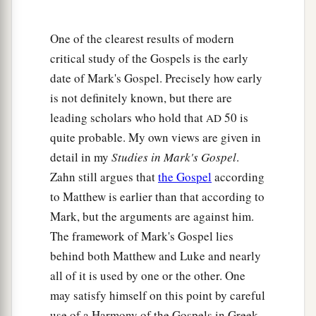
One of the clearest results of modern
critical study of the Gospels is the early
date of Mark's Gospel. Precisely how early
is not definitely known, but there are
leading scholars who hold that
50 is
AD
quite probable. My own views are given in
detail in my
Studies in Mark's Gospel
.
Zahn still argues that
the Gospel
according
to Matthew is earlier than that according to
Mark, but the arguments are against him.
The framework of Mark's Gospel lies
behind both Matthew and Luke and nearly
all of it is used by one or the other. One
may satisfy himself on this point by careful
use of a Harmony of the Gospels in Greek