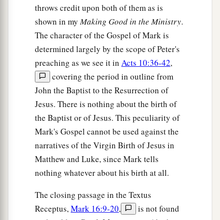
throws credit upon both of them as is
shown in my
Making Good in the Ministry
.
The character of the Gospel of Mark is
determined largely by the scope of Peter's
preaching as we see it in
Acts 10:36-42
,
covering the period in outline from
John the Baptist to the Resurrection of
Jesus. There is nothing about the birth of
the Baptist or of Jesus. This peculiarity of
Mark's Gospel cannot be used against the
narratives of the Virgin Birth of Jesus in
Matthew and Luke, since Mark tells
nothing whatever about his birth at all.
The closing passage in the Textus
Receptus,
Mark 16:9-20
,
is not found