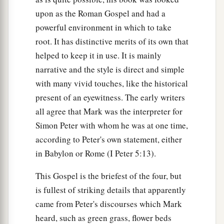
upon as the Roman Gospel and had a
powerful environment in which to take
root. It has distinctive merits of its own that
helped to keep it in use. It is mainly
narrative and the style is direct and simple
with many vivid touches, like the historical
present of an eyewitness. The early writers
all agree that Mark was the interpreter for
Simon Peter with whom he was at one time,
according to Peter's own statement, either
in Babylon or Rome (I Peter 5:13).
This Gospel is the briefest of the four, but
is fullest of striking details that apparently
came from Peter's discourses which Mark
heard, such as green grass, flower beds