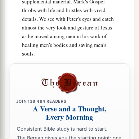
supplemental material. Mark's Gospel
throbs with life and bristles with vivid
details. We see with Peter's eyes and catch
almost the very look and gesture of Jesus
as he moved among men in his work of
healing men's bodies and saving men's
souls.
JOIN
138,484
READERS
A Verse and a Thought,
Every Morning
Consistent Bible study is hard to start.
The Berean gives you the starting point: one