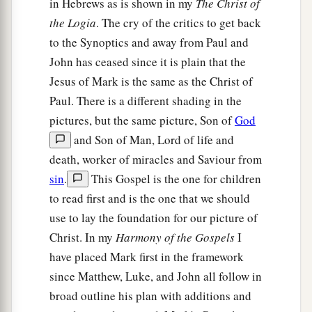
in Hebrews as is shown in my
The Christ of
the Logia
. The cry of the critics to get back
to the Synoptics and away from Paul and
John has ceased since it is plain that the
Jesus of Mark is the same as the Christ of
Paul. There is a different shading in the
pictures, but the same picture, Son of
God
and Son of Man, Lord of life and
death, worker of miracles and Saviour from
sin
.
This Gospel is the one for children
to read first and is the one that we should
use to lay the foundation for our picture of
Christ. In my
Harmony of the Gospels
I
have placed Mark first in the framework
since Matthew, Luke, and John all follow in
broad outline his plan with additions and