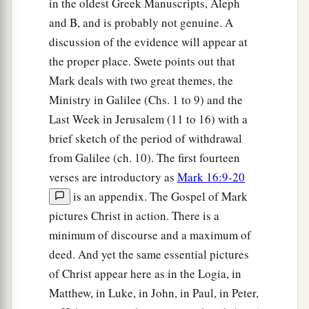
in the oldest Greek Manuscripts, Aleph
and B, and is probably not genuine. A
discussion of the evidence will appear at
the proper place. Swete points out that
Mark deals with two great themes, the
Ministry in Galilee (Chs. 1 to 9) and the
Last Week in Jerusalem (11 to 16) with a
brief sketch of the period of withdrawal
from Galilee (ch. 10). The first fourteen
verses are introductory as
Mark 16:9-20
is an appendix. The Gospel of Mark
pictures Christ in action. There is a
minimum of discourse and a maximum of
deed. And yet the same essential pictures
of Christ appear here as in the Logia, in
Matthew, in Luke, in John, in Paul, in Peter,