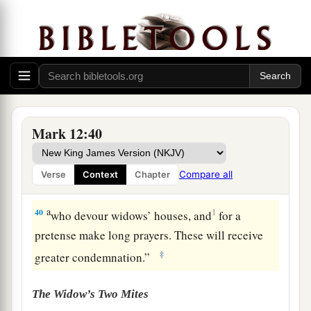
Beware of the Scribes
a
38
Then
He said to them in His teaching,
b
“Beware of the scribes, who desire to go around
c
in long robes,
love
greetings in the
Mark 12:40
‡
marketplaces,
a
39
the
best seats in the synagogues, and the best
Compare all
Verse
Context
Chapter
‡
places at feasts,
a
40
1
who devour widows’ houses, and
for a
pretense make long prayers. These will receive
‡
greater condemnation.”
The Widow’s Two Mites