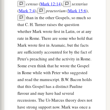
census
(
Mark 12:14
),
sextarius
(
Mark 7:4
),
praetorium
(
Mark 15:6
),
than in the other Gospels, so much so
that C. H. Turner raises the question
whether Mark wrote first in Latin, or at any
rate in Rome. There are some who hold that
Mark wrote first in Aramaic, but the facts
are sufficiently accounted for by the fact of
Peter's preaching and the activity in Rome.
Some even think that he wrote the Gospel
in Rome while with Peter who suggested
and read the manuscript. B.W. Bacon holds
that this Gospel has a distinct Pauline
flavour and may have had several
recensions. The Ur-Marcus theory does not
have strong support now. Mark was once a