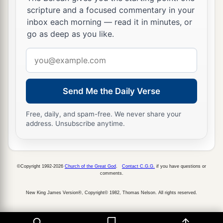
scripture and a focused commentary in your
inbox each morning — read it in minutes, or
go as deep as you like.
Email
address
Send Me the Daily Verse
Free, daily, and spam-free. We never share your
address. Unsubscribe anytime.
©Copyright 1992-2026
Church of the Great God
.
Contact C.G.G.
if you have questions or
comments.
New King James Version®, Copyright© 1982, Thomas Nelson. All rights reserved.