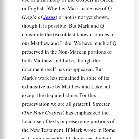
or English. Whether Mark made use of Q
(
Logia of
Jesus
) or not is not yet shown,
though it is possible. But Mark and Q
constitute the two oldest known sources of
our Matthew and Luke. We have much of Q
preserved in the Non-Markan portions of
both Matthew and Luke, though the
document itself has disappeared. But
Mark's work has remained in spite of its
exhaustive use by Matthew and Luke, all
except the disputed close. For this
preservation we are all grateful. Streeter
(
The Four Gospels
) has emphasized the
local use of texts in preserving portions of
the New Testament. If Mark wrote in Rome,
as is quite possible, his book was looked