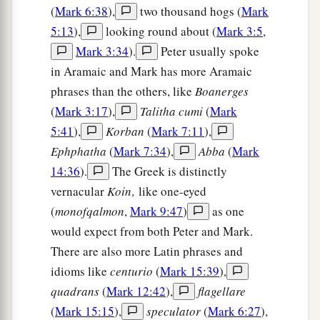
(
Mark 6:38
),
two thousand hogs (
Mark
5:13
),
looking round about (
Mark 3:5
,
Mark 3:34
).
Peter usually spoke
in Aramaic and Mark has more Aramaic
phrases than the others, like
Boanerges
(
Mark 3:17
),
Talitha cumi
(
Mark
5:41
),
Korban
(
Mark 7:11
),
Ephphatha
(
Mark 7:34
),
Abba
(
Mark
14:36
).
The Greek is distinctly
vernacular
Koin‚
like one-eyed
(
monofqalmon
,
Mark 9:47
)
as one
would expect from both Peter and Mark.
There are also more Latin phrases and
idioms like
centurio
(
Mark 15:39
),
quadrans
(
Mark 12:42
),
flagellare
(
Mark 15:15
),
speculator
(
Mark 6:27
),