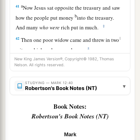
a
41
Now Jesus sat opposite the treasury and saw
b
how the people put money
into the treasury.
‡
And many
who
were
rich put in much.
42
1
Then one poor widow came and threw in two
‡
mites, which make a quadrans.
New King James Version®, Copyright© 1982, Thomas
43
So He called His disciples to
Himself
and said
Nelson. All rights reserved.
a
to them,
“Assuredly, I say to you that
this poor
widow has put in more than all those who have
STUDYING — MARK 12:40
▾
Robertson's Book Notes (NT)
‡
given to the treasury;
44
for they all put in out of their abundance, but
Book Notes:
a
she out of her poverty put in all that she had,
her
Robertson's Book Notes (NT)
‡
whole livelihood.”
Mark