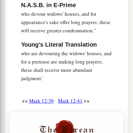
N.A.S.B. in E-Prime
who devour widows' houses, and for
appearance's sake offer long prayers; these
will receive greater condemnation."
Young's Literal Translation
who are devouring the widows' houses, and
for a pretense are making long prayers;
these shall receive more abundant
judgment.'
<<
>>
Mark 12:39
Mark 12:41