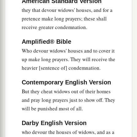
American Standard Version
they that devour widows' houses, and for a
pretence make long prayers; these shall
receive greater condemnation.
Amplified® Bible
Who devour widows' houses and to cover it
up make long prayers. They will receive the
heavier [sentence of] condemnation.
Contemporary English Version
But they cheat widows out of their homes
and pray long prayers just to show off. They
will be punished most of all.
Darby English Version
who devour the houses of widows, and as a