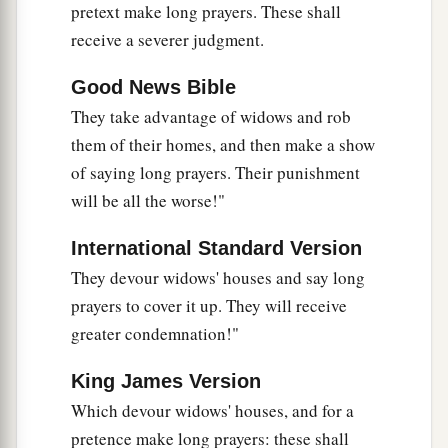
pretext make long prayers. These shall
receive a severer judgment.
Good News Bible
They take advantage of widows and rob
them of their homes, and then make a show
of saying long prayers. Their punishment
will be all the worse!"
International Standard Version
They devour widows' houses and say long
prayers to cover it up. They will receive
greater condemnation!"
King James Version
Which devour widows' houses, and for a
pretence make long prayers: these shall