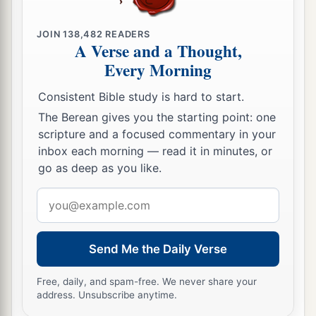
JOIN
138,482
READERS
A Verse and a Thought,
Every Morning
Consistent Bible study is hard to start.
The Berean gives you the starting point: one
scripture and a focused commentary in your
inbox each morning — read it in minutes, or
go as deep as you like.
Email
address
Send Me the Daily Verse
Free, daily, and spam-free. We never share your
address. Unsubscribe anytime.