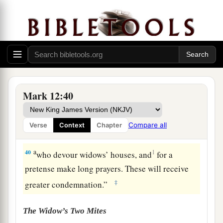
Beware of the Scribes
a
38
Then
He said to them in His teaching,
b
“Beware of the scribes, who desire to go around
c
in long robes,
love
greetings in the
Mark 12:40
‡
marketplaces,
a
39
the
best seats in the synagogues, and the best
Compare all
Verse
Context
Chapter
‡
places at feasts,
a
40
1
who devour widows’ houses, and
for a
pretense make long prayers. These will receive
‡
greater condemnation.”
The Widow’s Two Mites