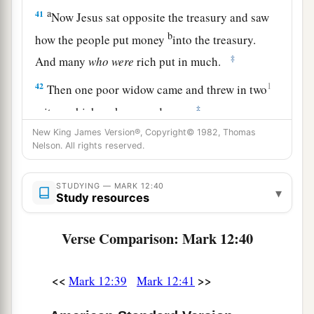
a
41
Now Jesus sat opposite the treasury and saw
b
how the people put money
into the treasury.
‡
And many
who
were
rich put in much.
42
1
Then one poor widow came and threw in two
‡
mites, which make a quadrans.
New King James Version®, Copyright© 1982, Thomas
43
So He called His disciples to
Himself
and said
Nelson. All rights reserved.
a
to them,
“Assuredly, I say to you that
this poor
widow has put in more than all those who have
STUDYING — MARK 12:40
▾
Study resources
‡
given to the treasury;
44
for they all put in out of their abundance, but
Verse Comparison: Mark 12:40
a
she out of her poverty put in all that she had,
her
‡
whole livelihood.”
<<
>>
Mark 12:39
Mark 12:41