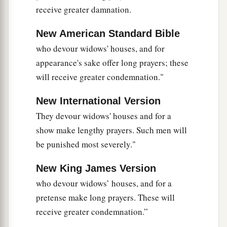
receive greater damnation.
New American Standard Bible
who devour widows' houses, and for
appearance's sake offer long prayers; these
will receive greater condemnation."
New International Version
They devour widows' houses and for a
show make lengthy prayers. Such men will
be punished most severely."
New King James Version
who devour widows’ houses, and for a
pretense make long prayers. These will
receive greater condemnation.”