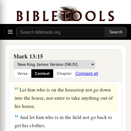
b
sake. But
he who
endures to the end shall be
‡
saved.
The Great Tribulation
a
b
14
“So when you see the
‘abomination of
desolation,’
spoken of by Daniel the prophet,
Mark 13:15
standing where it ought not”
(let the reader
c
understand),
“then
let those who are in Judea
Compare all
Verse
Context
Chapter
‡
flee to the mountains.
15
Let him who is on the housetop not go down
into the house, nor enter to take anything out of
his house.
16
And let him who is in the field not go back to
get his clothes.