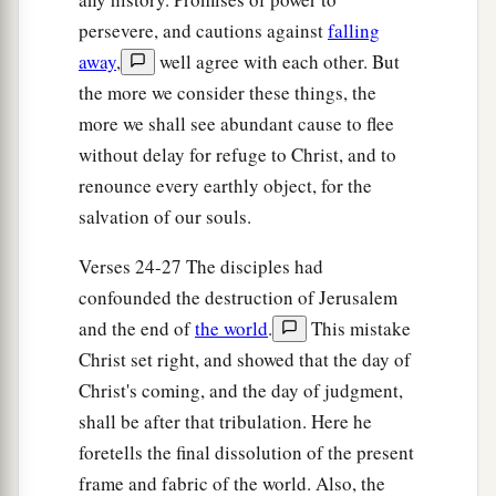
and to each his work, and commanded the
persevere, and cautions against
falling
away
,
well agree with each other. But
‡
doorkeeper to watch.
the more we consider these things, the
a
35
Watch therefore, for you do not know when
more we shall see abundant cause to flee
the master of the house is coming—in the
without delay for refuge to Christ, and to
evening, at midnight, at the crowing of the
renounce every earthly object, for the
‡
rooster, or in the morning—
salvation of our souls.
36
lest, coming suddenly, he find you sleeping.
Verses 24-27 The disciples had
37
And what I say to you, I say to all: Watch!”
confounded the destruction of Jerusalem
and the end of
the world
.
This mistake
Christ set right, and showed that the day of
Christ's coming, and the day of judgment,
shall be after that tribulation. Here he
foretells the final dissolution of the present
frame and fabric of the world. Also, the