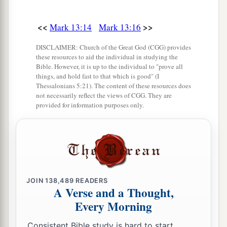
<<
>>
Mark 13:14
Mark 13:16
DISCLAIMER: Church of the Great God (CGG) provides
these resources to aid the individual in studying the
Bible. However, it is up to the individual to "prove all
things, and hold fast to that which is good" (I
Thessalonians 5:21). The content of these resources does
not necessarily reflect the views of CGG. They are
provided for information purposes only.
JOIN
138,489
READERS
A Verse and a Thought,
Every Morning
Consistent Bible study is hard to start.