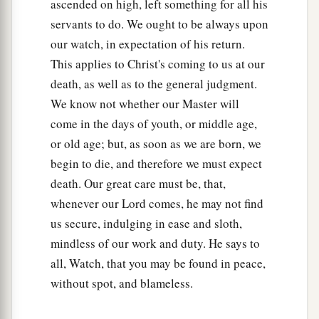
ascended on high, left something for all his
servants to do. We ought to be always upon
our watch, in expectation of his return.
This applies to Christ's coming to us at our
death, as well as to the general judgment.
We know not whether our Master will
come in the days of youth, or middle age,
or old age; but, as soon as we are born, we
begin to die, and therefore we must expect
death. Our great care must be, that,
whenever our Lord comes, he may not find
us secure, indulging in ease and sloth,
mindless of our work and duty. He says to
all, Watch, that you may be found in peace,
without spot, and blameless.