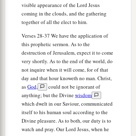
visible appearance of the Lord Jesus
coming in the clouds, and the gathering
together of all the elect to him.
Verses 28-37 We have the application of
this prophetic sermon. As to the
destruction of Jerusalem, expect it to come
very shortly. As to the end of the world, do
not inquire when it will come, for of that
day and that hour knoweth no man. Christ,
as
God
,
could not be ignorant of
anything; but the Divine
wisdom
which dwelt in our Saviour, communicated
itself to his human soul according to the
Divine pleasure. As to both, our duty is to
watch and pray. Our Lord Jesus, when he