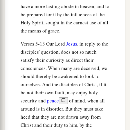
the clouds with great power and glory.
have a more lasting abode in heaven, and to
27
And then He will send His angels, and gather
be prepared for it by the influences of the
1
together His
elect from the four winds, from the
Holy Spirit, sought in the earnest use of all
farthest part of earth to the farthest part of
the means of grace.
‡
heaven.
Verses 5-13 Our Lord
Jesus
, in reply to the
disciples' question, does not so much
The Parable of the Fig Tree
satisfy their curiosity as direct their
a
28
“Now learn this parable from the fig tree:
consciences. When many are deceived, we
When its branch has already become tender, and
should thereby be awakened to look to
puts forth leaves, you know that summer is near.
ourselves. And the disciples of Christ, if it
‡
be not their own fault, may enjoy holy
security and
peace
of mind, when all
29
So you also, when you see these things
around is in disorder. But they must take
1
happening, know that
it
is near—at the doors!
heed that they are not drawn away from
‡
Christ and their duty to him, by the