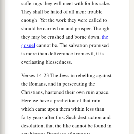
30
Assuredly, I say to you, this generation will by
sufferings they will meet with for his sake.
no means pass away till all these things take
They shall be hated of all men: trouble
place.
enough! Yet the work they were called to
should be carried on and prosper. Though
a
31
Heaven and earth will pass away, but
My
they may be crushed and borne down,
the
‡
words will by no means pass away.
gospel
cannot be. The salvation promised
is more than deliverance from evil, it is
No One Knows the Day or Hour
everlasting blessedness.
a
32
“But of that day and hour
no one knows, not
Verses 14-23 The Jews in rebelling against
even the angels in heaven, nor the Son, but only
the Romans, and in persecuting the
b
‡
the
Father.
Christians, hastened their own ruin apace.
Here we have a prediction of that ruin
a
33
Take heed, watch and pray; for you do not
which came upon them within less than
‡
know when the time is.
forty years after this. Such destruction and
a
34
It is
like a man going to a far country, who
desolation, that the like cannot be found in
b
left his house and gave
authority to his servants,
any history. Promises of power to