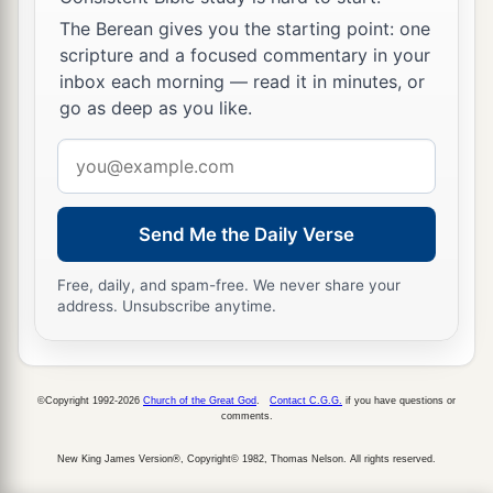
The Berean gives you the starting point: one
scripture and a focused commentary in your
inbox each morning — read it in minutes, or
go as deep as you like.
Email
address
Send Me the Daily Verse
Free, daily, and spam-free. We never share your
address. Unsubscribe anytime.
©Copyright 1992-2026
Church of the Great God
.
Contact C.G.G.
if you have questions or
comments.
New King James Version®, Copyright© 1982, Thomas Nelson. All rights reserved.