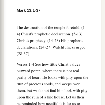
22
For false christs and false prophets will rise
a
and show signs and
wonders to deceive, if
Mark 13:1-37
1
‡
possible, even the
elect.
a
23
But
take heed; see, I have told you all things
The destruction of the temple foretold. (1-
‡
beforehand.
4) Christ's prophetic declaration. (5-13)
Christ's prophecy. (14-23) His prophetic
The Coming of the Son of Man
declarations. (24-27) Watchfulness urged.
(28-37)
a
24
“But in those days, after that tribulation, the
Verses 1-4 See how little Christ values
sun will be darkened, and the moon will not give
outward pomp, where there is not real
‡
its light;
purity of heart. He looks with pity upon the
25
the stars of heaven will fall, and the powers in
ruin of precious souls, and weeps over
a
‡
the heavens will be
shaken.
them, but we do not find him look with pity
upon the ruin of a fine house. Let us then
a
26
Then they will see the Son of Man coming in
be reminded how needful it is for us to
‡