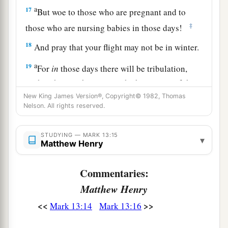
a
17
But woe to those who are pregnant and to
‡
those who are nursing babies in those days!
18
And pray that your flight may not be in winter.
a
19
For
in
those days there will be tribulation,
such as has not been since the beginning of the
creation which God created until this time, nor
New King James Version®, Copyright© 1982, Thomas
Nelson. All rights reserved.
‡
ever shall be.
20
And unless the Lord had shortened those days,
STUDYING — MARK 13:15
▾
Matthew Henry
no flesh would be saved; but for the elect’s sake,
whom He chose, He shortened the days.
Commentaries:
a
21
“Then if anyone says to you, ‘Look, here
is
Matthew Henry
the Christ!’ or, ‘Look,
He is
there!’ do not
<<
>>
Mark 13:14
Mark 13:16
‡
believe it.