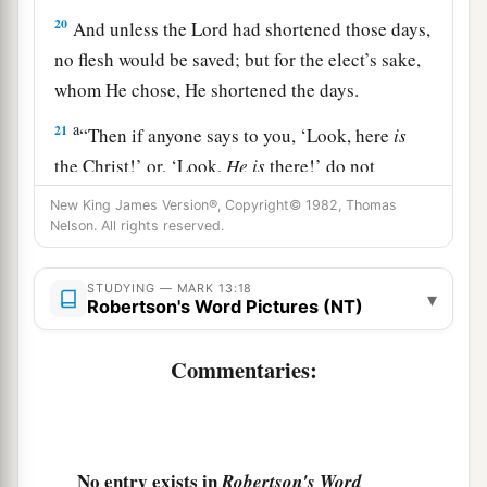
20
And unless the Lord had shortened those days,
no flesh would be saved; but for the elect’s sake,
whom He chose, He shortened the days.
a
21
“Then if anyone says to you, ‘Look, here
is
the Christ!’ or, ‘Look,
He is
there!’ do not
‡
believe it.
New King James Version®, Copyright© 1982, Thomas
Nelson. All rights reserved.
22
For false christs and false prophets will rise
a
and show signs and
wonders to deceive, if
STUDYING — MARK 13:18
▾
1
‡
Robertson's Word Pictures (NT)
possible, even the
elect.
a
23
But
take heed; see, I have told you all things
Commentaries:
‡
beforehand.
The Coming of the Son of Man
No entry exists in
Robertson's Word