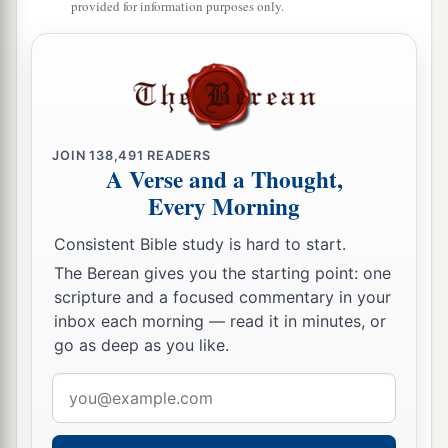
provided for information purposes only.
When its branch has already become tender, and
puts forth leaves, you know that summer is near.
‡
29
So you also, when you see these things
1
happening, know that
it
is near—at the doors!
JOIN
138,491
READERS
A Verse and a Thought,
‡
Every Morning
30
Assuredly, I say to you, this generation will by
Consistent Bible study is hard to start.
no means pass away till all these things take
The Berean gives you the starting point: one
place.
scripture and a focused commentary in your
a
31
Heaven and earth will pass away, but
My
inbox each morning — read it in minutes, or
go as deep as you like.
‡
words will by no means pass away.
Email
No One Knows the Day or Hour
address
a