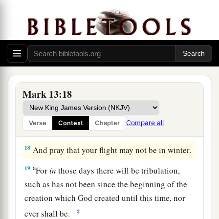
understand),
“then
let those who are in Judea
‡
flee to the mountains.
15
Let him who is on the housetop not go down
into the house, nor enter to take anything out of
his house.
16
And let him who is in the field not go back to
Mark 13:18
get his clothes.
a
17
But woe to those who are pregnant and to
Compare all
Verse
Context
Chapter
‡
those who are nursing babies in those days!
18
And pray that your flight may not be in winter.
a
19
For
in
those days there will be tribulation,
such as has not been since the beginning of the
creation which God created until this time, nor
‡
ever shall be.