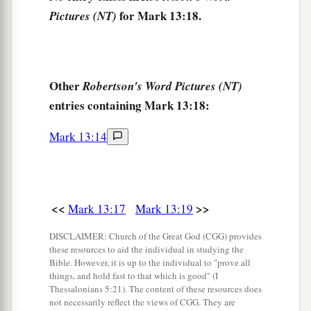
a
24
“But in those days, after that tribulation, the
for Mark 13:18.
Pictures (NT)
sun will be darkened, and the moon will not give
‡
its light;
25
the stars of heaven will fall, and the powers in
Other
Robertson's Word Pictures (NT)
a
‡
the heavens will be
shaken.
entries containing Mark 13:18:
a
26
Then they will see the Son of Man coming in
Mark 13:14
‡
the clouds with great power and glory.
27
And then He will send His angels, and gather
1
together His
elect from the four winds, from the
<<
>>
Mark 13:17
Mark 13:19
farthest part of earth to the farthest part of
‡
DISCLAIMER: Church of the Great God (CGG) provides
heaven.
these resources to aid the individual in studying the
Bible. However, it is up to the individual to "prove all
The Parable of the Fig Tree
things, and hold fast to that which is good" (I
Thessalonians 5:21). The content of these resources does
not necessarily reflect the views of CGG. They are
a
28
“Now learn this parable from the fig tree: