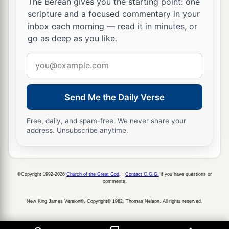
32
The Berean gives you the starting point: one
“But of that day and hour
no one knows, not
scripture and a focused commentary in your
even the angels in heaven, nor the Son, but only
inbox each morning — read it in minutes, or
b
‡
the
Father.
go as deep as you like.
a
33
Take heed, watch and pray; for you do not
Email
‡
know when the time is.
address
a
34
It is
like a man going to a far country, who
Send Me the Daily Verse
b
left his house and gave
authority to his servants,
Free, daily, and spam-free. We never share your
and to each his work, and commanded the
address. Unsubscribe anytime.
‡
doorkeeper to watch.
a
35
Watch therefore, for you do not know when
the master of the house is coming—in the
©Copyright 1992-2026
Church of the Great God
.
Contact C.G.G.
if you have questions or
comments.
evening, at midnight, at the crowing of the
‡
New King James Version®, Copyright© 1982, Thomas Nelson. All rights reserved.
rooster, or in the morning—
36
lest, coming suddenly, he find you sleeping.