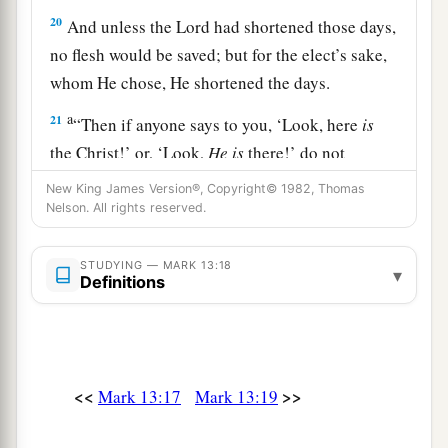
20
And unless the Lord had shortened those days,
no flesh would be saved; but for the elect’s sake,
whom He chose, He shortened the days.
a
21
“Then if anyone says to you, ‘Look, here
is
the Christ!’ or, ‘Look,
He is
there!’ do not
‡
believe it.
New King James Version®, Copyright© 1982, Thomas
Nelson. All rights reserved.
22
For false christs and false prophets will rise
a
and show signs and
wonders to deceive, if
STUDYING — MARK 13:18
▾
1
‡
Definitions
possible, even the
elect.
a
23
But
take heed; see, I have told you all things
‡
beforehand.
<<
>>
Mark 13:17
Mark 13:19
The Coming of the Son of Man