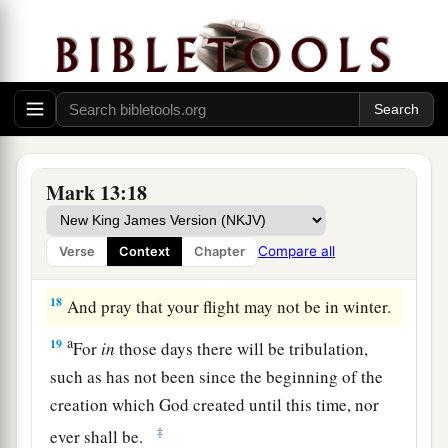
understand),
“then
let those who are in Judea
‡
flee to the mountains.
15
Let him who is on the housetop not go down
into the house, nor enter to take anything out of
his house.
16
And let him who is in the field not go back to
Mark 13:18
get his clothes.
a
17
But woe to those who are pregnant and to
Compare all
Verse
Context
Chapter
‡
those who are nursing babies in those days!
18
And pray that your flight may not be in winter.
a
19
For
in
those days there will be tribulation,
such as has not been since the beginning of the
creation which God created until this time, nor
‡
ever shall be.