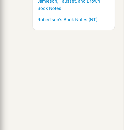
Jamieson, Fausset, and Brown
Book Notes
Robertson's Book Notes (NT)