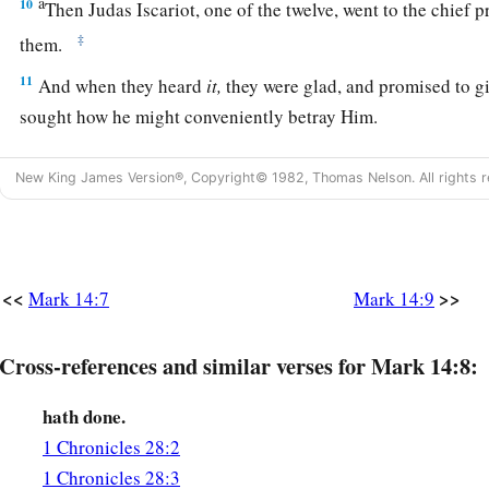
a
10
Then Judas Iscariot, one of the twelve, went to the chief p
‡
them.
11
And when they heard
it,
they were glad, and promised to g
sought how he might conveniently betray Him.
Jesus Celebrates the Passover with His Disciples
New King James Version®, Copyright© 1982, Thomas Nelson. All rights r
a
12
1
Now on the first day of Unleavened Bread, when they
kill
disciples said to Him, “Where do You want us to go and prep
‡
Passover?”
<<
>>
Mark 14:7
Mark 14:9
13
And He sent out two of His disciples and said to them,
“Go
Cross-references and similar verses for Mark 14:8:
will meet you carrying a pitcher of water; follow him.
14
Wherever he goes in, say to the master of the house, ‘The 
hath done.
the guest room in which I may eat the Passover with My disci
1 Chronicles 28:2
15
1 Chronicles 28:3
Then he will show you a large upper room, furnished
and
p