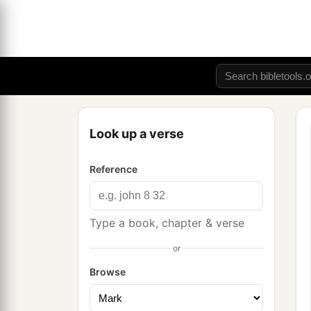
Look up a verse
Reference
Type a book, chapter & verse
or
Browse