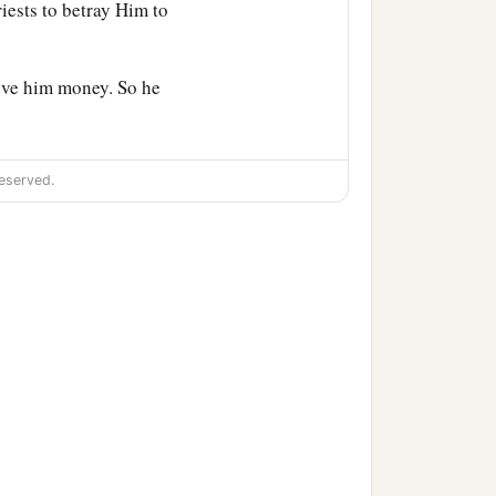
riests to betray Him to
ive him money. So he
eserved.
ed the Passover
lamb,
His
are, that You may eat the
 into the city, and a man
Teacher says, “Where is
ples?” ’
repared; there make