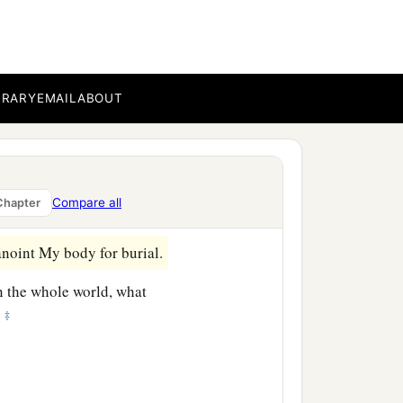
 and said, “Why was this
narii and given to the
BRARY
EMAIL
ABOUT
e has done a good work
 wish you may do them
Compare all
Chapter
noint My body for burial.
n the whole world, what
‡