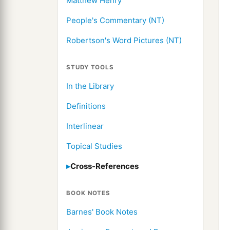
Matthew Henry
People's Commentary (NT)
Robertson's Word Pictures (NT)
STUDY TOOLS
In the Library
Definitions
Interlinear
Topical Studies
Cross-References
BOOK NOTES
Barnes' Book Notes