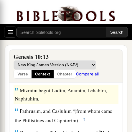
b
‡
hunter
before the
Lord
.”
a
10
And the beginning of his kingdom was
b
Babel, Erech, Accad, and Calneh, in the land of
‡
Shinar.
a
11
From that land he went to
Assyria and built
Genesis 10:13
‡
Nineveh, Rehoboth Ir, Calah,
12
and Resen between Nineveh and Calah (that
is
Compare all
Verse
Context
Chapter
the principal city).
13
Mizraim begot Ludim, Anamim, Lehabim,
Naphtuhim,
a
14
Pathrusim, and Casluhim
(from whom came
‡
the Philistines and Caphtorim).
a
15