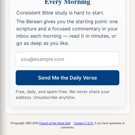
Every Morning
26
Joktan begot Almodad, Sheleph, Hazarmaveth,
Consistent Bible study is hard to start.
Jerah,
The Berean gives you the starting point: one
27
Hadoram, Uzal, Diklah,
scripture and a focused commentary in your
inbox each morning — read it in minutes, or
28
‡
Obal, Abimael, Sheba,
go as deep as you like.
29
Ophir, Havilah, and Jobab. All these
were
the
Email
sons of Joktan.
address
30
And their dwelling place was from Mesha as
Send Me the Daily Verse
you go toward Sephar, the mountain of the east.
31
These
were
the sons of Shem, according to
Free, daily, and spam-free. We never share your
address. Unsubscribe anytime.
their families, according to their languages, in
their lands, according to their nations.
a
32
These
were
the families of the sons of Noah,
©Copyright 1992-2026
Church of the Great God
.
Contact C.G.G.
if you have questions or
according to their generations, in their nations;
comments.