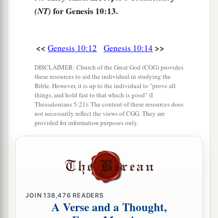
lands
and
in their nations.
for Genesis 10:13.
(NT)
21
And
children
were born also to Shem, the
father of all the children of Eber, the brother of
<<
>>
Genesis 10:12
Genesis 10:14
‡
Japheth the elder.
DISCLAIMER: Church of the Great God (CGG) provides
a
22
The
sons of Shem
were
Elam, Asshur,
these resources to aid the individual in studying the
Bible. However, it is up to the individual to "prove all
b
‡
Arphaxad, Lud, and Aram.
things, and hold fast to that which is good" (I
Thessalonians 5:21). The content of these resources does
23
The sons of Aram
were
Uz, Hul, Gether, and
not necessarily reflect the views of CGG. They are
‡
provided for information purposes only.
Mash.
a
24
Arphaxad begot
Salah, and Salah begot Eber.
‡
a
25
To Eber were born two sons: the name of one
1
was
Peleg, for in his days the earth was divided;
JOIN
138,476
READERS
A Verse and a Thought,
‡
and his brother’s name
was
Joktan.