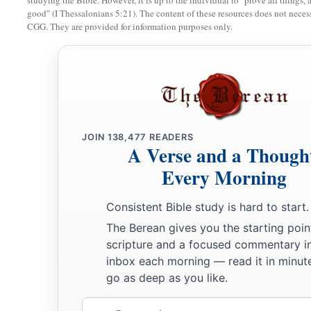
studying the Bible. However, it is up to the individual to "prove all things, 
good" (I Thessalonians 5:21). The content of these resources does not necessa
CGG. They are provided for information purposes only.
JOIN
138,477
READERS
A Verse and a Though
Every Morning
Consistent Bible study is hard to start.
The Berean gives you the starting poin
scripture and a focused commentary i
inbox each morning — read it in minute
go as deep as you like.
Email