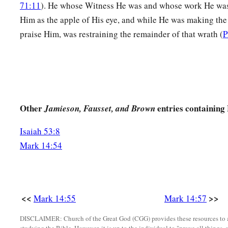
71:11
). He whose Witness He was and whose work He wa
a
72
A second time
the
rooster crowed. Then Peter called to mi
Him as the apple of His eye, and while He was making the
had said to him,
“Before the rooster crows twice, you will de
praise Him, was restraining the remainder of that wrath (
P
‡
when he thought about it, he wept.
Other
entries containing
Jamieson, Fausset, and Brown
Isaiah 53:8
Mark 14:54
<<
>>
Mark 14:55
Mark 14:57
DISCLAIMER: Church of the Great God (CGG) provides these resources to a