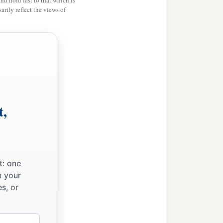
and hold fast to that which is
rily reflect the views of
t,
t: one
n your
s, or