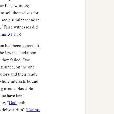
ar false witness;
to sell themselves for
t girls of the high priest
 see a similar scene in
, "False witnesses did
alms 31:11
)!
m and said, “You also
em had been agreed, it
the law insisted upon
hat you are saying.” And
s they failed. One
t; since, on the one
hose who stood by, “This
utors and their ready
 whole interests bound
ng even a plausible
by said to Peter again,
time have been
2
‡
r
speech shows
it.
”
ng, "
God
hath
an of whom you speak!”
o deliver Him" (
Psalms