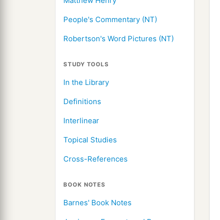
Matthew Henry
People's Commentary (NT)
Robertson's Word Pictures (NT)
STUDY TOOLS
In the Library
Definitions
Interlinear
Topical Studies
Cross-References
BOOK NOTES
Barnes' Book Notes