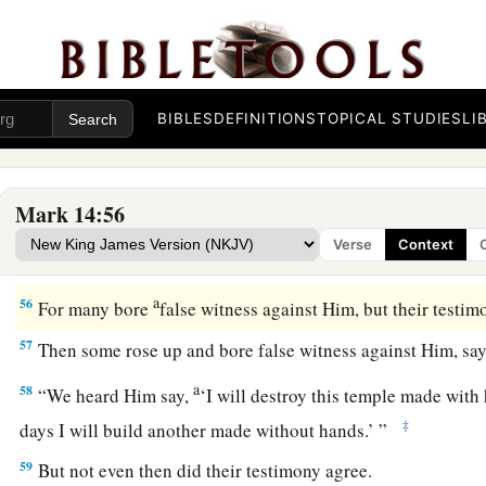
Jesus Faces the Sanhedrin
a
53
And they led Jesus away to the high priest; and with him
c
‡
chief priests, the elders, and the scribes.
BIBLES
DEFINITIONS
TOPICAL STUDIES
LI
a
54
But
Peter followed Him at a distance, right into the courty
And he sat with the servants and warmed himself at the fire
Mark 14:56
a
55
Now the chief priests and all the council sought testimon
Verse
Context
‡
to death, but found none.
a
56
For many bore
false witness against Him, but their testim
57
Then some rose up and bore false witness against Him, say
a
58
“We heard Him say,
‘I will destroy this temple made with
‡
days I will build another made without hands.’ ”
59
But not even then did their testimony agree.