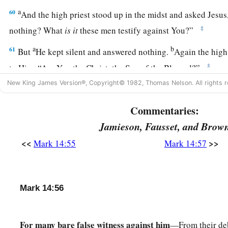
a
60
And the high priest stood up in the midst and asked Jesu
‡
nothing? What
is
it
these men testify against You?”
a
b
61
But
He kept silent and answered nothing.
Again the high
‡
to Him, “Are You the Christ, the Son of the Blessed?”
New King James Version®, Copyright© 1982, Thomas Nelson. All rights r
a
62
Jesus said,
“I am.
And you will see the Son of Man sitting 
‡
Power, and coming with the clouds of heaven.”
Commentaries:
63
Then the high priest tore his clothes and said, “What furt
Jamieson, Fausset, and Brow
witnesses?
<<
>>
Mark 14:55
Mark 14:57
a
64
You have heard the
blasphemy! What do you think?” And
b
‡
to be deserving of
death.
Mark 14:56
a
65
Then some began to
spit on Him, and to blindfold Him, an
1
to Him, “Prophesy!” And the officers
struck Him with the pa
For many bare false witness against him
—From their deb