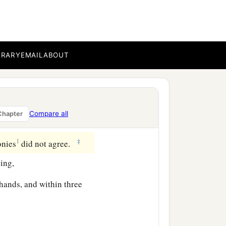
b
 were
assembled all the
BRARY
EMAIL
ABOUT
ard of the high priest.
‡
.
y against Jesus to put Him
Compare all
Chapter
1
‡
onies
did not agree.
ing,
 hands, and within three