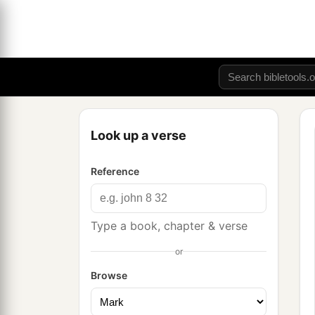
Look up a verse
Reference
Type a book, chapter & verse
or
Browse