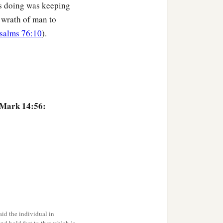
s doing was keeping
nd the word that Jesus
 wrath of man to
ny Me three times.”
And
salms 76:10
).
 Mark 14:56:
id the individual in