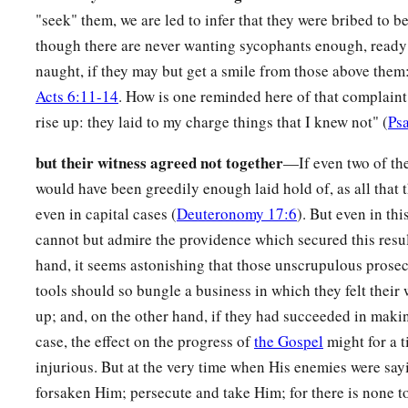
"seek" them, we are led to infer that they were bribed to be
Peter Denies Jesus, and Weeps
though there are never wanting sycophants enough, ready 
a
66
Now as Peter was below in the courtyard, one of the servan
naught, if they may but get a smile from those above them:
‡
came.
Acts 6:11-14
. How is one reminded here of that complaint
rise up: they laid to my charge things that I knew not" (
Ps
67
And when she saw Peter warming himself, she looked at hi
a
‡
were with
Jesus of Nazareth.”
but their witness agreed not together
—If even two of th
would have been greedily enough laid hold of, as all that 
68
But he denied it, saying, “I neither know nor understand w
even in capital cases (
Deuteronomy 17:6
). But even in thi
he went out on the porch, and a rooster crowed.
cannot but admire the providence which secured this resul
a
69
And the servant girl saw him again, and began to say to t
hand, it seems astonishing that those unscrupulous prosec
‡
is
one
of them.”
tools should so bungle a business in which they felt their
up; and, on the other hand, if they had succeeded in maki
a
70
But he denied it again.
And a little later those who stood 
case, the effect on the progress of
the Gospel
might for a 
b
“Surely you are
one
of them;
for you are a Galilean, and you
injurious. But at the very time when His enemies were sayi
71
Then he began to curse and swear, “I do not know this M
forsaken Him; persecute and take Him; for there is none t