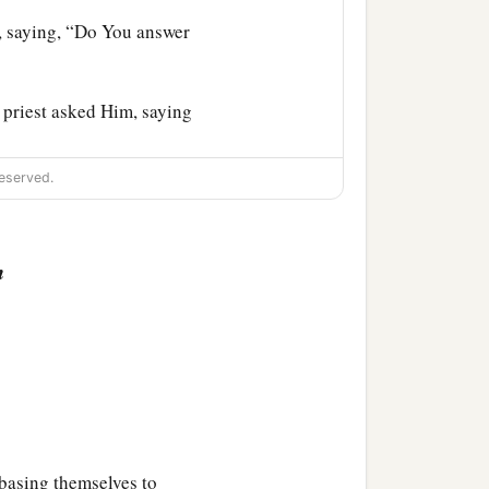
s, saying, “Do You answer
 priest asked Him, saying
eserved.
at the right hand of the
her need do we have of
n
 they all condemned Him
d to beat Him, and to say
‡
lms of their hands.
asing themselves to