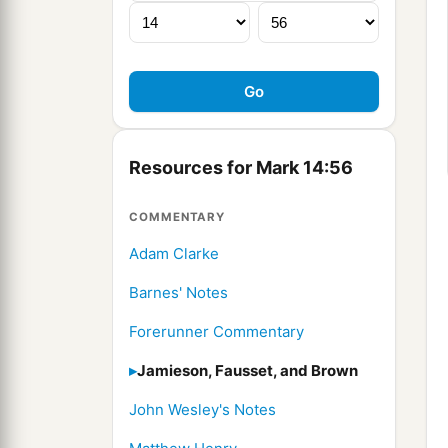
Resources for Mark 14:56
COMMENTARY
Adam Clarke
Barnes' Notes
Forerunner Commentary
Jamieson, Fausset, and Brown
John Wesley's Notes