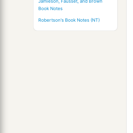
Jamieson, Fausset, and Brown
Book Notes
Robertson's Book Notes (NT)