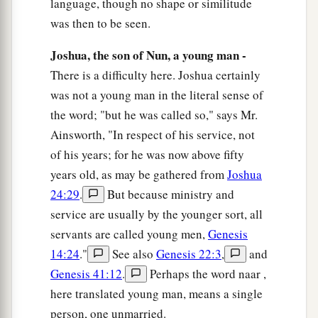
language, though no shape or similitude
pass before you, and I will proclaim the name of
was then to be seen.
b
the
Lord
before you.
I will be gracious to whom
Joshua, the son of Nun, a young man -
c
I will be
gracious, and I will have compassion
There is a difficulty here. Joshua certainly
‡
on whom I will have compassion.”
was not a young man in the literal sense of
a
20
But He said, “You cannot see My face; for
no
the word; "but he was called so," says Mr.
Ainsworth, "In respect of his service, not
‡
man shall see Me, and live.”
of his years; for he was now above fifty
21
And the
Lord
said, “Here is a place by Me, and
years old, as may be gathered from
Joshua
you shall stand on the rock.
24:29
.
But because ministry and
22
So it shall be, while My glory passes by, that I
service are usually by the younger sort, all
a
will put you
in the cleft of the rock, and will
servants are called young men,
Genesis
b
14:24
."
See also
Genesis 22:3
,
and
‡
cover you with My hand while I pass by.
Genesis 41:12
.
Perhaps the word naar ,
23
Then I will take away My hand, and you shall
here translated young man, means a single
a
‡
see My back; but My face shall
not be seen.”
person, one unmarried.