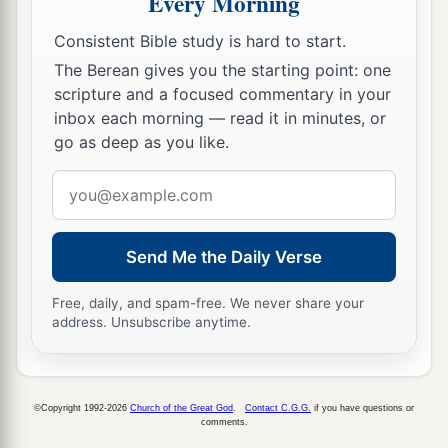
Every Morning
Consistent Bible study is hard to start.
The Berean gives you the starting point: one
scripture and a focused commentary in your
inbox each morning — read it in minutes, or
go as deep as you like.
Email
address
Send Me the Daily Verse
Free, daily, and spam-free. We never share your
address. Unsubscribe anytime.
©Copyright 1992-2026
Church of the Great God
.
Contact C.G.G.
if you have questions or
comments.