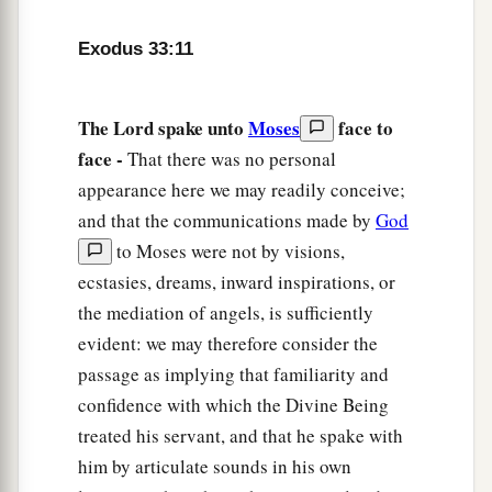
a
15
Then he said to Him,
“If Your Presence does
Exodus 33:11
‡
not go
with
us,
do not bring us up from here.
16
For how then will it be known that Your people
The Lord spake unto
Moses
face to
a
and I have found grace in Your sight,
except You
face -
That there was no personal
b
go with us? So we
shall be separate, Your
appearance here we may readily conceive;
people and I, from all the people who
are
upon
and that the communications made by
God
‡
the face of the earth.”
to Moses were not by visions,
ecstasies, dreams, inward inspirations, or
a
17
So the
Lord
said to Moses,
“I will also do this
the mediation of angels, is sufficiently
thing that you have spoken; for you have found
evident: we may therefore consider the
‡
grace in My sight, and I know you by name.”
passage as implying that familiarity and
a
confidence with which the Divine Being
18
And he said, “Please, show me
Your glory.”
treated his servant, and that he spake with
‡
him by articulate sounds in his own
a
19
Then He said, “I will make all My
goodness