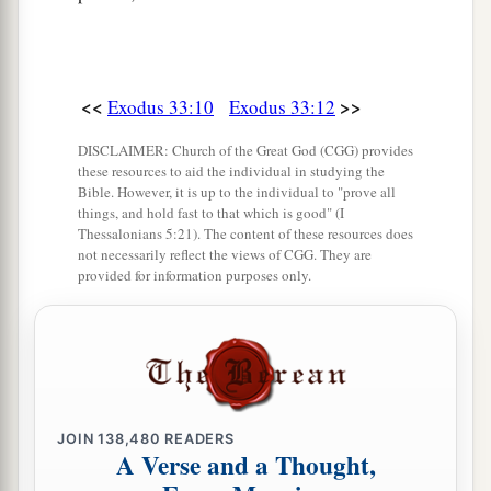
<<
>>
Exodus 33:10
Exodus 33:12
DISCLAIMER: Church of the Great God (CGG) provides
these resources to aid the individual in studying the
Bible. However, it is up to the individual to "prove all
things, and hold fast to that which is good" (I
Thessalonians 5:21). The content of these resources does
not necessarily reflect the views of CGG. They are
provided for information purposes only.
JOIN
138,480
READERS
A Verse and a Thought,