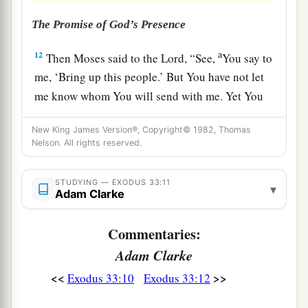
The Promise of God’s Presence
a
12
Then Moses said to the
Lord
, “See,
You say to
me, ‘Bring up this people.’ But You have not let
me know whom You will send with me. Yet You
b
have said,
‘I know you by name, and you have
New King James Version®, Copyright© 1982, Thomas
‡
also found grace in My sight.’
Nelson. All rights reserved.
a
13
Now therefore, I pray,
if I have found grace in
STUDYING — EXODUS 33:11
b
▾
Your sight,
show me now Your way, that I may
Adam Clarke
know You and that I may find grace in Your sight.
c
And consider that this nation
is
Your people.”
Commentaries:
‡
Adam Clarke
<<
>>
Exodus 33:10
Exodus 33:12
a
14
And He said,
“My Presence will go
with
you,
b
‡
and I will give you
rest.”