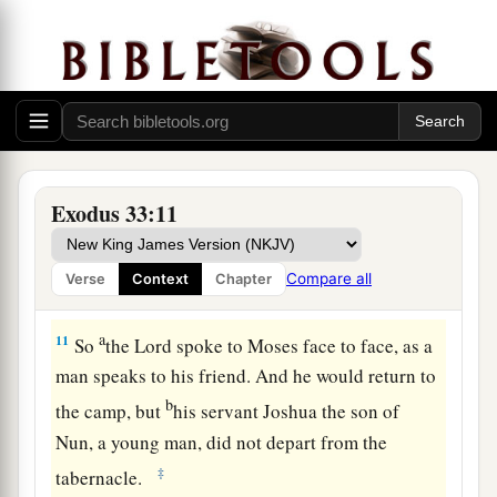
a
man stood
at
his tent door and watched Moses
‡
until he had gone into the tabernacle.
9
And it came to pass, when Moses entered the
tabernacle, that the pillar of cloud descended
and stood
at
the door of the tabernacle, and
the
a
‡
Lord
talked with Moses.
Exodus 33:11
10
All the people saw the pillar of cloud standing
at
the tabernacle door, and all the people rose
Compare all
Verse
Context
Chapter
a
‡
and
worshiped, each man
in
his tent door.
a
11
So
the
Lord
spoke to Moses face to face, as a
man speaks to his friend. And he would return to
b
the camp, but
his servant Joshua the son of
Nun, a young man, did not depart from the
‡
tabernacle.