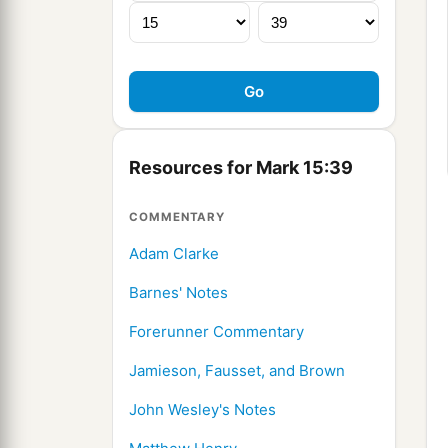
Resources for Mark 15:39
COMMENTARY
Adam Clarke
Barnes' Notes
Forerunner Commentary
Jamieson, Fausset, and Brown
John Wesley's Notes