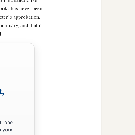
 books has never been
eter' s approbation,
 ministry, and that it
d.
t,
t: one
n your