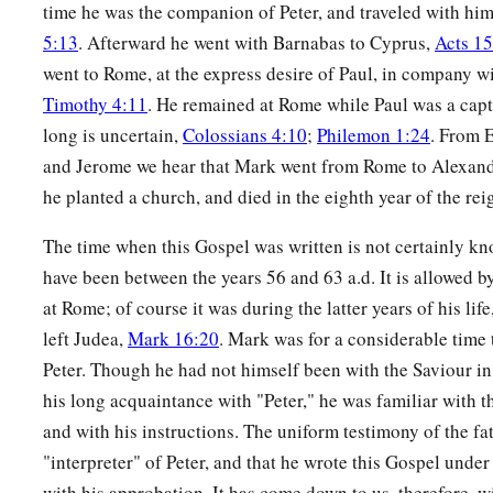
time he was the companion of Peter, and traveled with hi
5:13
. Afterward he went with Barnabas to Cyprus,
Acts 1
went to Rome, at the express desire of Paul, in company w
Timothy 4:11
. He remained at Rome while Paul was a capt
long is uncertain,
Colossians 4:10
;
Philemon 1:24
. From 
and Jerome we hear that Mark went from Rome to Alexandr
he planted a church, and died in the eighth year of the rei
The time when this Gospel was written is not certainly kn
have been between the years 56 and 63 a.d. It is allowed by 
at Rome; of course it was during the latter years of his life
left Judea,
Mark 16:20
. Mark was for a considerable time
Peter. Though he had not himself been with the Saviour in 
his long acquaintance with "Peter," he was familiar with the
and with his instructions. The uniform testimony of the fat
"interpreter" of Peter, and that he wrote this Gospel under
with his approbation. It has come down to us, therefore, w