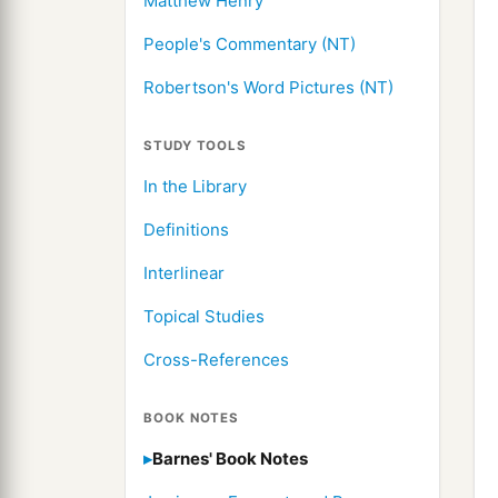
Matthew Henry
People's Commentary (NT)
Robertson's Word Pictures (NT)
STUDY TOOLS
In the Library
Definitions
Interlinear
Topical Studies
Cross-References
BOOK NOTES
Barnes' Book Notes