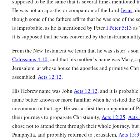
supposed to be the same that is several times mentioned 
‡
door of the tomb.
He was not an apostle, or companion of the Lord
Jesus
, d
47
And Mary Magdalene and Mary
the
mother
of Joses obser
though some of the fathers affirm that he was one of the s
is improbable, as he is mentioned by Peter
I Peter 5:13
as 
it is supposed that he was converted by the instrumentality
From the New Testament we learn that he was sister' s son
Colossians 4:10
; and that his mother' s name was Mary, a
Jerusalem, at whose house the apostles and primitive Chri
assembled,
Acts 12:12
.
His Hebrew name was John
Acts 12:12
, and it is probable
name better known or more familiar when he visited the Ge
uncommon in that age. He was at first the companion of P
their journeys to propagate Christianity,
Acts 12:25
;
Acts 
chose not to attend them through their whole journey, but 
Pamphylia, and probably returned to Jerusalem,
Acts 15:3