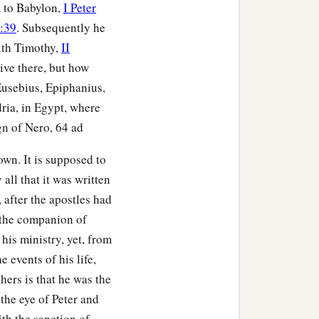
m to Babylon,
I Peter
5:39
. Subsequently he
ith Timothy,
II
ive there, but how
Eusebius, Epiphanius,
ia, in Egypt, where
gn of Nero, 64 ad
own. It is supposed to
all that it was written
, after the apostles had
 the companion of
his ministry, yet, from
 events of his life,
hers is that he was the
 the eye of Peter and
ith the sanction of