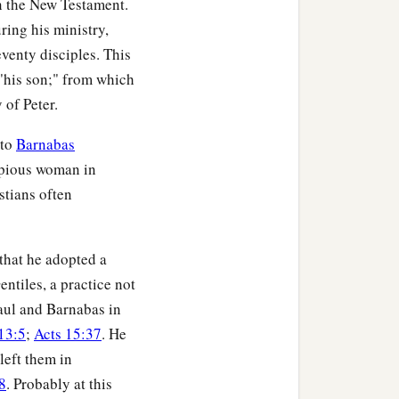
in the New Testament.
uring his ministry,
ved where He was laid.
eventy disciples. This
"his son;" from which
 of Peter.
 to
Barnabas
 pious woman in
stians often
 that he adopted a
ntiles, a practice not
aul and Barnabas in
13:5
;
Acts 15:37
. He
left them in
8
. Probably at this