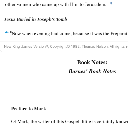
‡
other women who came up with Him to Jerusalem.
Jesus Buried in Joseph’s Tomb
a
42
Now when evening had come, because it was the Preparatio
‡
before the Sabbath,
New King James Version®, Copyright© 1982, Thomas Nelson. All rights r
a
43
Joseph of Arimathea, a prominent council member, who
w
Book Notes:
kingdom of God, coming and taking courage, went in to Pilat
Barnes' Book Notes
‡
of Jesus.
44
Pilate marveled that He was already dead; and summoning 
him if He had been dead for some time.
45
So when he found out from the centurion, he granted the b
Preface to Mark
a
46
Then he bought fine linen, took Him down, and wrapped H
laid Him in a tomb which had been hewn out of the rock, and 
Of Mark, the writer of this Gospel, little is certainly kn