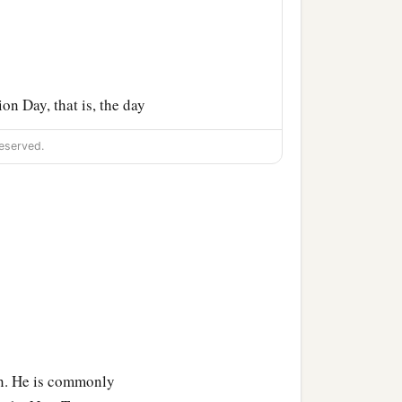
n Day, that is, the day
eserved.
as himself waiting for the
e and asked for the body
the centurion, he asked
ody to Joseph.
im in the linen. And he
rolled a stone against the
own. He is commonly