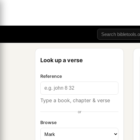
Look up a verse
Reference
Type a book, chapter & verse
or
Browse