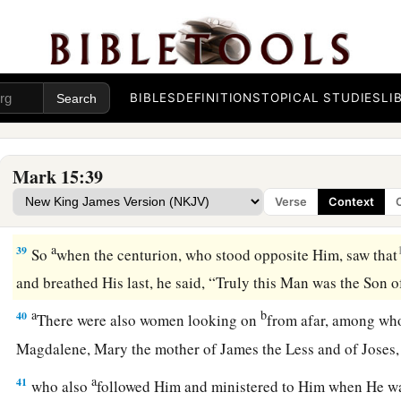
35
Some of those who stood by, when they heard
that,
said, “L
Elijah!”
a
36
Then
someone ran and filled a sponge full of sour wine, 
BIBLES
DEFINITIONS
TOPICAL STUDIES
LI
b
offered
it
to Him to drink, saying, “Let Him alone; let us see 
‡
Him down.”
Mark 15:39
a
37
And Jesus cried out with a loud voice, and breathed His l
Verse
Context
a
38
Then
the veil of the temple was torn in two from top to 
a
39
So
when the centurion, who stood opposite Him, saw that
and breathed His last, he said, “Truly this Man was the Son
a
b
40
There were also women looking on
from afar, among w
Magdalene, Mary the mother of James the Less and of Jose
a
41
who also
followed Him and ministered to Him when He wa