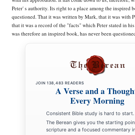
Peter' s authority. Its right to a place among the inspired
questioned. That it was written by Mark, that it was with P
that it was a record of the "facts" which Peter stated in his
was therefore an inspired book, has never been questione
JOIN
138,483
READERS
A Verse and a Though
Every Morning
Consistent Bible study is hard to start.
The Berean gives you the starting poin
scripture and a focused commentary i