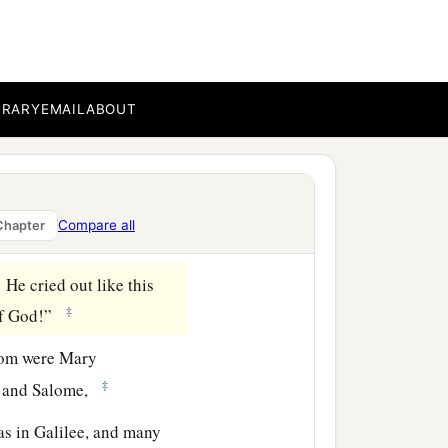
ook, He is calling for
put
it
on a reed, and
BRARY
EMAIL
ABOUT
if Elijah will come to take
‡
ast.
Compare all
Chapter
‡
bottom.
1
He cried out like this
‡
 of God!”
hom were Mary
‡
s, and Salome,
s in Galilee, and many