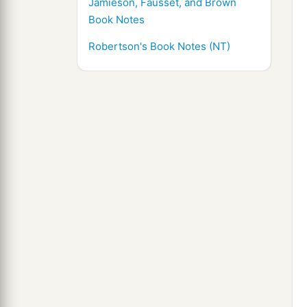
Jamieson, Fausset, and Brown
Book Notes
Robertson's Book Notes (NT)