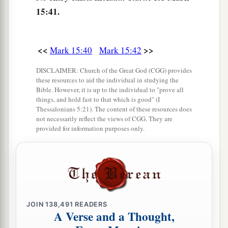
15:41.
and wrapped Him in the linen. And he laid Him
in a tomb which had been hewn out of the rock,
and rolled a stone against the door of the tomb.
<<
>>
Mark 15:40
Mark 15:42
‡
DISCLAIMER: Church of the Great God (CGG) provides
47
And Mary Magdalene and Mary
the
mother
of
these resources to aid the individual in studying the
Joses observed where He was laid.
Bible. However, it is up to the individual to "prove all
things, and hold fast to that which is good" (I
Thessalonians 5:21). The content of these resources does
not necessarily reflect the views of CGG. They are
provided for information purposes only.
JOIN
138,491
READERS
A Verse and a Thought,