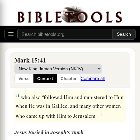
‡
from top to bottom.
a
39
So
when the centurion, who stood opposite
1
Him, saw that
He cried out like this and
breathed His last, he said, “Truly this Man was
‡
the Son of God!”
a
b
40
There were also women looking on
from
Mark 15:41
afar, among whom were Mary Magdalene, Mary
the mother of James the Less and of Joses, and
Compare all
Verse
Context
Chapter
‡
Salome,
a
41
who also
followed Him and ministered to Him
when He was in Galilee, and many other women
‡
who came up with Him to Jerusalem.
Jesus Buried in Joseph’s Tomb