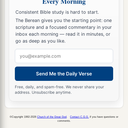
Every Morning
Consistent Bible study is hard to start.
The Berean gives you the starting point: one
scripture and a focused commentary in your
inbox each morning — read it in minutes, or
go as deep as you like.
Email
address
Send Me the Daily Verse
Free, daily, and spam-free. We never share your
address. Unsubscribe anytime.
©Copyright 1992-2026
Church of the Great God
.
Contact C.G.G.
if you have questions or
comments.