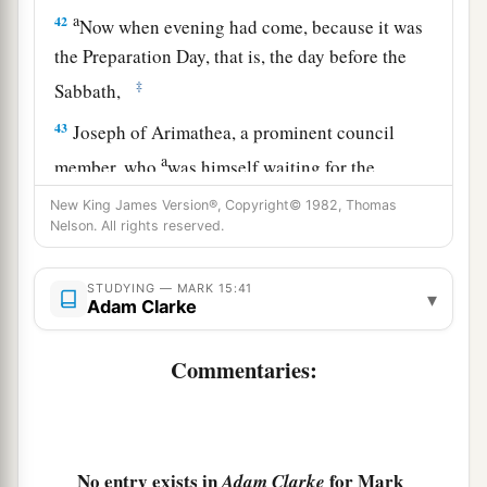
a
42
Now when evening had come, because it was
the Preparation Day, that is, the day before the
‡
Sabbath,
43
Joseph of Arimathea, a prominent council
a
member, who
was himself waiting for the
kingdom of God, coming and taking courage,
New King James Version®, Copyright© 1982, Thomas
went in to Pilate and asked for the body of Jesus.
Nelson. All rights reserved.
‡
STUDYING — MARK 15:41
▾
44
Pilate marveled that He was already dead; and
Adam Clarke
summoning the centurion, he asked him if He
had been dead for some time.
Commentaries:
45
So when he found out from the centurion, he
granted the body to Joseph.
a
46
No entry exists in
for Mark
Adam Clarke
Then he bought fine linen, took Him down,