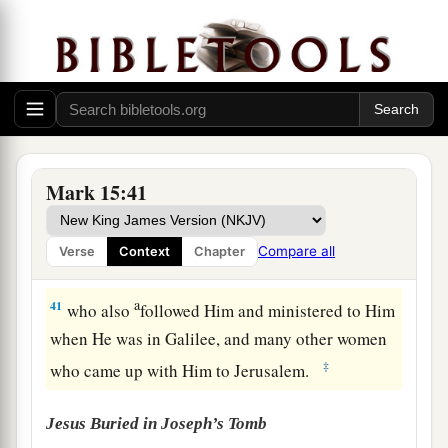
‡
from top to bottom.
a
39
So
when the centurion, who stood opposite
1
Him, saw that
He cried out like this and
breathed His last, he said, “Truly this Man was
‡
the Son of God!”
a
b
40
There were also women looking on
from
Mark 15:41
afar, among whom were Mary Magdalene, Mary
the mother of James the Less and of Joses, and
Compare all
Verse
Context
Chapter
‡
Salome,
a
41
who also
followed Him and ministered to Him
when He was in Galilee, and many other women
‡
who came up with Him to Jerusalem.
Jesus Buried in Joseph’s Tomb