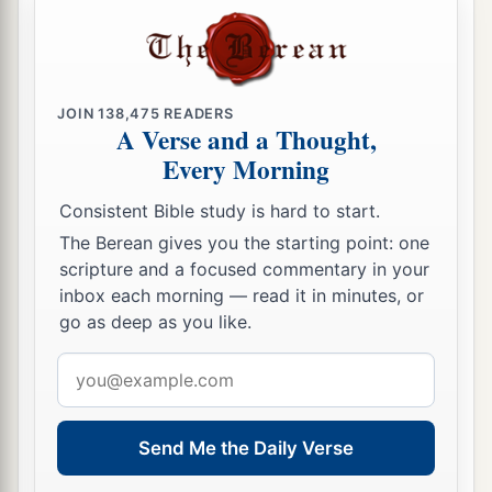
JOIN
138,475
READERS
A Verse and a Thought,
Every Morning
Consistent Bible study is hard to start.
The Berean gives you the starting point: one
scripture and a focused commentary in your
inbox each morning — read it in minutes, or
go as deep as you like.
Email
address
Send Me the Daily Verse