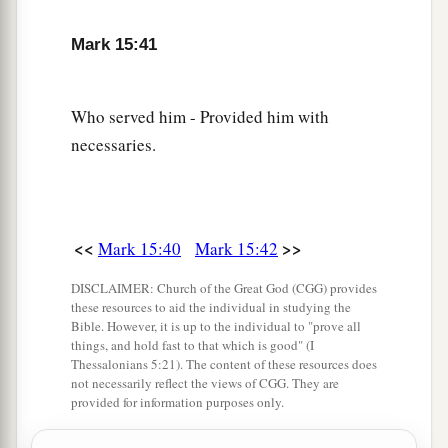
and wrapped Him in the linen. And he laid Him
Mark 15:41
in a tomb which had been hewn out of the rock,
and rolled a stone against the door of the tomb.
‡
Who served him - Provided him with
necessaries.
47
And Mary Magdalene and Mary
the
mother
of
Joses observed where He was laid.
<<
>>
Mark 15:40
Mark 15:42
DISCLAIMER: Church of the Great God (CGG) provides
these resources to aid the individual in studying the
Bible. However, it is up to the individual to "prove all
things, and hold fast to that which is good" (I
Thessalonians 5:21). The content of these resources does
not necessarily reflect the views of CGG. They are
provided for information purposes only.