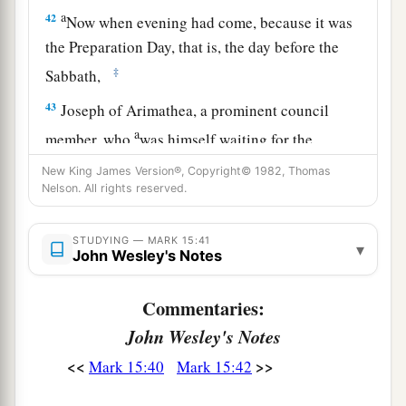
a
42
Now when evening had come, because it was
the Preparation Day, that is, the day before the
‡
Sabbath,
43
Joseph of Arimathea, a prominent council
a
member, who
was himself waiting for the
kingdom of God, coming and taking courage,
New King James Version®, Copyright© 1982, Thomas
went in to Pilate and asked for the body of Jesus.
Nelson. All rights reserved.
‡
STUDYING — MARK 15:41
▾
44
Pilate marveled that He was already dead; and
John Wesley's Notes
summoning the centurion, he asked him if He
had been dead for some time.
Commentaries:
John Wesley's Notes
45
So when he found out from the centurion, he
granted the body to Joseph.
<<
>>
Mark 15:40
Mark 15:42
a
46
Then he bought fine linen, took Him down,