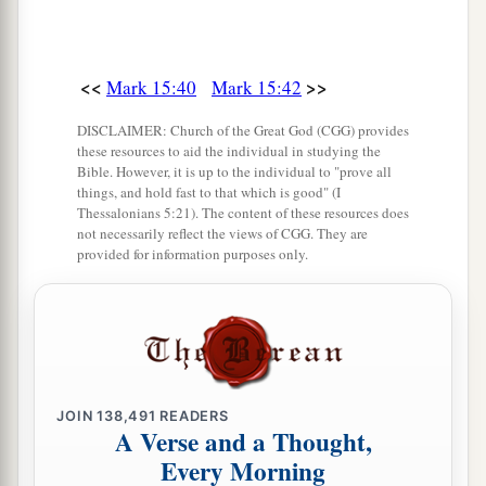
<<
>>
Mark 15:40
Mark 15:42
DISCLAIMER: Church of the Great God (CGG) provides
these resources to aid the individual in studying the
Bible. However, it is up to the individual to "prove all
things, and hold fast to that which is good" (I
Thessalonians 5:21). The content of these resources does
not necessarily reflect the views of CGG. They are
provided for information purposes only.
JOIN
138,491
READERS
A Verse and a Thought,
Every Morning