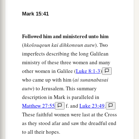
and wrapped Him in the linen. And he laid Him
Mark 15:41
in a tomb which had been hewn out of the rock,
and rolled a stone against the door of the tomb.
‡
Followed him and ministered unto him
(
hkolouqoun kai dihkonoun autw
). Two
47
And Mary Magdalene and Mary
the
mother
of
imperfects describing the long Galilean
Joses observed where He was laid.
ministry of these three women and many
other women in Galilee (
Luke 8:1-3
)
who came up with him (
ai sunanabasai
autw
) to Jerusalem. This summary
description in Mark is paralleled in
Matthew 27:55
f. and
Luke 23:49
.
These faithful women were last at the Cross
as they stood afar and saw the dreadful end
to all their hopes.