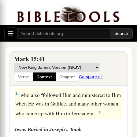
‡
from top to bottom.
a
39
So
when the centurion, who stood opposite
1
Him, saw that
He cried out like this and
breathed His last, he said, “Truly this Man was
‡
the Son of God!”
a
b
40
There were also women looking on
from
Mark 15:41
afar, among whom were Mary Magdalene, Mary
the mother of James the Less and of Joses, and
Compare all
Verse
Context
Chapter
‡
Salome,
a
41
who also
followed Him and ministered to Him
when He was in Galilee, and many other women
‡
who came up with Him to Jerusalem.
Jesus Buried in Joseph’s Tomb