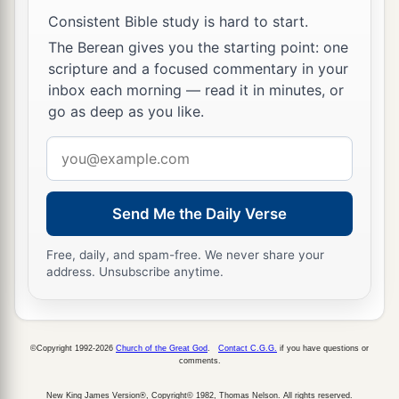
Consistent Bible study is hard to start.
The Berean gives you the starting point: one
scripture and a focused commentary in your
inbox each morning — read it in minutes, or
go as deep as you like.
Email
address
Send Me the Daily Verse
Free, daily, and spam-free. We never share your
address. Unsubscribe anytime.
©Copyright 1992-2026
Church of the Great God
.
Contact C.G.G.
if you have questions or
comments.
New King James Version®, Copyright© 1982, Thomas Nelson. All rights reserved.