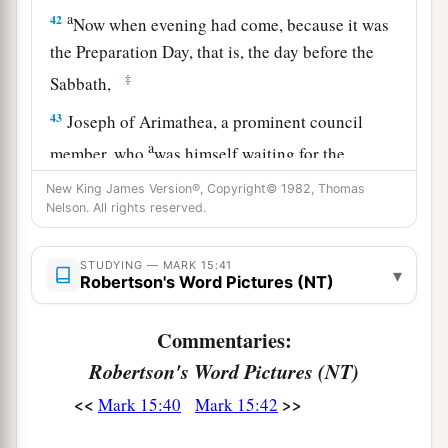
a
42
Now when evening had come, because it was
the Preparation Day, that is, the day before the
‡
Sabbath,
43
Joseph of Arimathea, a prominent council
a
member, who
was himself waiting for the
kingdom of God, coming and taking courage,
New King James Version®, Copyright© 1982, Thomas
went in to Pilate and asked for the body of Jesus.
Nelson. All rights reserved.
‡
STUDYING — MARK 15:41
▾
44
Pilate marveled that He was already dead; and
Robertson's Word Pictures (NT)
summoning the centurion, he asked him if He
had been dead for some time.
Commentaries:
Robertson's Word Pictures (NT)
45
So when he found out from the centurion, he
granted the body to Joseph.
<<
>>
Mark 15:40
Mark 15:42
a
46
Then he bought fine linen, took Him down,