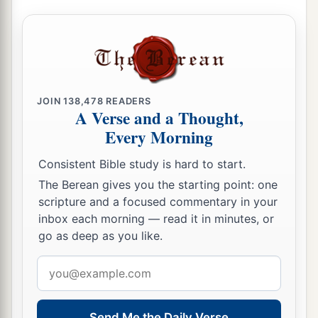
JOIN
138,478
READERS
A Verse and a Thought,
Every Morning
Consistent Bible study is hard to start.
The Berean gives you the starting point: one
scripture and a focused commentary in your
inbox each morning — read it in minutes, or
go as deep as you like.
Email
address
Send Me the Daily Verse