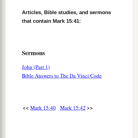
and wrapped Him in the linen. And he laid Him
Articles, Bible studies, and sermons
in a tomb which had been hewn out of the rock,
that contain Mark 15:41:
and rolled a stone against the door of the tomb.
‡
47
And Mary Magdalene and Mary
the
mother
of
Sermons
Joses observed where He was laid.
John (Part 1)
Bible Answers to The Da Vinci Code
<<
>>
Mark 15:40
Mark 15:42