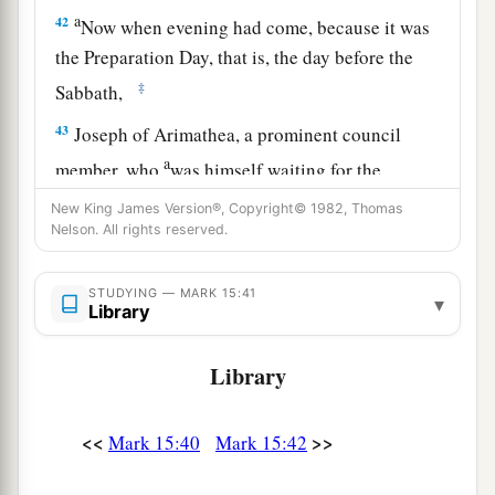
a
42
Now when evening had come, because it was
the Preparation Day, that is, the day before the
‡
Sabbath,
43
Joseph of Arimathea, a prominent council
a
member, who
was himself waiting for the
kingdom of God, coming and taking courage,
New King James Version®, Copyright© 1982, Thomas
went in to Pilate and asked for the body of Jesus.
Nelson. All rights reserved.
‡
STUDYING — MARK 15:41
▾
44
Pilate marveled that He was already dead; and
Library
summoning the centurion, he asked him if He
had been dead for some time.
Library
45
So when he found out from the centurion, he
<<
>>
Mark 15:40
Mark 15:42
granted the body to Joseph.
a
46
Then he bought fine linen, took Him down,