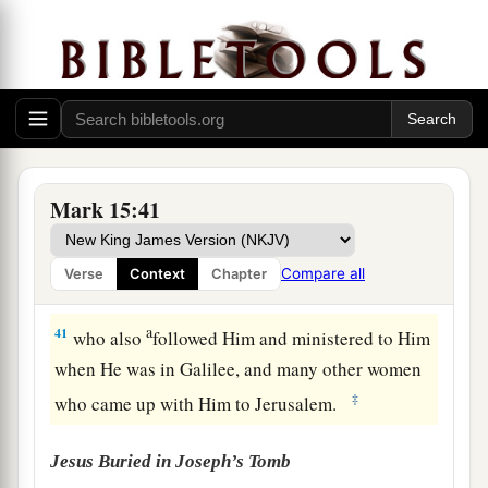
‡
from top to bottom.
a
39
So
when the centurion, who stood opposite
1
Him, saw that
He cried out like this and
breathed His last, he said, “Truly this Man was
‡
the Son of God!”
a
b
40
There were also women looking on
from
Mark 15:41
afar, among whom were Mary Magdalene, Mary
the mother of James the Less and of Joses, and
Compare all
Verse
Context
Chapter
‡
Salome,
a
41
who also
followed Him and ministered to Him
when He was in Galilee, and many other women
‡
who came up with Him to Jerusalem.
Jesus Buried in Joseph’s Tomb