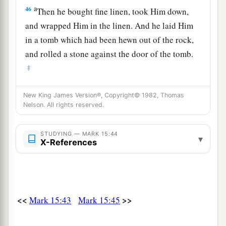
a
46
Then he bought fine linen, took Him down,
and wrapped Him in the linen. And he laid Him
in a tomb which had been hewn out of the rock,
and rolled a stone against the door of the tomb.
‡
47
And Mary Magdalene and Mary
the
mother
of
New King James Version®, Copyright© 1982, Thomas
Joses observed where He was laid.
Nelson. All rights reserved.
STUDYING — MARK 15:44
▾
X-References
<<
>>
Mark 15:43
Mark 15:45