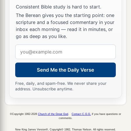
Consistent Bible study is hard to start.
The Berean gives you the starting point: one
scripture and a focused commentary in your
inbox each morning — read it in minutes, or
go as deep as you like.
Email
address
Send Me the Daily Verse
Free, daily, and spam-free. We never share your
address. Unsubscribe anytime.
©Copyright 1992-2026
Church of the Great God
.
Contact C.G.G.
if you have questions or
comments.
New King James Version®, Copyright© 1982, Thomas Nelson. All rights reserved.