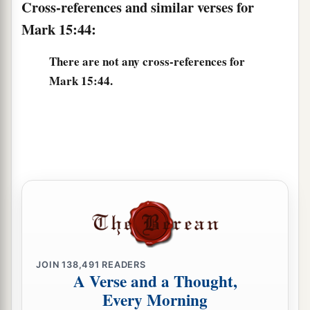
Cross-references and similar verses for
Mark 15:44:
There are not any cross-references for
Mark 15:44.
JOIN
138,491
READERS
A Verse and a Thought,
Every Morning