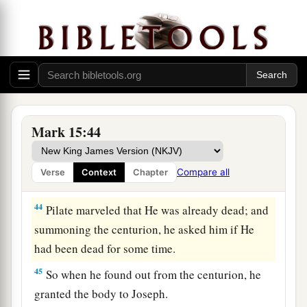
Jesus Buried in Joseph’s Tomb
a
42
Now when evening had come, because it was
the Preparation Day, that is, the day before the
‡
Sabbath,
43
Joseph of Arimathea, a prominent council
a
member, who
was himself waiting for the
Mark 15:44
kingdom of God, coming and taking courage,
went in to Pilate and asked for the body of Jesus.
Compare all
Verse
Context
Chapter
‡
44
Pilate marveled that He was already dead; and
summoning the centurion, he asked him if He
had been dead for some time.
45
So when he found out from the centurion, he
granted the body to Joseph.