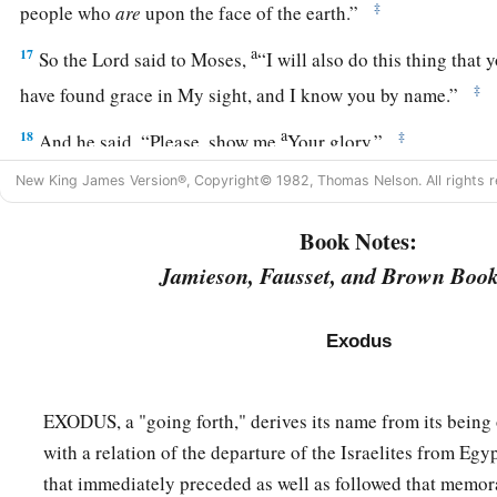
‡
people who
are
upon the face of the earth.”
a
17
So the
Lord
said to Moses,
“I will also do this thing that
‡
have found grace in My sight, and I know you by name.”
a
18
‡
And he said, “Please, show me
Your glory.”
a
New King James Version®, Copyright© 1982, Thomas Nelson. All rights r
19
Then He said, “I will make all My
goodness pass before y
b
the name of the
Lord
before you.
I will be gracious to whom
Book Notes:
‡
will have compassion on whom I will have compassion.”
Jamieson, Fausset, and Brown Book
a
20
But He said, “You cannot see My face; for
no man shall s
Exodus
21
And the
Lord
said, “Here is a place by Me, and you shall s
22
So it shall be, while My glory passes by, that I will put yo
EXODUS, a "going forth," derives its name from its being
b
‡
and will
cover you with My hand while I pass by.
with a relation of the departure of the Israelites from Egy
23
Then I will take away My hand, and you shall see My back
that immediately preceded as well as followed that memora