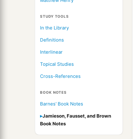
Matthew Henry
STUDY TOOLS
In the Library
Definitions
Interlinear
Topical Studies
Cross-References
BOOK NOTES
Barnes' Book Notes
Jamieson, Fausset, and Brown
Book Notes