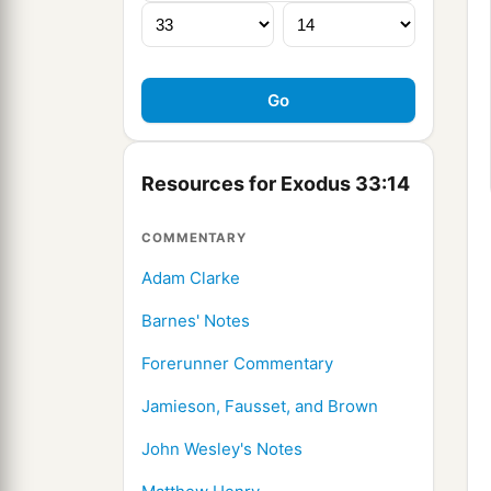
Resources for Exodus 33:14
COMMENTARY
Adam Clarke
Barnes' Notes
Forerunner Commentary
Jamieson, Fausset, and Brown
John Wesley's Notes