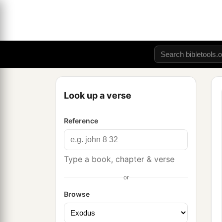
Look up a verse
Reference
Type a book, chapter & verse
or
Browse