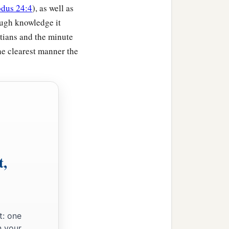
dus 24:4
), as well as
ough knowledge it
ptians and the minute
the clearest manner the
t,
t: one
n your