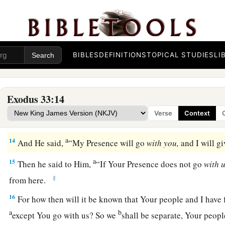
The Promise of God’s Presence
a
12
Then Moses said to the
Lord
, “See,
You say to me, ‘Bring 
have not let me know whom You will send with me. Yet You h
BIBLES
DEFINITIONS
TOPICAL STUDIES
LI
‡
name, and you have also found grace in My sight.’
a
13
Now therefore, I pray,
if I have found grace in Your sight,
Exodus 33:14
that I may know You and that I may find grace in Your sight. 
Verse
Context
c
‡
nation
is
Your people.”
a
14
And He said,
“My Presence will go
with
you,
and I will g
a
15
Then he said to Him,
“If Your Presence does not go
with
u
‡
from here.
16
For how then will it be known that Your people and I have 
a
b
except You go with us? So we
shall be separate, Your people