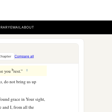
up this people.’ But You
b
ave said,
‘I know you by
BRARY
EMAIL
ABOUT
b
show me now Your way,
And consider that this
Compare all
Chapter
b
‡
ive you
rest.”
s,
do not bring us up
found grace in Your sight,
 and I, from all the