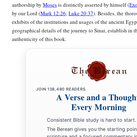
‡
be seen.”
authorship by
Moses
is distinctly asserted by himself (
Exo
by our Lord (
Mark 12:26
;
Luke 20:37
). Besides, the thor
exhibits of the institutions and usages of the ancient Egy
geographical details of the journey to Sinai, establish in 
authenticity of this book.
JOIN
138,480
READERS
A Verse and a Though
Every Morning
Consistent Bible study is hard to start.
The Berean gives you the starting poin
scripture and a focused commentary i