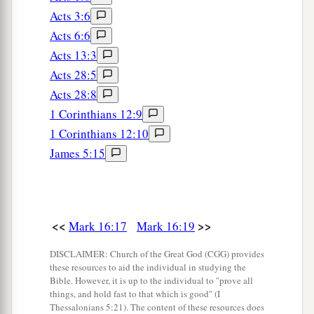
Acts 3:6
Acts 6:6
Acts 13:3
Acts 28:5
Acts 28:8
1 Corinthians 12:9
1 Corinthians 12:10
James 5:15
<<
>>
Mark 16:17
Mark 16:19
DISCLAIMER: Church of the Great God (CGG) provides
these resources to aid the individual in studying the
Bible. However, it is up to the individual to "prove all
things, and hold fast to that which is good" (I
Thessalonians 5:21). The content of these resources does