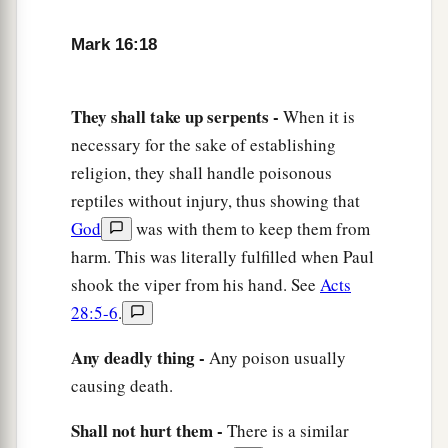
Mark 16:18
They shall take up serpents -
When it is
necessary for the sake of establishing
religion, they shall handle poisonous
reptiles without injury, thus showing that
God
was with them to keep them from
harm. This was literally fulfilled when Paul
shook the viper from his hand. See
Acts
28:5-6
.
Any deadly thing -
Any poison usually
causing death.
Shall not hurt them -
There is a similar