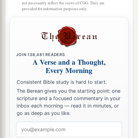
not necessarily reflect the views of CGG. They are
provided for information purposes only.
JOIN
138,481
READERS
A Verse and a Thought,
Every Morning
Consistent Bible study is hard to start.
The Berean gives you the starting point: one
scripture and a focused commentary in your
inbox each morning — read it in minutes, or
go as deep as you like.
Email
address