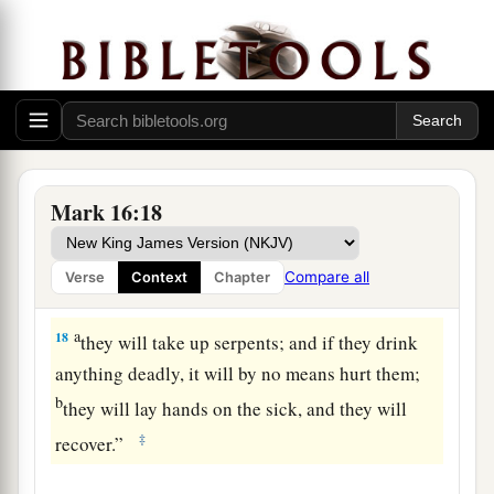
a
15
And He said to them,
“Go into all the world
b
‡
and preach the gospel to every creature.
a
16
He who believes and is baptized will be
b
saved;
but he who does not believe will be
‡
condemned.
Mark 16:18
a
17
And these
signs will follow those who
b
believe:
In My name they will cast out demons;
Compare all
Verse
Context
Chapter
c
‡
they will speak with new tongues;
a
18
they
will take up serpents; and if they drink
anything deadly, it will by no means hurt them;
b
they will lay hands on the sick, and they will
‡
recover.”