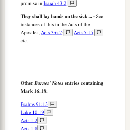
promise in
Isaiah 43:2
.
They shall lay hands on the sick ... -
See
instances of this in the Acts of the
Apostles,
Acts 3:6-7
;
Acts 5:15
,
etc.
Other
entries containing
Barnes' Notes
Mark 16:18:
Psalms 91:13
Luke 10:19
Acts 1:2
Acts 1:8