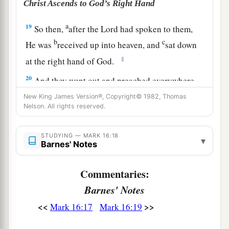
Christ Ascends to God’s Right Hand
a
19
So then,
after the Lord had spoken to them,
b
c
He was
received up into heaven, and
sat down
‡
at the right hand of God.
20
And they went out and preached everywhere,
a
the Lord working with
them
and confirming the
New King James Version®, Copyright© 1982, Thomas
Nelson. All rights reserved.
‡
word through the accompanying signs. Amen.
STUDYING — MARK 16:18
▾
Barnes' Notes
Commentaries:
Barnes' Notes
<<
>>
Mark 16:17
Mark 16:19