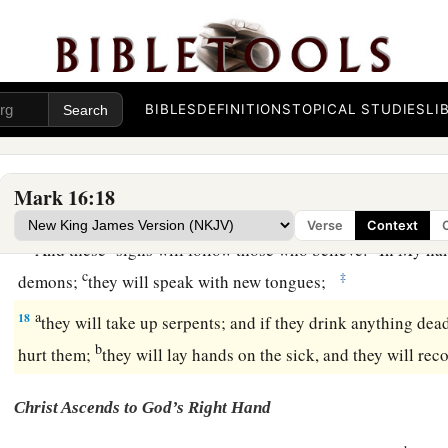
Later He appeared to the eleven as they sat at the table; 
unbelief and hardness of heart, because they did not believ
‡
after He had risen.
a
b
15
And He said to them,
“Go into all the world
and preach t
BIBLES
DEFINITIONS
TOPICAL STUDIES
LI
‡
creature.
a
b
16
He who believes and is baptized will be saved;
but he wh
Mark 16:18
‡
condemned.
Verse
Context
a
b
17
And these
signs will follow those who
believe:
In My nam
c
‡
demons;
they will speak with new tongues;
a
18
they
will take up serpents; and if they drink anything dead
b
hurt them;
they will lay hands on the sick, and they will reco
Christ Ascends to God’s Right Hand