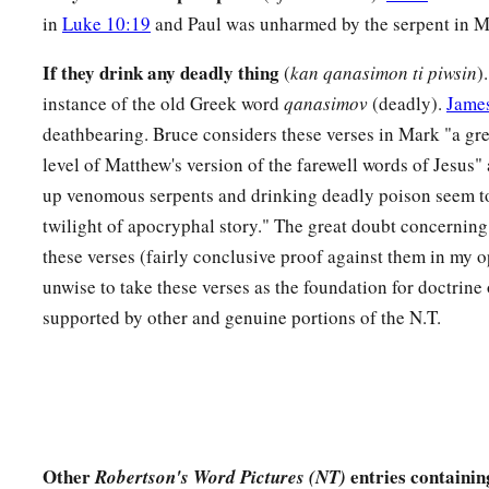
in
Luke 10:19
and Paul was unharmed by the serpent in M
If they drink any deadly thing
(
kan qanasimon ti piwsin
)
instance of the old Greek word
qanasimov
(deadly).
James
deathbearing. Bruce considers these verses in Mark "a gre
level of Matthew's version of the farewell words of Jesus"
up venomous serpents and drinking deadly poison seem to
twilight of apocryphal story." The great doubt concerning
these verses (fairly conclusive proof against them in my o
unwise to take these verses as the foundation for doctrine 
supported by other and genuine portions of the N.T.
Other
entries containi
Robertson's Word Pictures (NT)