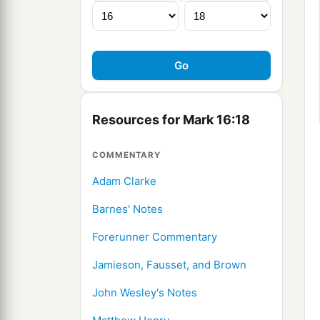
Resources for Mark 16:18
COMMENTARY
Adam Clarke
Barnes' Notes
Forerunner Commentary
Jamieson, Fausset, and Brown
John Wesley's Notes