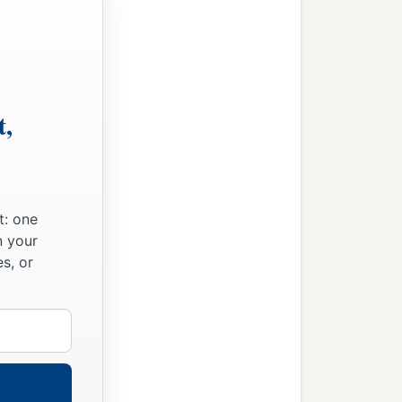
t,
t: one
n your
s, or