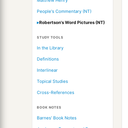
Matthew Henry
People's Commentary (NT)
Robertson's Word Pictures (NT)
STUDY TOOLS
In the Library
Definitions
Interlinear
Topical Studies
Cross-References
BOOK NOTES
Barnes' Book Notes