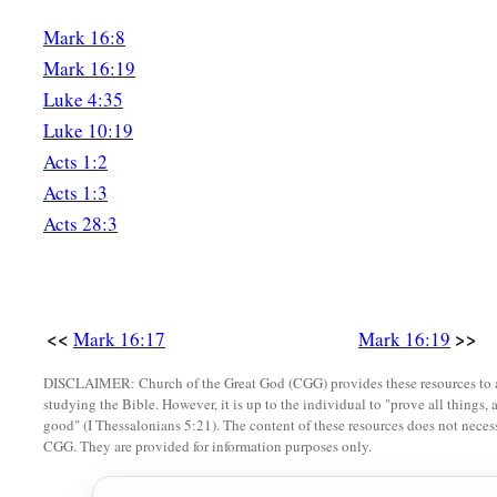
Mark 16:8
Mark 16:19
Luke 4:35
Luke 10:19
Acts 1:2
Acts 1:3
Acts 28:3
<<
>>
Mark 16:17
Mark 16:19
DISCLAIMER: Church of the Great God (CGG) provides these resources to a
studying the Bible. However, it is up to the individual to "prove all things, 
good" (I Thessalonians 5:21). The content of these resources does not necessa
CGG. They are provided for information purposes only.