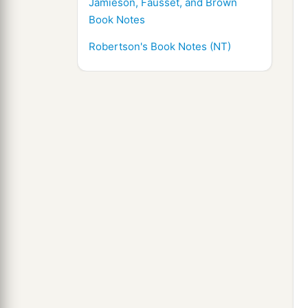
Jamieson, Fausset, and Brown
Book Notes
Robertson's Book Notes (NT)