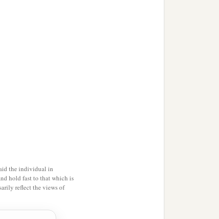
id the individual in
and hold fast to that which is
rily reflect the views of