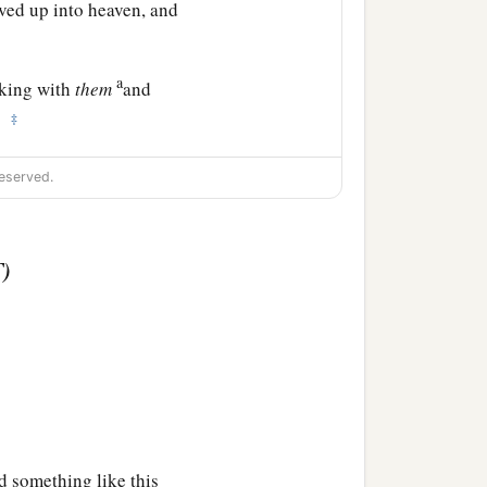
ved up into heaven, and
a
rking with
them
and
‡
.
eserved.
T)
d something like this