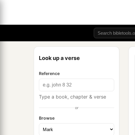
Look up a verse
Reference
Type a book, chapter & verse
or
Browse