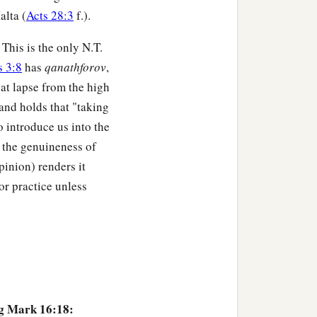
alta (
Acts 28:3
f.).
. This is the only N.T.
 3:8
has
qanathforov
,
at lapse from the high
 and holds that "taking
 introduce us into the
 the genuineness of
pinion) renders it
or practice unless
ng Mark 16:18: