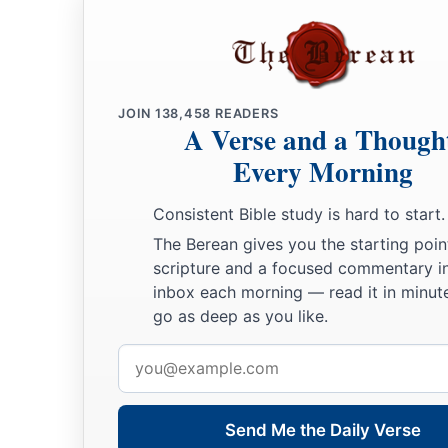
JOIN
138,458
READERS
A Verse and a Though
Every Morning
Consistent Bible study is hard to start.
The Berean gives you the starting poin
scripture and a focused commentary i
inbox each morning — read it in minute
go as deep as you like.
Email
address
Send Me the Daily Verse