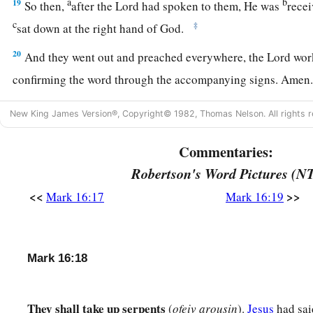
a
b
19
So then,
after the Lord had spoken to them, He was
recei
c
‡
sat down at the right hand of God.
20
And they went out and preached everywhere, the Lord wo
confirming the word through the accompanying signs. Amen
New King James Version®, Copyright© 1982, Thomas Nelson. All rights r
Commentaries:
Robertson's Word Pictures (N
<<
>>
Mark 16:17
Mark 16:19
Mark 16:18
They shall take up serpents
(
ofeiv arousin
).
Jesus
had sai