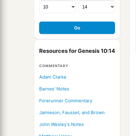
Resources for Genesis 10:14
COMMENTARY
Adam Clarke
Barnes' Notes
Forerunner Commentary
Jamieson, Fausset, and Brown
John Wesley's Notes