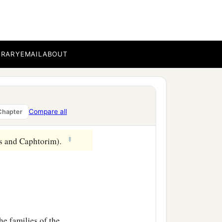
aid, “Like Nimrod the
ad, and Calneh, in the
BRARY
EMAIL
ABOUT
‡
oboth Ir, Calah,
l city).
Compare all
Chapter
‡
es and Caphtorim).
he families of the