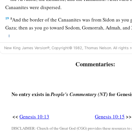
Canaanites were dispersed.
a
19
And the border of the Canaanites was from Sidon as you g
Gaza; then as you go toward Sodom, Gomorrah, Admah, and Z
‡
20
These
were
the sons of Ham, according to their families, a
New King James Version®, Copyright© 1982, Thomas Nelson. All rights r
languages, in their lands
and
in their nations.
Commentaries:
21
And
children
were born also to Shem, the father of all the 
‡
brother of Japheth the elder.
a
b
22
The
sons of Shem
were
Elam, Asshur,
Arphaxad, Lud, a
No entry exists in
for Genesi
People's Commentary (NT)
23
‡
The sons of Aram
were
Uz, Hul, Gether, and Mash.
a
24
‡
Arphaxad begot
Salah, and Salah begot Eber.
<<
>>
Genesis 10:13
Genesis 10:15
a
1
25
To Eber were born two sons: the name of one
was
Peleg, f
DISCLAIMER: Church of the Great God (CGG) provides these resources to a