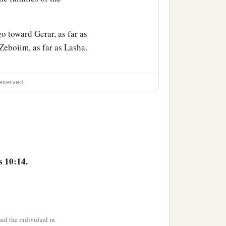
o toward Gerar, as far as
eboiim, as far as Lasha.
ccording to their
eserved.
children of Eber, the
‡
nd Aram.
s 10:14.
or in his days the earth
id the individual in