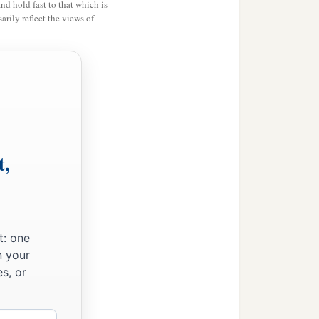
and hold fast to that which is
rily reflect the views of
n.
 Sephar, the mountain of
t,
ccording to their
t: one
their generations, in their
n your
‡
h after the flood.
s, or