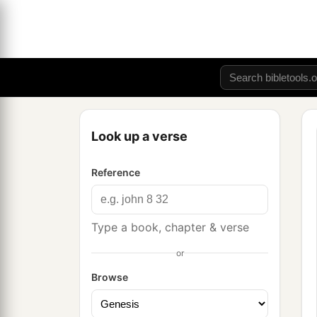
Look up a verse
Reference
Type a book, chapter & verse
or
Browse