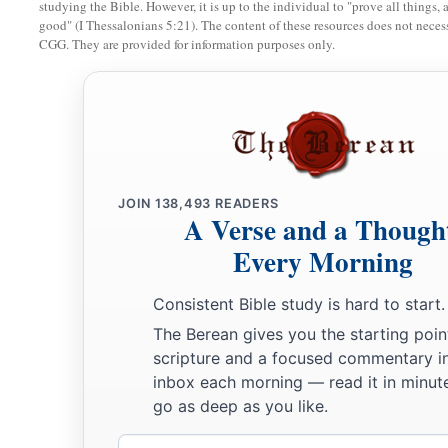
studying the Bible. However, it is up to the individual to "prove all things, 
‡
was divided; and his brother’s name
was
Joktan.
good" (I Thessalonians 5:21). The content of these resources does not necessa
CGG. They are provided for information purposes only.
26
Joktan begot Almodad, Sheleph, Hazarmaveth, Jerah,
27
Hadoram, Uzal, Diklah,
28
‡
Obal, Abimael, Sheba,
29
Ophir, Havilah, and Jobab. All these
were
the sons of Jokta
30
And their dwelling place was from Mesha as you go toward
JOIN
138,493
READERS
A Verse and a Though
the east.
Every Morning
31
These
were
the sons of Shem, according to their families, a
languages, in their lands, according to their nations.
Consistent Bible study is hard to start.
The Berean gives you the starting poin
a
32
These
were
the families of the sons of Noah, according to 
scripture and a focused commentary i
b
nations;
and from these the nations were divided on the eart
inbox each morning — read it in minute
go as deep as you like.
Email