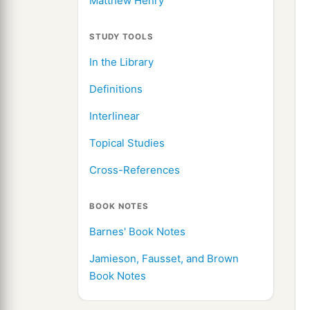
Matthew Henry
STUDY TOOLS
In the Library
Definitions
Interlinear
Topical Studies
Cross-References
BOOK NOTES
Barnes' Book Notes
Jamieson, Fausset, and Brown
Book Notes