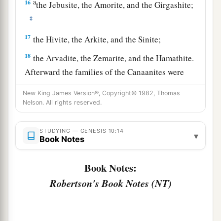
a
16
the Jebusite, the Amorite, and the Girgashite;
‡
17
the Hivite, the Arkite, and the Sinite;
18
the Arvadite, the Zemarite, and the Hamathite.
Afterward the families of the Canaanites were
dispersed.
New King James Version®, Copyright© 1982, Thomas
a
Nelson. All rights reserved.
19
And the border of the Canaanites was from
Sidon as you go toward Gerar, as far as Gaza;
STUDYING — GENESIS 10:14
then as you go toward Sodom, Gomorrah,
▾
Book Notes
‡
Admah, and Zeboiim, as far as Lasha.
Book Notes:
20
These
were
the sons of Ham, according to their
Robertson's Book Notes (NT)
families, according to their languages, in their
lands
and
in their nations.
21
And
children
were born also to Shem, the