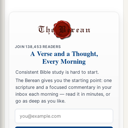
father of all the children of Eber, the brother of
‡
Japheth the elder.
a
22
The
sons of Shem
were
Elam, Asshur,
b
‡
Arphaxad, Lud, and Aram.
23
The sons of Aram
were
Uz, Hul, Gether, and
JOIN
138,453
READERS
A Verse and a Thought,
‡
Mash.
Every Morning
a
24
Arphaxad begot
Salah, and Salah begot Eber.
Consistent Bible study is hard to start.
‡
The Berean gives you the starting point: one
a
25
To Eber were born two sons: the name of one
scripture and a focused commentary in your
inbox each morning — read it in minutes, or
1
was
Peleg, for in his days the earth was divided;
go as deep as you like.
‡
and his brother’s name
was
Joktan.
Email
26
Joktan begot Almodad, Sheleph, Hazarmaveth,
address
Jerah,