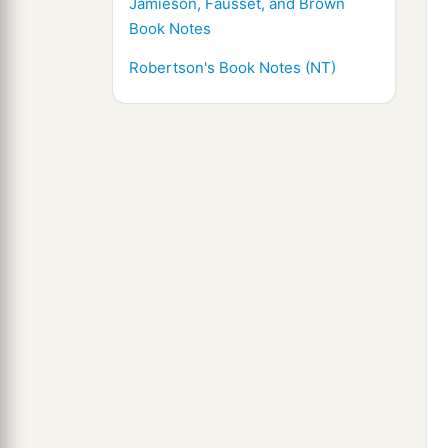
Jamieson, Fausset, and Brown
Book Notes
Robertson's Book Notes (NT)