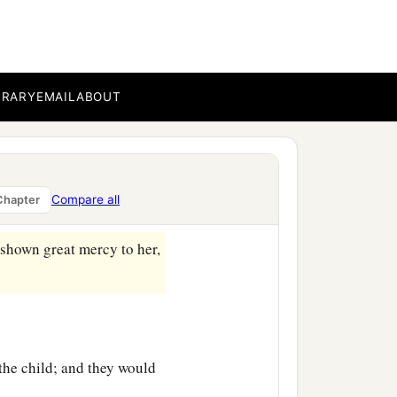
BRARY
EMAIL
ABOUT
ned to her house.
Compare all
Chapter
 she brought forth a son.
shown great mercy to her,
 the child; and they would