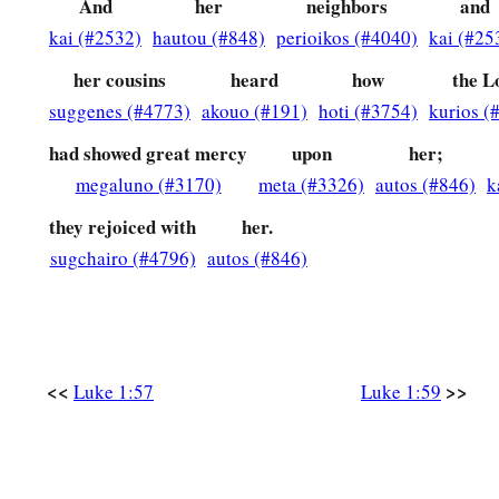
And
her
neighbors
and
Zacharias’ Prophecy
kai (#2532)
hautou (#848)
perioikos (#4040)
kai (#25
a
67
Now his father Zacharias
was filled with the Holy Spirit,
her cousins
heard
how
the L
suggenes (#4773)
akouo (#191)
hoti (#3754)
kurios (
a
68
“Blessed
is
the Lord God of Israel,
had showed great mercy
upon
her;
b
‡
For
He has visited and redeemed His people,
megaluno (#3170)
meta (#3326)
autos (#846)
k
a
69
And has raised up a horn of salvation for us
they rejoiced with
her.
‡
In the house of His servant David,
sugchairo (#4796)
autos (#846)
a
70
As He spoke by the mouth of His holy prophets,
b
‡
Who
have
been
since the world began,
71
That we should be saved from our enemies
<<
>>
Luke 1:57
Luke 1:59
And from the hand of all who hate us,
a
72
To perform the mercy
promised
to our fathers
‡
And to remember His holy covenant,