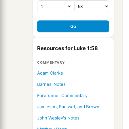
Resources for Luke 1:58
COMMENTARY
Adam Clarke
Barnes' Notes
Forerunner Commentary
Jamieson, Fausset, and Brown
John Wesley's Notes