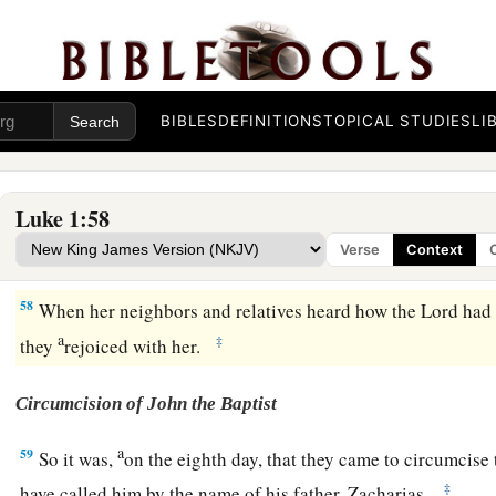
He has helped His
servant Israel,
b
‡
In remembrance of
His
mercy,
a
b
55
As He spoke to our
fathers,
c
‡
To Abraham and to his
seed forever.”
BIBLES
DEFINITIONS
TOPICAL STUDIES
LI
56
And Mary remained with her about three months, and retur
Luke 1:58
Birth of John the Baptist
Verse
Context
57
Now Elizabeth’s full time came for her to be delivered, and
58
When her neighbors and relatives heard how the Lord had 
a
‡
they
rejoiced with her.
Circumcision of John the Baptist
a
59
So it was,
on the eighth day, that they came to circumcise
‡
have called him by the name of his father, Zacharias.