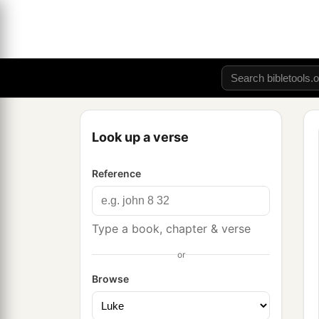
Look up a verse
Reference
Type a book, chapter & verse
or
Browse