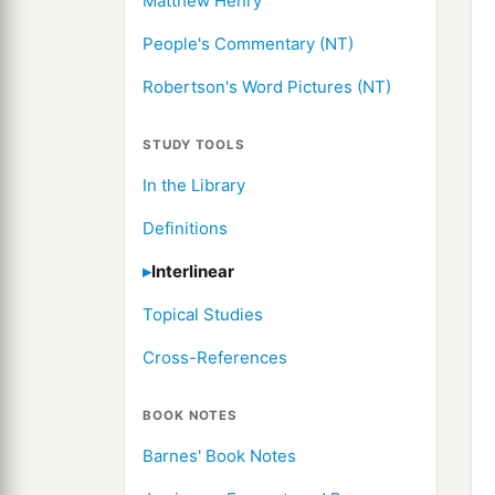
Matthew Henry
People's Commentary (NT)
Robertson's Word Pictures (NT)
STUDY TOOLS
In the Library
Definitions
Interlinear
Topical Studies
Cross-References
BOOK NOTES
Barnes' Book Notes