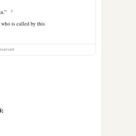
‡
ohn.”
 who is called by this
called.
eserved.
name is John.” So they all
,
and he spoke, praising
e sayings were discussed
8:
saying, “What kind of child