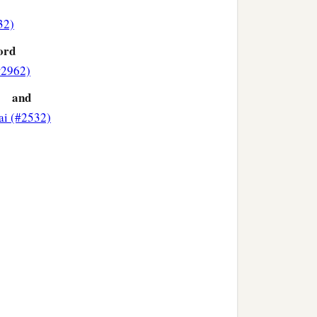
32)
‡
 and prophesied, saying:
ord
#2962)
and
ai (#2532)