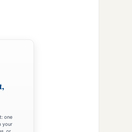
‡
ur life.
;
‡
ways,
t,
t: one
of death,
n your
s, or