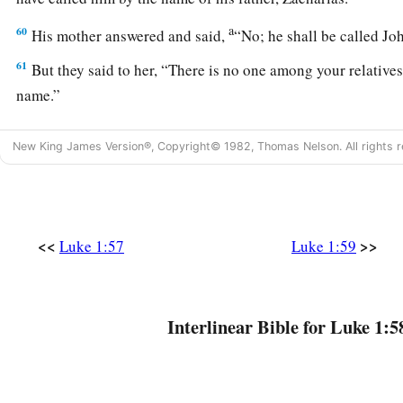
a
60
His mother answered and said,
“No; he shall be called J
61
But they said to her, “There is no one among your relatives
name.”
62
So they made signs to his father—what he would have him 
New King James Version®, Copyright© 1982, Thomas Nelson. All rights r
63
And he asked for a writing tablet, and wrote, saying, “His 
marveled.
64
Immediately his mouth was opened and his tongue
loosed
<<
>>
Luke 1:57
Luke 1:59
God.
65
Then fear came on all who dwelt around them; and all thes
throughout all the hill country of Judea.
Interlinear Bible for Luke 1:5
a
66
And all those who heard
them
kept
them
in their hearts, 
b
‡
will this be?” And
the hand of the Lord was with him.