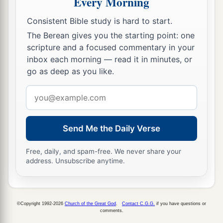
Every Morning
‡
heard and seen, as it was told them.
Consistent Bible study is hard to start.
The Berean gives you the starting point: one
Circumcision of Jesus
scripture and a focused commentary in your
inbox each morning — read it in minutes, or
a
21
1
And when eight days were completed
for the
go as deep as you like.
circumcision of the Child, His name was called
Email
b
c
Jesus
, the name given by the angel
before He
address
‡
was conceived in the womb.
Send Me the Daily Verse
Jesus Presented in the Temple
Free, daily, and spam-free. We never share your
a
22
Now when
the days of her purification
address. Unsubscribe anytime.
according to the law of Moses were completed,
they brought Him to Jerusalem to present
Him
to
‡
the Lord
©Copyright 1992-2026
Church of the Great God
.
Contact C.G.G.
if you have questions or
comments.