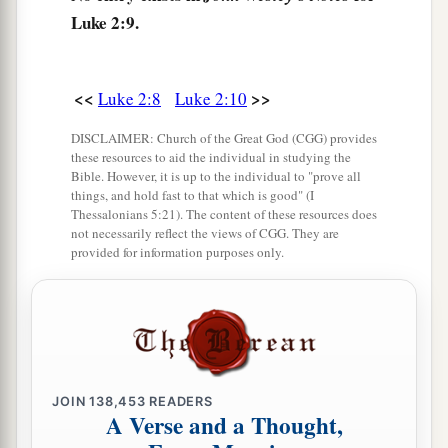
one another, “Let us now go to Bethlehem and
Luke 2:9.
see this thing that has come to pass, which the
Lord has made known to us.”
<<
>>
Luke 2:8
Luke 2:10
16
And they came with haste and found Mary and
Joseph, and the Babe lying in a manger.
DISCLAIMER: Church of the Great God (CGG) provides
these resources to aid the individual in studying the
17
1
Now when they had seen
Him,
they made
Bible. However, it is up to the individual to "prove all
things, and hold fast to that which is good" (I
widely known the saying which was told them
Thessalonians 5:21). The content of these resources does
not necessarily reflect the views of CGG. They are
‡
concerning this Child.
provided for information purposes only.
18
And all those who heard
it
marveled at those
things which were told them by the shepherds.
a
19
But Mary kept all these things and pondered
‡
them
in her heart.
JOIN
138,453
READERS
20
Then the shepherds returned, glorifying and
A Verse and a Thought,
a
praising God for all the things that they had