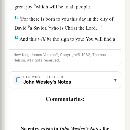
b
‡
great joy
which will be to all people.
a
11
For there is born to you this day in the city of
b
c
‡
David
a Savior,
who is Christ the Lord.
12
And this
will
be
the sign to you: You will find a
1
Babe wrapped in swaddling cloths, lying in a
New King James Version®, Copyright© 1982, Thomas
‡
manger.”
Nelson. All rights reserved.
a
13
And suddenly there was with the angel a
multitude of the heavenly host praising God and
STUDYING — LUKE 2:9
▾
John Wesley's Notes
‡
saying:
a
14
Commentaries:
“Glory
to God in the highest,
b
c
‡
And on earth
peace,
goodwill toward men!”
15
So it was, when the angels had gone away
from them into heaven, that the shepherds said to
No entry exists in
for
John Wesley's Notes