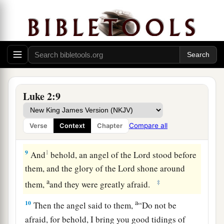
a
7
And
she brought forth her firstborn Son, and
wrapped Him in swaddling cloths, and laid Him
1
in a
manger, because there was no room for
‡
them in the inn.
Glory in the Highest
Luke 2:9
8
Now there were in the same country shepherds
living out in the fields, keeping watch over their
Compare all
Verse
Context
Chapter
flock by night.
9
1
And
behold, an angel of the Lord stood before
them, and the glory of the Lord shone around
a
‡
them,
and they were greatly afraid.
a
10
Then the angel said to them,
“Do not be
afraid, for behold, I bring you good tidings of