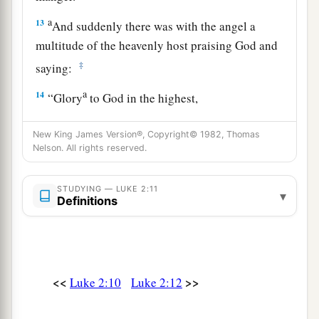
a
13
And suddenly there was with the angel a
multitude of the heavenly host praising God and
‡
saying:
a
14
“Glory
to God in the highest,
b
c
‡
And on earth
peace,
goodwill toward men!”
New King James Version®, Copyright© 1982, Thomas
15
So it was, when the angels had gone away
Nelson. All rights reserved.
from them into heaven, that the shepherds said to
one another, “Let us now go to Bethlehem and
STUDYING — LUKE 2:11
▾
Definitions
see this thing that has come to pass, which the
Lord has made known to us.”
16
And they came with haste and found Mary and
Joseph, and the Babe lying in a manger.
<<
>>
Luke 2:10
Luke 2:12
17
1
Now when they had seen
Him,
they made