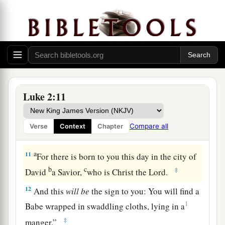
8
Now there were in the same country shepherds
living out in the fields, keeping watch over their
flock by night.
9
1
And
behold, an angel of the Lord stood before
them, and the glory of the Lord shone around
a
‡
them,
and they were greatly afraid.
Luke 2:11
a
10
Then the angel said to them,
“Do not be
afraid, for behold, I bring you good tidings of
Compare all
Verse
Context
Chapter
b
‡
great joy
which will be to all people.
a
11
For there is born to you this day in the city of
b
c
‡
David
a Savior,
who is Christ the Lord.
12
And this
will
be
the sign to you: You will find a
1
Babe wrapped in swaddling cloths, lying in a
‡
manger.”