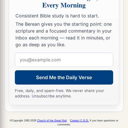
and said:
Every Morning
a
29
“Lord,
now You are letting Your servant
Consistent Bible study is hard to start.
depart in peace,
The Berean gives you the starting point: one
‡
According to Your word;
scripture and a focused commentary in your
inbox each morning — read it in minutes, or
a
30
‡
For my eyes
have seen Your salvation
go as deep as you like.
31
Which You have prepared before the face of
Email
all peoples,
address
a
32
A light to
bring
revelation to the Gentiles,
Send Me the Daily Verse
‡
And the glory of Your people Israel.”
Free, daily, and spam-free. We never share your
33
1
And Joseph and His mother marveled at those
address. Unsubscribe anytime.
‡
things which were spoken of Him.
34
Then Simeon blessed them, and said to Mary
His mother, “Behold, this
Child
is destined for
©Copyright 1992-2026
Church of the Great God
.
Contact C.G.G.
if you have questions or
comments.