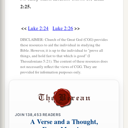
all peoples,
2:25.
a
32
A light to
bring
revelation to the Gentiles,
‡
And the glory of Your people Israel.”
<<
>>
Luke 2:24
Luke 2:26
33
1
And Joseph and His mother marveled at those
DISCLAIMER: Church of the Great God (CGG) provides
‡
things which were spoken of Him.
these resources to aid the individual in studying the
Bible. However, it is up to the individual to "prove all
34
Then Simeon blessed them, and said to Mary
things, and hold fast to that which is good" (I
Thessalonians 5:21). The content of these resources does
His mother, “Behold, this
Child
is destined for
not necessarily reflect the views of CGG. They are
a
b
the
fall and rising of many in Israel, and for
a
provided for information purposes only.
‡
sign which will be spoken against
a
35
(yes,
a sword will pierce through your own
soul also), that the thoughts of many hearts may
‡
be revealed.”
JOIN
138,453
READERS
A Verse and a Thought,
Anna Bears Witness to the Redeemer