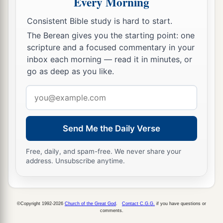
Every Morning
36
Now there was one, Anna, a prophetess, the
Consistent Bible study is hard to start.
a
daughter of Phanuel, of the tribe of
Asher. She
The Berean gives you the starting point: one
was of a great age, and had lived with a husband
scripture and a focused commentary in your
inbox each morning — read it in minutes, or
‡
seven years from her virginity;
go as deep as you like.
37
1
and this woman
was
a widow
of about eighty-
Email
four years, who did not depart from the temple,
address
a
but served
God
with fastings and prayers
night
‡
and day.
Send Me the Daily Verse
38
1
And coming in that instant she gave thanks to
Free, daily, and spam-free. We never share your
the Lord, and spoke of Him to all those who
address. Unsubscribe anytime.
a
‡
looked for redemption in Jerusalem.
The Family Returns to Nazareth
©Copyright 1992-2026
Church of the Great God
.
Contact C.G.G.
if you have questions or
comments.