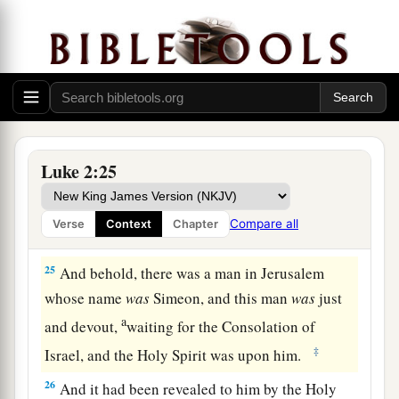
‡
the Lord
a
b
23
(as it is written in the law of the Lord,
“Every
male who opens the womb shall be called holy to
‡
the
Lord
”),
24
and to offer a sacrifice according to what is
a
said in the law of the Lord,
“A pair of
Luke 2:25
‡
turtledoves or two young pigeons.”
Compare all
Verse
Context
Chapter
Simeon Sees God’s Salvation
25
And behold, there was a man in Jerusalem
whose name
was
Simeon, and this man
was
just
a
and devout,
waiting for the Consolation of
‡
Israel, and the Holy Spirit was upon him.
26
And it had been revealed to him by the Holy