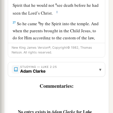
a
Spirit that he would not
see death before he had
‡
seen the Lord’s Christ.
a
27
So he came
by the Spirit into the temple. And
when the parents brought in the Child Jesus, to
do for Him according to the custom of the law,
‡
New King James Version®, Copyright© 1982, Thomas
Nelson. All rights reserved.
28
he took Him up in his arms and blessed God
and said:
STUDYING — LUKE 2:25
▾
Adam Clarke
a
29
“Lord,
now You are letting Your servant
depart in peace,
Commentaries:
‡
According to Your word;
a
30
‡
For my eyes
have seen Your salvation
31
Which You have prepared before the face of
No entry exists in
for Luke
Adam Clarke