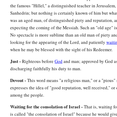
against
the famous "Hillel," a distinguished teacher in Jerusalem,
a
35
(yes,
a sword will pierce through your own soul also), tha
Sanhedrin; but nothing is certainly known of him but what
‡
hearts may be revealed.”
was an aged man, of distinguished piety and reputation, 
expecting the coming of the Messiah. Such an "old age" is
Anna Bears Witness to the Redeemer
No spectacle is more sublime than an old man of piety an
looking for the appearing of the Lord, and patiently
waiti
36
Now there was one, Anna, a prophetess, the daughter of Pha
when he may be blessed with the sight of his Redeemer.
a
Asher. She was of a great age, and had lived with a husband
Just -
Righteous before
God
and man; approved by God as
‡
virginity;
discharging faithfully his duty to man.
37
1
and this woman
was
a widow
of about eighty-four years, 
a
Devout -
This word means "a religious man," or a "pious"
the temple, but served
God
with fastings and prayers
night 
expresses the idea of "good reputation, well received," or
38
1
And coming in that instant she gave thanks to
the Lord, a
among the people.
a
‡
those who
looked for redemption in Jerusalem.
Waiting for the consolation of Israel -
That is, waiting f
The Family Returns to Nazareth
is called "the consolation of Israel" because he would giv