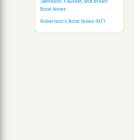
Jamieson, Fausset, and Brown
Book Notes
Robertson's Book Notes (NT)