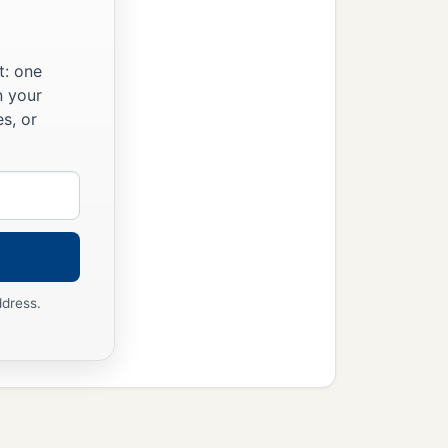
‡
r with God and men.
t: one
n your
s, or
ddress.