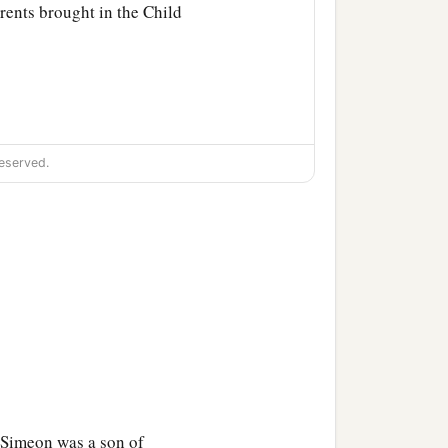
rents brought in the Child
eserved.
‡
ich were spoken of Him.
Behold, this
Child
is
sign which will be spoken
 Simeon was a son of