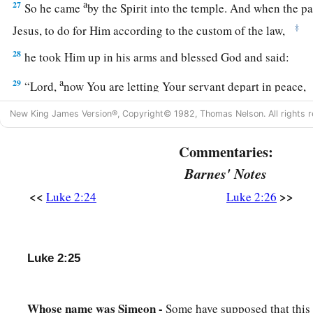
a
27
So he came
by the Spirit into the temple. And when the pa
‡
Jesus, to do for Him according to the custom of the law,
28
he took Him up in his arms and blessed God and said:
a
29
“Lord,
now You are letting Your servant depart in peace,
‡
According to Your word;
New King James Version®, Copyright© 1982, Thomas Nelson. All rights r
a
30
‡
For my eyes
have seen Your salvation
Commentaries:
31
Which You have prepared before the face of all peoples,
Barnes' Notes
a
32
A light to
bring
revelation to the Gentiles,
<<
>>
Luke 2:24
Luke 2:26
‡
And the glory of Your people Israel.”
33
1
And Joseph and His mother marveled at those things wh
Luke 2:25
34
Then Simeon blessed them, and said to Mary His mother, “
a
b
destined for the
fall and rising of many in Israel, and for
a 
Whose name was Simeon -
Some have supposed that this
‡