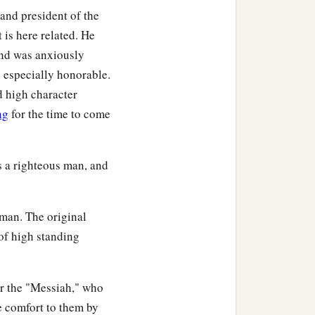
 and president of the
t the thoughts of many
 is here related. He
and was anxiously
 especially honorable.
d high character
ng
for the time to come
nuel, of the tribe of
 seven years from her
 a righteous man, and
who did not depart from
 man. The original
‡
and day.
 of high standing
nd spoke of Him to all
or the "Messiah," who
e comfort to them by