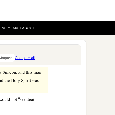
law of Moses were
‡
 the Lord
pens the womb shall be
BRARY
EMAIL
ABOUT
a
 of the Lord,
“A pair of
Compare all
Chapter
s
Simeon, and this man
and the Holy Spirit was
a
 would not
see death