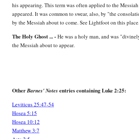
his appearing. This term was often applied to the Messiah
39
So when they had performed all things according to the law
appeared. It was common to swear, also, by "the consolation
returned to Galilee, to their
own
city, Nazareth.
by the Messiah about to come. See Lightfoot on this place
a
40
1
And the Child grew and became strong
in spirit, filled 
The Holy Ghost ... -
He was a holy man, and was "divinely
‡
of God was upon Him.
the Messiah about to appear.
The Boy Jesus Amazes the Scholars
a
b
41
His parents went to
Jerusalem
every year at the Feast of
42
And when He was twelve years old, they went up to Jerusa
Other
entries containing Luke 2:25:
Barnes' Notes
a
‡
custom of the feast.
Leviticus 25:47-54
a
43
When they had finished the
days, as they returned, the Bo
Hosea 5:15
1
‡
Jerusalem. And
Joseph and His mother did not know
it;
Hosea 10:12
44
but supposing Him to have been in the company, they went 
Matthew 3:7
sought Him among
their
relatives and acquaintances.