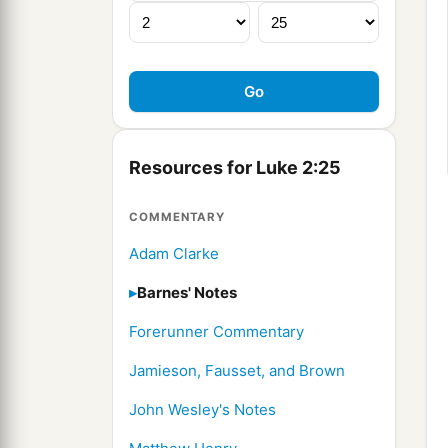
Resources for Luke 2:25
COMMENTARY
Adam Clarke
Barnes' Notes
Forerunner Commentary
Jamieson, Fausset, and Brown
John Wesley's Notes