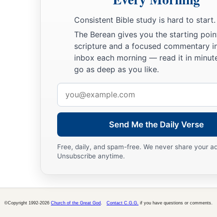
His mother
kept all these things in her heart.
a
b
Consistent Bible study is hard to start.
52
And Jesus
increased in wisdom and stature,
and in favo
The Berean gives you the starting poin
scripture and a focused commentary i
inbox each morning — read it in minute
go as deep as you like.
Email
address
Send Me the Daily Verse
Free, daily, and spam-free. We never share your a
Unsubscribe anytime.
©Copyright 1992-2026
Church of the Great God
.
Contact C.G.G.
if you have questions or comments.