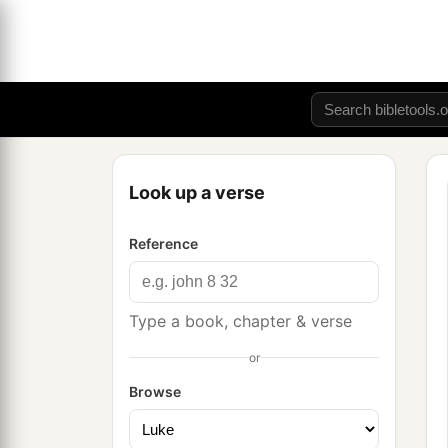
Look up a verse
Reference
Type a book, chapter & verse
or
Browse