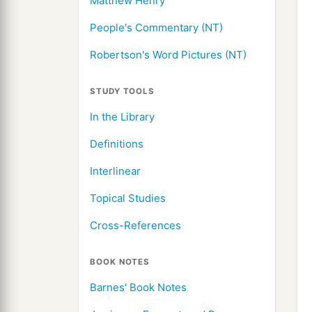
Matthew Henry
People's Commentary (NT)
Robertson's Word Pictures (NT)
STUDY TOOLS
In the Library
Definitions
Interlinear
Topical Studies
Cross-References
BOOK NOTES
Barnes' Book Notes