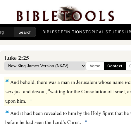
Now when
the days of her purification according to the 
completed, they brought Him to Jerusalem to present
Him
to
a
b
23
(as it is written in the law of the Lord,
“Every male who o
‡
called holy to the
Lord
”),
BIBLES
DEFINITIONS
TOPICAL STUDIES
LI
24
and to offer a sacrifice according to what is said in the law
‡
turtledoves or two young pigeons.”
Luke 2:25
Verse
Context
Simeon Sees God’s Salvation
25
And behold, there was a man in Jerusalem whose name
wa
a
was
just and devout,
waiting for the Consolation of Israel, 
‡
upon him.
26
And it had been revealed to him by the Holy Spirit that he
‡
before he had seen the Lord’s Christ.