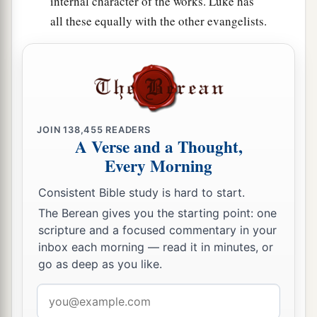
internal character of the works. Luke has
all these equally with the other evangelists.
JOIN
138,455
READERS
A Verse and a Thought,
Every Morning
Consistent Bible study is hard to start.
The Berean gives you the starting point: one
scripture and a focused commentary in your
inbox each morning — read it in minutes, or
go as deep as you like.
Email
address