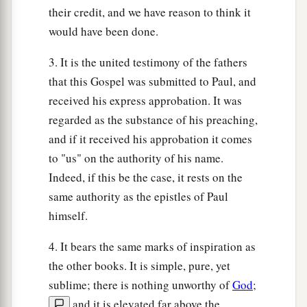
their credit, and we have reason to think it
would have been done.
3. It is the united testimony of the fathers
that this Gospel was submitted to Paul, and
received his express approbation. It was
regarded as the substance of his preaching,
and if it received his approbation it comes
to "us" on the authority of his name.
Indeed, if this be the case, it rests on the
same authority as the epistles of Paul
himself.
4. It bears the same marks of inspiration as
the other books. It is simple, pure, yet
sublime; there is nothing unworthy of
God
;
and it is elevated far above the