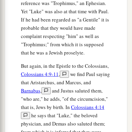
reference was "Trophimus," an Ephesian.
a
Yet "Luke" was also at that time with Paul.
52
And Jesus
increased in wisdom and stature,
If he had been regarded as "a Gentile" it is
b
‡
and in favor with God and men.
probable that they would have made
complaint respecting "him" as well as
"Trophimus;" from which it is supposed
that he was a Jewish proselyte.
But again, in the Epistle to the Colossians,
Colossians 4:9-11
,
we find Paul saying
that Aristarchus, and Marcus, and
Barnabas
,
and Justus saluted them,
"who are," he adds, "of the circumcision,"
that is, Jews by birth. In
Colossians 4:14
he says that "Luke," the beloved
physician, and Demas also saluted them;
from which it is inferred that they were