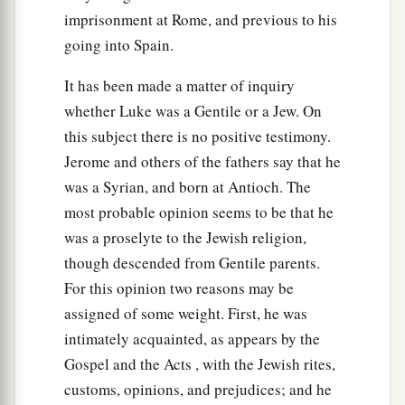
returned, the Boy Jesus lingered behind in
imprisonment at Rome, and previous to his
1
going into Spain.
Jerusalem. And
Joseph and His mother did not
‡
know
it;
It has been made a matter of inquiry
44
but supposing Him to have been in the
whether Luke was a Gentile or a Jew. On
company, they went a day’s journey, and sought
this subject there is no positive testimony.
Him among
their
relatives and acquaintances.
Jerome and others of the fathers say that he
was a Syrian, and born at Antioch. The
45
So when they did not find Him, they returned
most probable opinion seems to be that he
to Jerusalem, seeking Him.
was a proselyte to the Jewish religion,
46
Now so it was
that
after three days they found
though descended from Gentile parents.
Him in the temple, sitting in the midst of the
For this opinion two reasons may be
teachers, both listening to them and asking them
assigned of some weight. First, he was
questions.
intimately acquainted, as appears by the
Gospel and the Acts , with the Jewish rites,
a
47
And
all who heard Him were astonished at
customs, opinions, and prejudices; and he
‡
His understanding and answers.