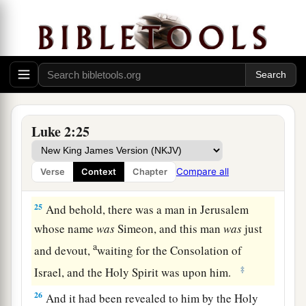
‡
the Lord
a
b
23
(as it is written in the law of the Lord,
“Every
male who opens the womb shall be called holy to
‡
the
Lord
”),
24
and to offer a sacrifice according to what is
a
said in the law of the Lord,
“A pair of
Luke 2:25
‡
turtledoves or two young pigeons.”
Compare all
Verse
Context
Chapter
Simeon Sees God’s Salvation
25
And behold, there was a man in Jerusalem
whose name
was
Simeon, and this man
was
just
a
and devout,
waiting for the Consolation of
‡
Israel, and the Holy Spirit was upon him.
26
And it had been revealed to him by the Holy