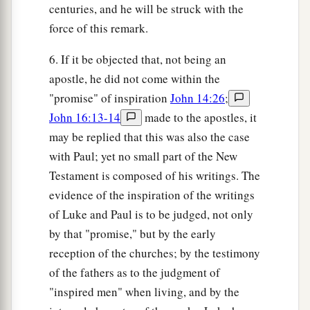
centuries, and he will be struck with the
force of this remark.
6. If it be objected that, not being an
apostle, he did not come within the
"promise" of inspiration
John 14:26
;
John 16:13-14
made to the apostles, it
may be replied that this was also the case
with Paul; yet no small part of the New
Testament is composed of his writings. The
evidence of the inspiration of the writings
of Luke and Paul is to be judged, not only
by that "promise," but by the early
reception of the churches; by the testimony
of the fathers as to the judgment of
"inspired men" when living, and by the