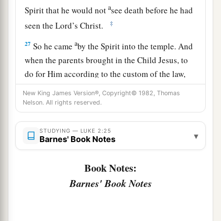
a
Spirit that he would not
see death before he had
‡
seen the Lord’s Christ.
a
27
So he came
by the Spirit into the temple. And
when the parents brought in the Child Jesus, to
do for Him according to the custom of the law,
‡
New King James Version®, Copyright© 1982, Thomas
Nelson. All rights reserved.
28
he took Him up in his arms and blessed God
and said:
STUDYING — LUKE 2:25
▾
Barnes' Book Notes
a
29
“Lord,
now You are letting Your servant
depart in peace,
Book Notes:
‡
According to Your word;
Barnes' Book Notes
a
30
‡
For my eyes
have seen Your salvation
31
Which You have prepared before the face of