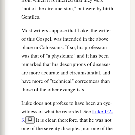
"not of the circumcision," but were by birth
Gentiles.
Most writers suppose that Luke, the writer
of this Gospel, was intended in the above
place in Colossians. If so, his profession
was that of "a physician;" and it has been
remarked that his descriptions of diseases
are more accurate and circumstantial, and
have more of "technical" correctness than
those of the other evangelists.
Luke does not profess to have been an eye-
witness of what he recorded. See
Luke 1:2-
3
.
It is clear, therefore, that he was not
one of the seventy disciples, nor one of the