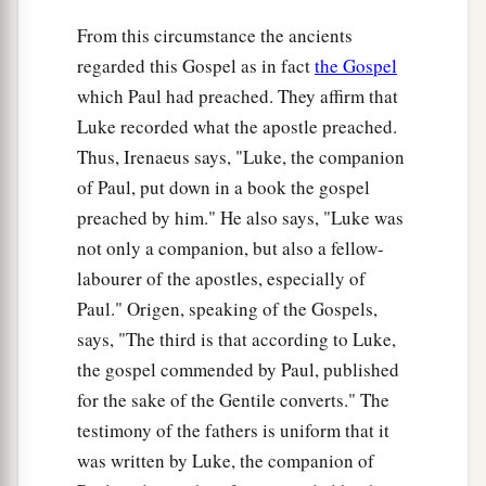
From this circumstance the ancients
36
Now there was one, Anna, a prophetess, the
regarded this Gospel as in fact
the Gospel
a
daughter of Phanuel, of the tribe of
Asher. She
which Paul had preached. They affirm that
was of a great age, and had lived with a husband
Luke recorded what the apostle preached.
‡
seven years from her virginity;
Thus, Irenaeus says, "Luke, the companion
37
1
and this woman
was
a widow
of about eighty-
of Paul, put down in a book the gospel
four years, who did not depart from the temple,
preached by him." He also says, "Luke was
a
but served
God
with fastings and prayers
night
not only a companion, but also a fellow-
‡
labourer of the apostles, especially of
and day.
Paul." Origen, speaking of the Gospels,
38
1
And coming in that instant she gave thanks to
says, "The third is that according to Luke,
the Lord, and spoke of Him to all those who
the gospel commended by Paul, published
a
‡
looked for redemption in Jerusalem.
for the sake of the Gentile converts." The
testimony of the fathers is uniform that it
The Family Returns to Nazareth
was written by Luke, the companion of