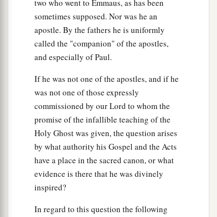
two who went to Emmaus, as has been
sometimes supposed. Nor was he an
apostle. By the fathers he is uniformly
called the "companion" of the apostles,
and especially of Paul.
If he was not one of the apostles, and if he
was not one of those expressly
commissioned by our Lord to whom the
promise of the infallible teaching of the
Holy Ghost was given, the question arises
by what authority his Gospel and the Acts
have a place in the sacred canon, or what
evidence is there that he was divinely
inspired?
In regard to this question the following