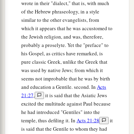
wrote in their "dialect," that is, with much
48
So when they saw Him, they were amazed; and
of the Hebrew phraseology, in a style
His mother said to Him, “Son, why have You
similar to the other evangelists, from
done this to us? Look, Your father and I have
which it appears that he was accustomed to
sought You anxiously.”
the Jewish religion, and was, therefore,
49
probably a proselyte. Yet the "preface" to
And He said to them,
“Why did you seek Me?
his Gospel, as critics have remarked, is
a
b
Did you not know that I must be
about
My
pure classic Greek, unlike the Greek that
‡
Father’s business?”
was used by native Jews; from which it
a
50
But
they did not understand the statement
seems not improbable that he was by birth
‡
which He spoke to them.
and education a Gentile. second. In
Acts
21:27
,
it is said that the Asiatic Jews
Jesus Advances in Wisdom and Favor
excited the multitude against Paul because
he had introduced "Gentiles" into the
51
Then He went down with them and came to
temple, thus defiling it. In
Acts 21:28
it
1
Nazareth, and was
subject to them, but His
is said that the Gentile to whom they had
a
‡
mother
kept all these things in her heart.