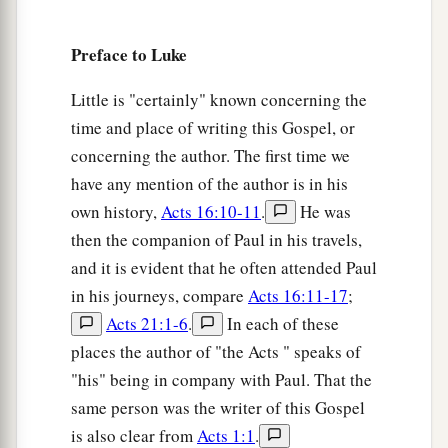
all peoples,
a
32
A light to
bring
revelation to the Gentiles,
Preface to Luke
‡
And the glory of Your people Israel.”
Little is "certainly" known concerning the
33
1
And Joseph and His mother marveled at those
time and place of writing this Gospel, or
‡
things which were spoken of Him.
concerning the author. The first time we
have any mention of the author is in his
34
Then Simeon blessed them, and said to Mary
own history,
Acts 16:10-11
.
He was
His mother, “Behold, this
Child
is destined for
then the companion of Paul in his travels,
a
b
the
fall and rising of many in Israel, and for
a
and it is evident that he often attended Paul
‡
sign which will be spoken against
in his journeys, compare
Acts 16:11-17
;
a
35
Acts 21:1-6
.
In each of these
(yes,
a sword will pierce through your own
places the author of "the Acts " speaks of
soul also), that the thoughts of many hearts may
"his" being in company with Paul. That the
‡
be revealed.”
same person was the writer of this Gospel
is also clear from
Acts 1:1
.
Anna Bears Witness to the Redeemer