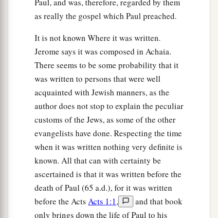
Paul, and was, therefore, regarded by them
39
So when they had performed all things
as really the gospel which Paul preached.
according to the law of the Lord, they returned to
Galilee, to their
own
city, Nazareth.
It is not known Where it was written.
a
40
1
And the Child grew and became strong
in
Jerome says it was composed in Achaia.
spirit, filled with wisdom; and the grace of God
There seems to be some probability that it
was written to persons that were well
‡
was upon Him.
acquainted with Jewish manners, as the
author does not stop to explain the peculiar
The Boy Jesus Amazes the Scholars
customs of the Jews, as some of the other
a
b
41
His parents went to
Jerusalem
every year at
evangelists have done. Respecting the time
‡
the Feast of the Passover.
when it was written nothing very definite is
known. All that can with certainty be
42
And when He was twelve years old, they went
ascertained is that it was written before the
a
up to Jerusalem according to the
custom of the
death of Paul (65 a.d.), for it was written
‡
feast.
before the Acts
Acts 1:1
,
and that book
a
43
When they had finished the
days, as they
only brings down the life of Paul to his