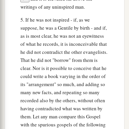
writings of any uninspired man.
5. If he was not inspired - if, as we
suppose, he was a Gentile by birth - and if,
as is most clear, he was not an eyewitness
of what he records, it is inconceivable that
he did not contradict the other evangelists.
That he did not "borrow" from them is
clear. Nor is it possible to conceive that he
could write a book varying in the order of
its "arrangement" so much, and adding so
many new facts, and repeating so many
recorded also by the others, without often
having contradicted what was written by
them. Let any man compare this Gospel
with the spurious gospels of the following