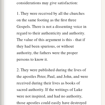
considerations may give satisfaction:
1. They were received by all the churches
on the same footing as the first three
Gospels. There is not a dissenting voice in
regard to their authenticity and authority.
The value of this argument is this - that if
they had been spurious, or without
authority, the fathers were the proper
persons to know it.
2. They were published during the lives of
the apostles Peter, Paul, and John, and were
received during their lives as books of
sacred authority. If the writings of Luke
were not inspired, and had no authority,
those apostles could easily have destroyed