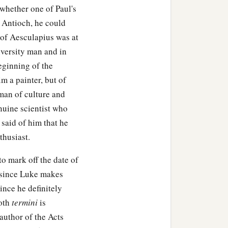
whether one of Paul's
at Antioch, he could
 of Aesculapius was at
iversity man and in
eginning of the
im a painter, but of
man of culture and
nuine scientist who
 said of him that he
thusiast.
o mark off the date of
k since Luke makes
ince he definitely
both
termini
is
 author of the Acts