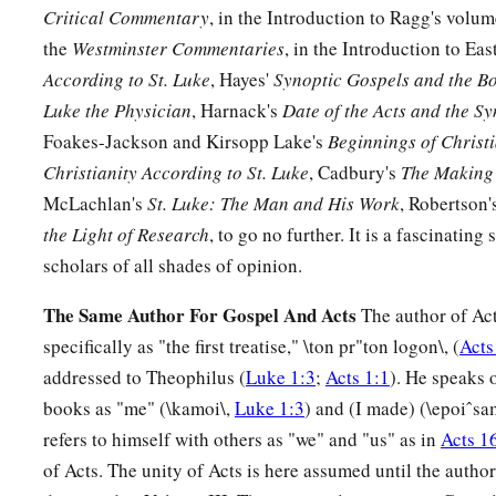
against
Critical Commentary
, in the Introduction to Ragg's volu
a
35
the
Westminster Commentaries
, in the Introduction to Eas
(yes,
a sword will pierce through your own soul also), tha
According to St. Luke
, Hayes'
Synoptic Gospels and the Bo
‡
hearts may be revealed.”
Luke the Physician
, Harnack's
Date of the Acts and the S
Foakes-Jackson and Kirsopp Lake's
Beginnings of Christi
Anna Bears Witness to the Redeemer
Christianity According to St. Luke
, Cadbury's
The Making 
36
Now there was one, Anna, a prophetess, the daughter of Pha
McLachlan's
St. Luke: The Man and His Work
, Robertson'
a
Asher. She was of a great age, and had lived with a husband
the Light of Research
, to go no further. It is a fascinating
‡
virginity;
scholars of all shades of opinion.
37
1
and this woman
was
a widow
of about eighty-four years, 
The Same Author For Gospel And Acts
The author of Act
a
the temple, but served
God
with fastings and prayers
night 
specifically as "the first treatise," \ton pr"ton logon\, (
Acts
addressed to Theophilus (
Luke 1:3
;
Acts 1:1
). He speaks 
38
1
And coming in that instant she gave thanks to
the Lord, a
books as "me" (\kamoi\,
Luke 1:3
) and (I made) (\epoiˆsa
a
‡
those who
looked for redemption in Jerusalem.
refers to himself with others as "we" and "us" as in
Acts 1
of Acts. The unity of Acts is here assumed until the author
The Family Returns to Nazareth