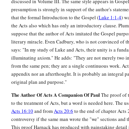
discussed in Volume III. The same style appears in Gospel 
39
So when they had performed all things according to the law
presumption is strongly in support of the author's statemen
returned to Galilee, to their
own
city, Nazareth.
that the formal Introduction to the Gospel (
Luke 1:1-4
) w
the Acts also which has only an introductory clause. Plum
a
40
1
And the Child grew and became strong
in spirit, filled 
suppose that the author of Acts imitated the Gospel purpo
‡
of God was upon Him.
literary miracle. Even Cadbury, who is not convinced of t
says: "In my study of Luke and Acts, their unity is a fund
The Boy Jesus Amazes the Scholars
illuminating axiom." He adds: "They are not merely two i
from the same pen; they are a single continuous work. Acts
a
b
41
His parents went to
Jerusalem
every year at the Feast of
appendix nor an afterthought. It is probably an integral pa
42
And when He was twelve years old, they went up to Jerusa
original plan and purpose."
a
‡
custom of the feast.
The Author Of Acts A Companion Of Paul
The proof of t
a
43
When they had finished the
days, as they returned, the Bo
to the treatment of Acts, but a word is needed here. The us
1
‡
Jerusalem. And
Joseph and His mother did not know
it;
Acts 16:10
and from
Acts 20:6
to the end of chapter Acts 
controversy if the same man wrote the "we" sections and th
44
but supposing Him to have been in the company, they went 
This proof Harnack has produced with painstaking detail 
sought Him among
their
relatives and acquaintances.