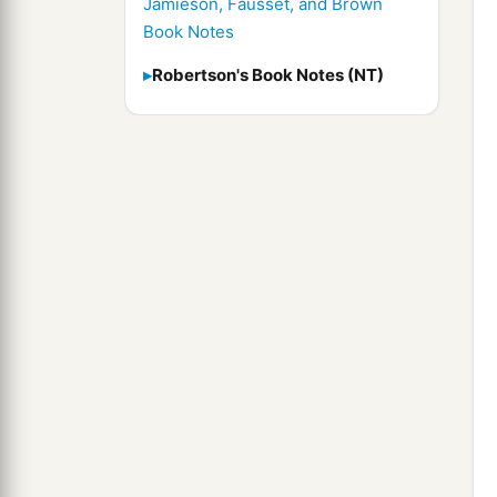
Jamieson, Fausset, and Brown
Book Notes
Robertson's Book Notes (NT)