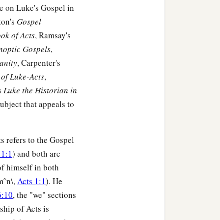
me on Luke's Gospel in
ton's
Gospel
t the thoughts of many
ok of Acts
, Ramsay's
ynoptic Gospels
,
anity
, Carpenter's
of Luke-Acts
,
nuel, of the tribe of
s
Luke the Historian in
 seven years from her
 subject that appeals to
who did not depart from
s refers to the Gospel
‡
and day.
 1:1
) and both are
of himself in both
nd spoke of Him to all
mˆn\,
Acts 1:1
). He
6:10
, the "we" sections
ship of Acts is