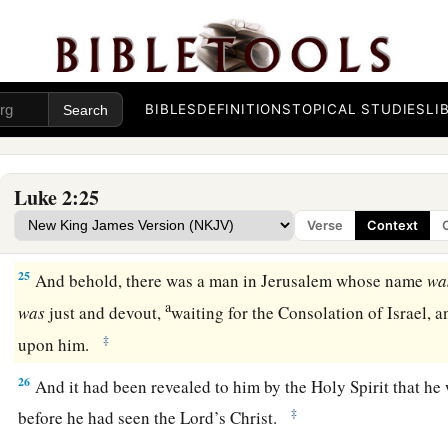
Now when
the days of her purification according to the 
completed, they brought Him to Jerusalem to present
Him
to
a
b
23
(as it is written in the law of the Lord,
“Every male who o
‡
called holy to the
Lord
”),
BIBLES
DEFINITIONS
TOPICAL STUDIES
LI
24
and to offer a sacrifice according to what is said in the law
‡
turtledoves or two young pigeons.”
Luke 2:25
Verse
Context
Simeon Sees God’s Salvation
25
And behold, there was a man in Jerusalem whose name
wa
a
was
just and devout,
waiting for the Consolation of Israel, 
‡
upon him.
26
And it had been revealed to him by the Holy Spirit that he
‡
before he had seen the Lord’s Christ.