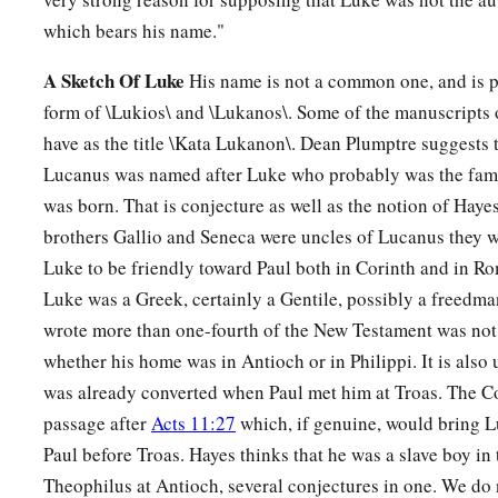
which bears his name."
A Sketch Of Luke
His name is not a common one, and is 
form of \Lukios\ and \Lukanos\. Some of the manuscripts 
have as the title \Kata Lukanon\. Dean Plumptre suggests t
Lucanus was named after Luke who probably was the fam
was born. That is conjecture as well as the notion of Hayes
brothers Gallio and Seneca were uncles of Lucanus they w
Luke to be friendly toward Paul both in Corinth and in Rom
Luke was a Greek, certainly a Gentile, possibly a freedm
wrote more than one-fourth of the New Testament was not a 
whether his home was in Antioch or in Philippi. It is also
was already converted when Paul met him at Troas. The C
passage after
Acts 11:27
which, if genuine, would bring L
Paul before Troas. Hayes thinks that he was a slave boy in 
Theophilus at Antioch, several conjectures in one. We do