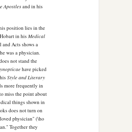
he Apostles
and in his
, seeking Him.
mple, sitting in the midst
is position lies in the
ions.
 Hobart in his
Medical
‡
nding and answers.
l and Acts shows a
 he was a physician.
said to Him, “Son, why
does not stand the
ht You anxiously.”
ynopticae
have picked
know that I must be
 his
Style and Literary
s more frequently in
‡
 to miss the point about
ke to them.
edical things shown in
ooks does not turn on
beloved physician" (\ho
1
was
subject to them, but
ian." Together they