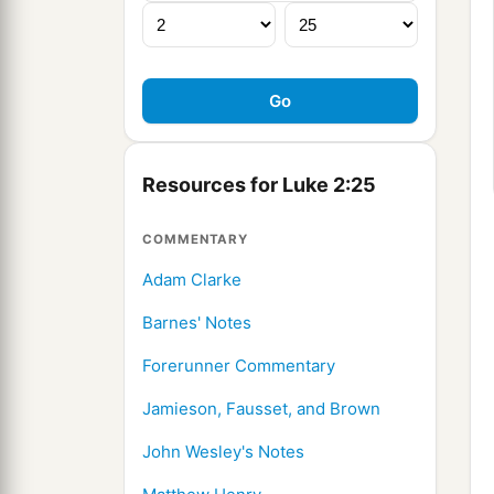
Resources for Luke 2:25
COMMENTARY
Adam Clarke
Barnes' Notes
Forerunner Commentary
Jamieson, Fausset, and Brown
John Wesley's Notes