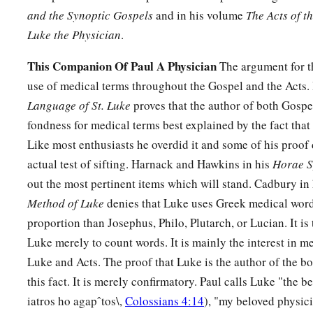
and the Synoptic Gospels
and in his volume
The Acts of t
45
So when they did not find Him, they returned to Jerusalem
Luke the Physician
.
46
Now so it was
that
after three days they found Him in the te
This Companion Of Paul A Physician
The argument for th
of the teachers, both listening to them and asking them quest
use of medical terms throughout the Gospel and the Acts.
a
47
And
all who heard Him were astonished at His understa
Language of St. Luke
proves that the author of both Gospe
fondness for medical terms best explained by the fact that
48
So when they saw Him, they were amazed; and His mother 
Like most enthusiasts he overdid it and some of his proof 
have You done this to us? Look, Your father and I have soug
actual test of sifting. Harnack and Hawkins in his
Horae S
49
And He said to them,
“Why did you seek Me? Did you not 
out the most pertinent items which will stand. Cadbury in
a
b
‡
about
My Father’s business?”
Method of Luke
denies that Luke uses Greek medical word
a
50
proportion than Josephus, Philo, Plutarch, or Lucian. It is
But
they did not understand the statement which He spo
Luke merely to count words. It is mainly the interest in m
Luke and Acts. The proof that Luke is the author of the b
Jesus Advances in Wisdom and Favor
this fact. It is merely confirmatory. Paul calls Luke "the 
51
Then He went down with them and came to Nazareth, and 
iatros ho agapˆtos\,
Colossians 4:14
), "my beloved physic
a
‡