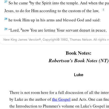
a
27
So he came
by the Spirit into the temple. And when the pa
‡
Jesus, to do for Him according to the custom of the law,
28
he took Him up in his arms and blessed God and said:
a
29
“Lord,
now You are letting Your servant depart in peace,
‡
According to Your word;
New King James Version®, Copyright© 1982, Thomas Nelson. All rights r
a
30
‡
For my eyes
have seen Your salvation
Book Notes:
31
Which You have prepared before the face of all peoples,
Robertson's Book Notes (NT)
a
32
A light to
bring
revelation to the Gentiles,
‡
And the glory of Your people Israel.”
Luke
33
1
And Joseph and His mother marveled at those things wh
There is not room here for a full discussion of all the int
34
Then Simeon blessed them, and said to Mary His mother, “
by Luke as the author of
the Gospel
and Acts. One can fin
a
b
destined for the
fall and rising of many in Israel, and for
a 
the Introduction to Plummer's volume on Luke's Gospel i
‡