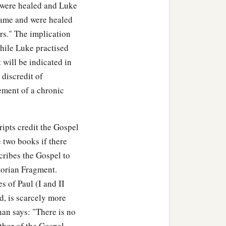
were healed and Luke
"came and were healed
‡
r with God and men.
s." The implication
while Luke practised
t will be indicated in
 discredit of
ement of a chronic
ipts credit the Gospel
 two books if there
cribes the Gospel to
torian Fragment.
s of Paul (I and II
, is scarcely more
an says: "There is no
thor of the Gospel