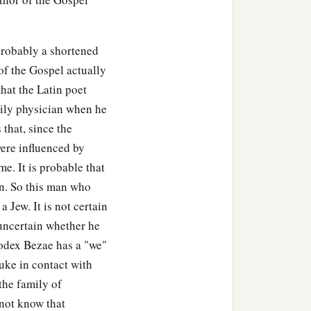
probably a shortened
of the Gospel actually
hat the Latin poet
ily physician when he
 that, since the
ere influenced by
e. It is probable that
an. So this man who
Jew. It is not certain
 uncertain whether he
odex Bezae has a "we"
uke in contact with
the family of
 not know that