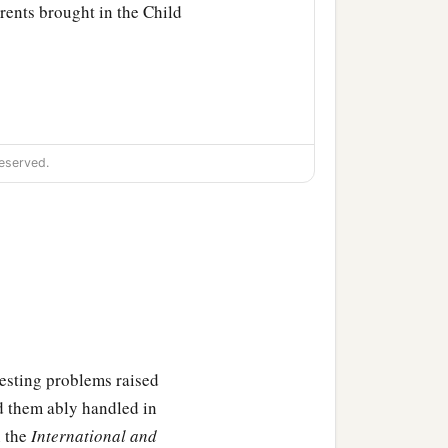
rents brought in the Child
eserved.
‡
ich were spoken of Him.
eresting problems raised
Behold, this
Child
is
d them ably handled in
sign which will be spoken
n the
International and