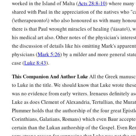
His mother
kept all these things in her heart.
worked in the Island of Malta (
Acts 28:8-10
) where many 
shared with Paul in the appreciation of the natives who 
a
b
52
And Jesus
increased in wisdom and stature,
and in favo
(\etherapeuonto\) who also honoured us with many honour
there is that Paul wrought miracles of healing (\iasato\), 
his medical art also. Other notes of the physician's interes
the discussion of details like his omitting Mark's apparent
physicians (
Mark 5:26
) by a milder and more general stat
case (
Luke 8:43
).
This Companion And Author Luke
All the Greek manuscr
to Luke in the title. We should know that Luke wrote these
was no evidence from early writers. Irenaeus definitely as
Luke as does Clement of Alexandria, Tertullian, the Mura
Plummer holds that the authorship of the four great Epistle
Corinthians, Galatians, Romans) which even Baur accepted
certain than the Lukan authorship of the Gospel. Even Ren
very strong reason for supposing that Luke was not the au