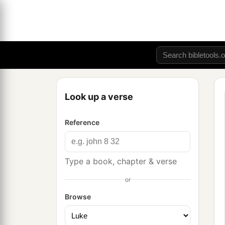
Look up a verse
Reference
Type a book, chapter & verse
or
Browse