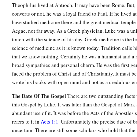
Theophilus lived at Antioch. It may have been Rome. But, 
converts or not, he was a loyal friend to Paul. If he lived 
have studied medicine there and the great medical temple
Aegae, not far away. As a Greek physician, Luke was a un
touch with the science of his day. Greek medicine is the b
science of medicine as it is known today. Tradition calls h
that we know nothing. Certainly he was a humanist and a 
broad sympathies and personal charm. He was the first ge
faced the problem of Christ and of Christianity. It must be
wrote his books with open mind and not as a credulous en
The Date Of The Gospel
There are two outstanding facts t
this Gospel by Luke. It was later than the Gospel of Mar
abundant use of it. It was before the Acts of the Apostles s
refers to it in
Acts 1:1
. Unfortunately the precise date of 
uncertain. There are still some scholars who hold that the