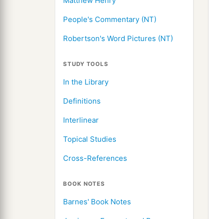
Matthew Henry
People's Commentary (NT)
Robertson's Word Pictures (NT)
STUDY TOOLS
In the Library
Definitions
Interlinear
Topical Studies
Cross-References
BOOK NOTES
Barnes' Book Notes