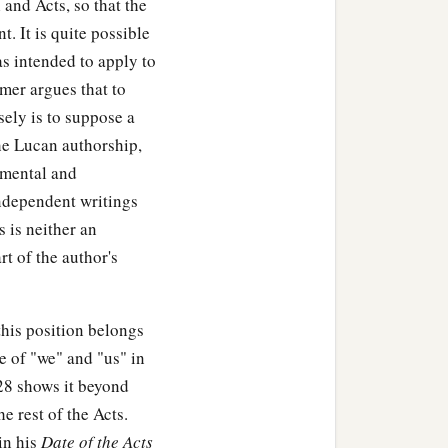
and Acts, so that the
 of the Lord, they
t. It is quite possible
as intended to apply to
mer argues that to
with wisdom; and the grace
sely is to suppose a
he Lucan authorship,
amental and
ndependent writings
 is neither an
‡
 the Passover.
rt of the author's
lem according to the
his position belongs
y Jesus lingered behind in
e of "we" and "us" in
28 shows it beyond
e rest of the Acts.
a day’s journey, and
in his
Date of the Acts