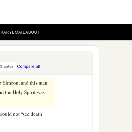
law of Moses were
‡
 the Lord
pens the womb shall be
BRARY
EMAIL
ABOUT
a
 of the Lord,
“A pair of
Compare all
Chapter
s
Simeon, and this man
and the Holy Spirit was
a
 would not
see death