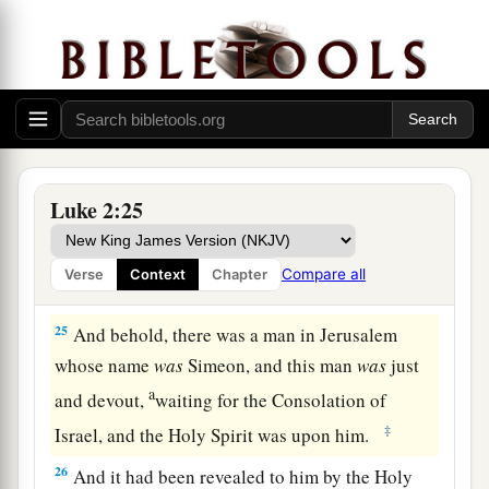
‡
the Lord
a
b
23
(as it is written in the law of the Lord,
“Every
male who opens the womb shall be called holy to
‡
the
Lord
”),
24
and to offer a sacrifice according to what is
a
said in the law of the Lord,
“A pair of
Luke 2:25
‡
turtledoves or two young pigeons.”
Compare all
Verse
Context
Chapter
Simeon Sees God’s Salvation
25
And behold, there was a man in Jerusalem
whose name
was
Simeon, and this man
was
just
a
and devout,
waiting for the Consolation of
‡
Israel, and the Holy Spirit was upon him.
26
And it had been revealed to him by the Holy