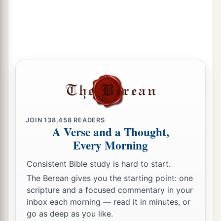
39
So when they had performed all things
according to the law of the Lord, they returned to
Galilee, to their
own
city, Nazareth.
a
40
1
And the Child grew and became strong
in
spirit, filled with wisdom; and the grace of God
‡
was upon Him.
The Boy Jesus Amazes the Scholars
JOIN
138,458
READERS
A Verse and a Thought,
a
b
41
His parents went to
Jerusalem
every year at
Every Morning
‡
the Feast of the Passover.
Consistent Bible study is hard to start.
42
And when He was twelve years old, they went
The Berean gives you the starting point: one
a
up to Jerusalem according to the
custom of the
scripture and a focused commentary in your
‡
feast.
inbox each morning — read it in minutes, or
go as deep as you like.
a
43
When they had finished the
days, as they