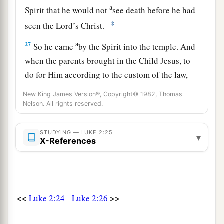
a
Spirit that he would not
see death before he had
‡
seen the Lord’s Christ.
a
27
So he came
by the Spirit into the temple. And
when the parents brought in the Child Jesus, to
do for Him according to the custom of the law,
‡
New King James Version®, Copyright© 1982, Thomas
Nelson. All rights reserved.
28
he took Him up in his arms and blessed God
and said:
STUDYING — LUKE 2:25
▾
X-References
a
29
“Lord,
now You are letting Your servant
depart in peace,
‡
According to Your word;
a
30
‡
For my eyes
have seen Your salvation
<<
>>
Luke 2:24
Luke 2:26
31
Which You have prepared before the face of