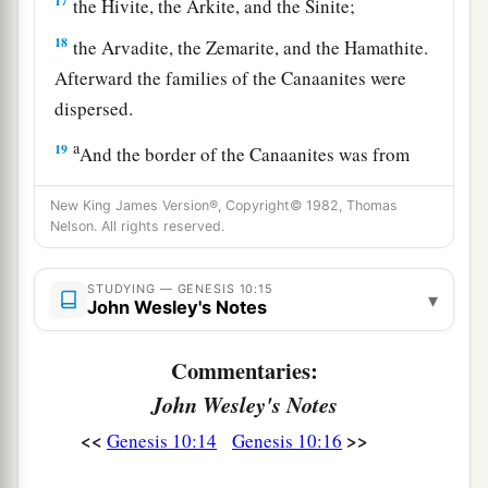
17
the Hivite, the Arkite, and the Sinite;
18
the Arvadite, the Zemarite, and the Hamathite.
Afterward the families of the Canaanites were
dispersed.
a
19
And the border of the Canaanites was from
Sidon as you go toward Gerar, as far as Gaza;
New King James Version®, Copyright© 1982, Thomas
then as you go toward Sodom, Gomorrah,
Nelson. All rights reserved.
‡
Admah, and Zeboiim, as far as Lasha.
20
These
were
the sons of Ham, according to their
STUDYING — GENESIS 10:15
▾
John Wesley's Notes
families, according to their languages, in their
lands
and
in their nations.
Commentaries:
21
And
children
were born also to Shem, the
John Wesley's Notes
father of all the children of Eber, the brother of
<<
>>
Genesis 10:14
Genesis 10:16
‡
Japheth the elder.