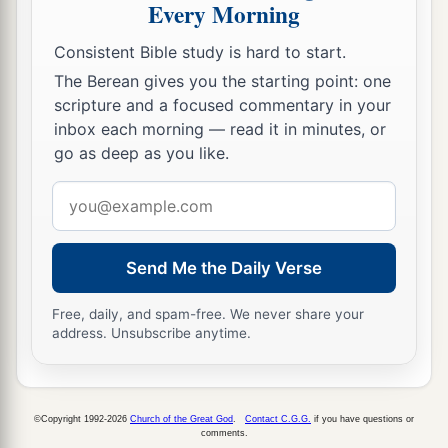
Every Morning
Consistent Bible study is hard to start.
The Berean gives you the starting point: one
scripture and a focused commentary in your
inbox each morning — read it in minutes, or
go as deep as you like.
Email
address
Send Me the Daily Verse
Free, daily, and spam-free. We never share your
address. Unsubscribe anytime.
©Copyright 1992-2026
Church of the Great God
.
Contact C.G.G.
if you have questions or
comments.