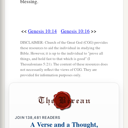
blessing.
29
Ophir, Havilah, and Jobab. All these
were
the
sons of Joktan.
30
And their dwelling place was from Mesha as
<<
>>
Genesis 10:14
Genesis 10:16
you go toward Sephar, the mountain of the east.
DISCLAIMER: Church of the Great God (CGG) provides
31
These
were
the sons of Shem, according to
these resources to aid the individual in studying the
Bible. However, it is up to the individual to "prove all
their families, according to their languages, in
things, and hold fast to that which is good" (I
their lands, according to their nations.
Thessalonians 5:21). The content of these resources does
not necessarily reflect the views of CGG. They are
a
32
These
were
the families of the sons of Noah,
provided for information purposes only.
according to their generations, in their nations;
b
and from these the nations were divided on the
‡
earth after the flood.
JOIN
138,481
READERS
A Verse and a Thought,