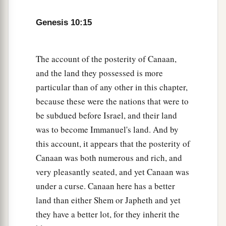
a
22
The
sons of Shem
were
Elam, Asshur,
b
‡
Arphaxad, Lud, and Aram.
Genesis 10:15
23
The sons of Aram
were
Uz, Hul, Gether, and
‡
Mash.
The account of the posterity of Canaan,
and the land they possessed is more
a
24
Arphaxad begot
Salah, and Salah begot Eber.
particular than of any other in this chapter,
‡
because these were the nations that were to
a
be subdued before Israel, and their land
25
To Eber were born two sons: the name of one
was to become Immanuel's land. And by
1
was
Peleg, for in his days the earth was divided;
this account, it appears that the posterity of
‡
and his brother’s name
was
Joktan.
Canaan was both numerous and rich, and
26
Joktan begot Almodad, Sheleph, Hazarmaveth,
very pleasantly seated, and yet Canaan was
Jerah,
under a curse. Canaan here has a better
27
land than either Shem or Japheth and yet
Hadoram, Uzal, Diklah,
they have a better lot, for they inherit the
28
‡
Obal, Abimael, Sheba,