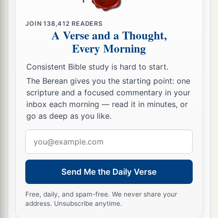
49
And He said to them,
“Why did you seek Me?
a
b
JOIN
138,412
READERS
Did you not know that I must be
about
My
A Verse and a Thought,
‡
Father’s business?”
Every Morning
a
50
But
they did not understand the statement
Consistent Bible study is hard to start.
‡
which He spoke to them.
The Berean gives you the starting point: one
scripture and a focused commentary in your
Jesus Advances in Wisdom and Favor
inbox each morning — read it in minutes, or
go as deep as you like.
51
Then He went down with them and came to
Email
1
Nazareth, and was
subject to them, but His
address
a
‡
mother
kept all these things in her heart.
Send Me the Daily Verse
a
52
And Jesus
increased in wisdom and stature,
b
‡
and in favor with God and men.
Free, daily, and spam-free. We never share your
address. Unsubscribe anytime.