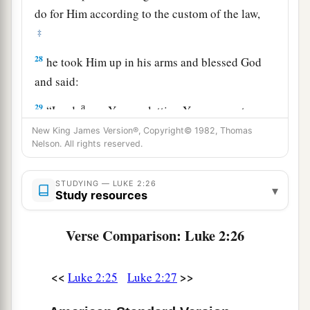
do for Him according to the custom of the law,
‡
28
he took Him up in his arms and blessed God
and said:
a
29
“Lord,
now You are letting Your servant
depart in peace,
New King James Version®, Copyright© 1982, Thomas
Nelson. All rights reserved.
‡
According to Your word;
a
30
‡
For my eyes
have seen Your salvation
STUDYING — LUKE 2:26
▾
Study resources
31
Which You have prepared before the face of
all peoples,
Verse Comparison: Luke 2:26
a
32
A light to
bring
revelation to the Gentiles,
‡
<<
>>
And the glory of Your people Israel.”
Luke 2:25
Luke 2:27
33
1
And Joseph and His mother marveled at those