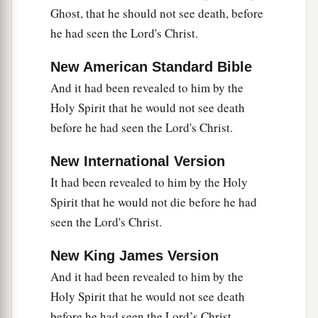
spirit, filled with wisdom; and the grace of God
Ghost, that he should not see death, before
‡
was upon Him.
he had seen the Lord's Christ.
The Boy Jesus Amazes the Scholars
New American Standard Bible
And it had been revealed to him by the
a
b
41
His parents went to
Jerusalem
every year at
Holy Spirit that he would not see death
‡
the Feast of the Passover.
before he had seen the Lord's Christ.
42
And when He was twelve years old, they went
New International Version
a
up to Jerusalem according to the
custom of the
It had been revealed to him by the Holy
‡
feast.
Spirit that he would not die before he had
a
43
When they had finished the
days, as they
seen the Lord's Christ.
returned, the Boy Jesus lingered behind in
New King James Version
1
Jerusalem. And
Joseph and His mother did not
And it had been revealed to him by the
‡
know
it;
Holy Spirit that he would not see death
44
but supposing Him to have been in the
before he had seen the Lord’s Christ.