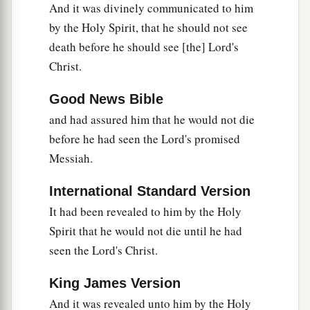
And it was divinely communicated to him
37
1
and this woman
was
a widow
of about eighty-
by the Holy Spirit, that he should not see
four years, who did not depart from the temple,
death before he should see [the] Lord's
a
but served
God
with fastings and prayers
night
Christ.
‡
and day.
Good News Bible
38
1
And coming in that instant she gave thanks to
and had assured him that he would not die
the Lord, and spoke of Him to all those who
before he had seen the Lord's promised
a
‡
looked for redemption in Jerusalem.
Messiah.
International Standard Version
The Family Returns to Nazareth
It had been revealed to him by the Holy
39
So when they had performed all things
Spirit that he would not die until he had
according to the law of the Lord, they returned to
seen the Lord's Christ.
Galilee, to their
own
city, Nazareth.
King James Version
a
40
1
And the Child grew and became strong
in
And it was revealed unto him by the Holy