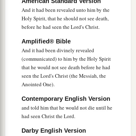
American Standard Version
‡
things which were spoken of Him.
And it had been revealed unto him by the
34
Holy Spirit, that he should not see death,
Then Simeon blessed them, and said to Mary
before he had seen the Lord's Christ.
His mother, “Behold, this
Child
is destined for
a
b
the
fall and rising of many in Israel, and for
a
Amplified® Bible
‡
sign which will be spoken against
And it had been divinely revealed
a
35
(communicated) to him by the Holy Spirit
(yes,
a sword will pierce through your own
that he would not see death before he had
soul also), that the thoughts of many hearts may
seen the Lord's Christ (the Messiah, the
‡
be revealed.”
Anointed One).
Anna Bears Witness to the Redeemer
Contemporary English Version
36
Now there was one, Anna, a prophetess, the
and told him that he would not die until he
a
had seen Christ the Lord.
daughter of Phanuel, of the tribe of
Asher. She
was of a great age, and had lived with a husband
Darby English Version
‡
seven years from her virginity;