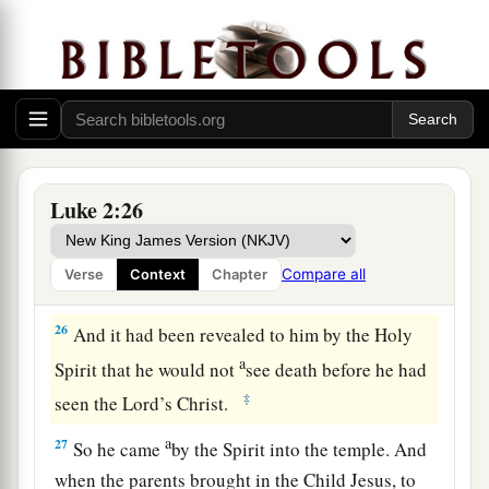
24
and to offer a sacrifice according to what is
a
said in the law of the Lord,
“A pair of
‡
turtledoves or two young pigeons.”
Simeon Sees God’s Salvation
25
And behold, there was a man in Jerusalem
Luke 2:26
whose name
was
Simeon, and this man
was
just
a
and devout,
waiting for the Consolation of
Compare all
Verse
Context
Chapter
‡
Israel, and the Holy Spirit was upon him.
26
And it had been revealed to him by the Holy
a
Spirit that he would not
see death before he had
‡
seen the Lord’s Christ.
a
27
So he came
by the Spirit into the temple. And
when the parents brought in the Child Jesus, to