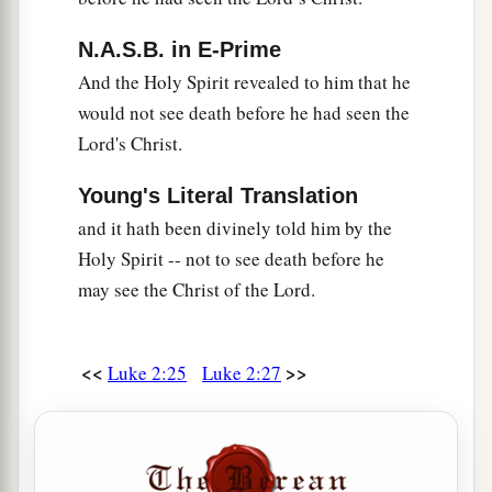
company, they went a day’s journey, and sought
N.A.S.B. in E-Prime
Him among
their
relatives and acquaintances.
And the Holy Spirit revealed to him that he
45
So when they did not find Him, they returned
would not see death before he had seen the
to Jerusalem, seeking Him.
Lord's Christ.
46
Now so it was
that
after three days they found
Young's Literal Translation
Him in the temple, sitting in the midst of the
teachers, both listening to them and asking them
and it hath been divinely told him by the
questions.
Holy Spirit -- not to see death before he
may see the Christ of the Lord.
a
47
And
all who heard Him were astonished at
‡
His understanding and answers.
<<
>>
Luke 2:25
Luke 2:27
48
So when they saw Him, they were amazed; and
His mother said to Him, “Son, why have You
done this to us? Look, Your father and I have
sought You anxiously.”