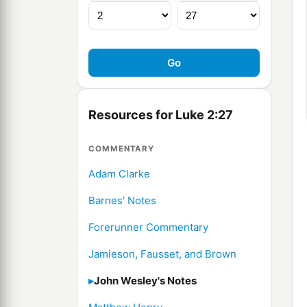
Resources for Luke 2:27
COMMENTARY
Adam Clarke
Barnes' Notes
Forerunner Commentary
Jamieson, Fausset, and Brown
John Wesley's Notes