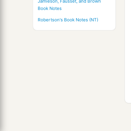
Jamieson, Fausset, and Brown
Book Notes
Robertson's Book Notes (NT)