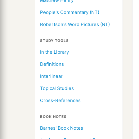
Matthew Henry
People's Commentary (NT)
Robertson's Word Pictures (NT)
STUDY TOOLS
In the Library
Definitions
Interlinear
Topical Studies
Cross-References
BOOK NOTES
Barnes' Book Notes