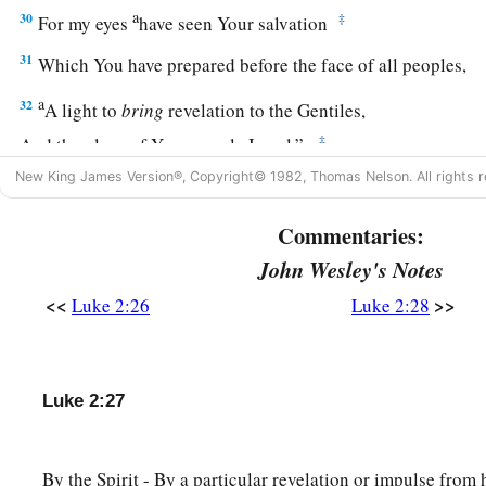
a
30
‡
For my eyes
have seen Your salvation
31
Which You have prepared before the face of all peoples,
a
32
A light to
bring
revelation to the Gentiles,
‡
And the glory of Your people Israel.”
New King James Version®, Copyright© 1982, Thomas Nelson. All rights r
33
1
And Joseph and His mother marveled at those things wh
34
Then Simeon blessed them, and said to Mary His mother, “
Commentaries:
a
b
destined for the
fall and rising of many in Israel, and for
a 
John Wesley's Notes
‡
against
<<
>>
Luke 2:26
Luke 2:28
a
35
(yes,
a sword will pierce through your own soul also), tha
‡
hearts may be revealed.”
Luke 2:27
Anna Bears Witness to the Redeemer
By the Spirit - By a particular revelation or impulse from 
36