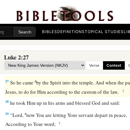
‡
turtledoves or two young pigeons.”
Simeon Sees God’s Salvation
25
And behold, there was a man in Jerusalem whose name
wa
BIBLES
DEFINITIONS
TOPICAL STUDIES
LI
a
was
just and devout,
waiting for the Consolation of Israel, 
‡
upon him.
Luke 2:27
26
And it had been revealed to him by the Holy Spirit that he
Verse
Context
‡
before he had seen the Lord’s Christ.
a
27
So he came
by the Spirit into the temple. And when the pa
‡
Jesus, to do for Him according to the custom of the law,
28
he took Him up in his arms and blessed God and said:
a
29
“Lord,
now You are letting Your servant depart in peace,
‡
According to Your word;