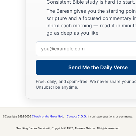
Consistent Bible study is hard to start.
The Boy Jesus Amazes the Scholars
The Berean gives you the starting poin
a
b
41
His parents went to
Jerusalem
every year at the Feast of
scripture and a focused commentary i
inbox each morning — read it in minute
42
And when He was twelve years old, they went up to Jerusa
go as deep as you like.
a
‡
custom of the feast.
Email
a
43
When they had finished the
days, as they returned, the Bo
address
1
‡
Jerusalem. And
Joseph and His mother did not know
it;
Send Me the Daily Verse
44
but supposing Him to have been in the company, they went 
sought Him among
their
relatives and acquaintances.
Free, daily, and spam-free. We never share your a
Unsubscribe anytime.
45
So when they did not find Him, they returned to Jerusalem
46
Now so it was
that
after three days they found Him in the te
of the teachers, both listening to them and asking them quest
©Copyright 1992-2026
Church of the Great God
.
Contact C.G.G.
if you have questions or comments.
a
47
And
all who heard Him were astonished at His understa
New King James Version®, Copyright© 1982, Thomas Nelson. All rights reserved.