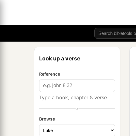
Look up a verse
Reference
Type a book, chapter & verse
or
Browse