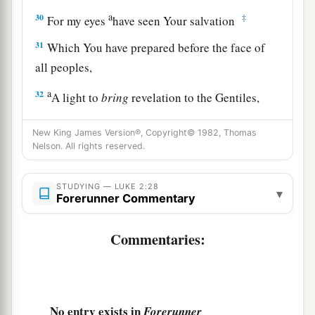
a
30
‡
For my eyes
have seen Your salvation
31
Which You have prepared before the face of
all peoples,
a
32
A light to
bring
revelation to the Gentiles,
‡
And the glory of Your people Israel.”
New King James Version®, Copyright© 1982, Thomas
33
1
And Joseph and His mother marveled at those
Nelson. All rights reserved.
‡
things which were spoken of Him.
STUDYING — LUKE 2:28
▾
34
Then Simeon blessed them, and said to Mary
Forerunner Commentary
His mother, “Behold, this
Child
is destined for
a
b
Commentaries:
the
fall and rising of many in Israel, and for
a
‡
sign which will be spoken against
a
35
(yes,
a sword will pierce through your own
soul also), that the thoughts of many hearts may
No entry exists in
Forerunner