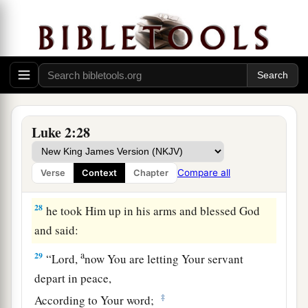
and devout,
waiting for the Consolation of
‡
Israel, and the Holy Spirit was upon him.
26
And it had been revealed to him by the Holy
a
Spirit that he would not
see death before he had
‡
seen the Lord’s Christ.
a
27
So he came
by the Spirit into the temple. And
Luke 2:28
when the parents brought in the Child Jesus, to
do for Him according to the custom of the law,
Compare all
Verse
Context
Chapter
‡
28
he took Him up in his arms and blessed God
and said:
a
29
“Lord,
now You are letting Your servant
depart in peace,
‡
According to Your word;