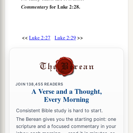
for Luke 2:28.
‡
Commentary
be revealed.”
Anna Bears Witness to the Redeemer
36
Now there was one, Anna, a prophetess, the
<<
>>
Luke 2:27
Luke 2:29
a
daughter of Phanuel, of the tribe of
Asher. She
was of a great age, and had lived with a husband
‡
seven years from her virginity;
37
1
and this woman
was
a widow
of about eighty-
four years, who did not depart from the temple,
JOIN
138,455
READERS
A Verse and a Thought,
a
but served
God
with fastings and prayers
night
Every Morning
‡
and day.
Consistent Bible study is hard to start.
38
1
And coming in that instant she gave thanks to
The Berean gives you the starting point: one
the Lord, and spoke of Him to all those who
scripture and a focused commentary in your
a
‡
looked for redemption in Jerusalem.