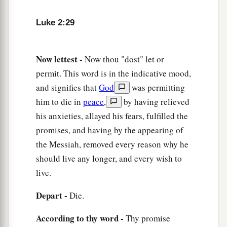
Anna Bears Witness to the Redeemer
Luke 2:29
36
Now there was one, Anna, a prophetess, the
a
daughter of Phanuel, of the tribe of
Asher. She
was of a great age, and had lived with a husband
Now lettest -
Now thou "dost" let or
permit. This word is in the indicative mood,
‡
seven years from her virginity;
and signifies that
God
was permitting
37
1
and this woman
was
a widow
of about eighty-
him to die in
peace
,
by having relieved
four years, who did not depart from the temple,
his anxieties, allayed his fears, fulfilled the
a
but served
God
with fastings and prayers
night
promises, and having by the appearing of
‡
and day.
the Messiah, removed every reason why he
should live any longer, and every wish to
38
1
And coming in that instant she gave thanks to
live.
the Lord, and spoke of Him to all those who
a
‡
looked for redemption in Jerusalem.
Depart -
Die.
According to thy word -
Thy promise
The Family Returns to Nazareth