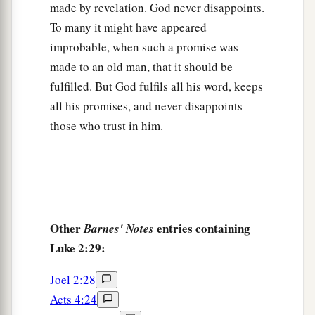
made by revelation. God never disappoints.
39
So when they had performed all things
To many it might have appeared
according to the law of the Lord, they returned to
improbable, when such a promise was
Galilee, to their
own
city, Nazareth.
made to an old man, that it should be
a
fulfilled. But God fulfils all his word, keeps
40
1
And the Child grew and became strong
in
all his promises, and never disappoints
spirit, filled with wisdom; and the grace of God
those who trust in him.
‡
was upon Him.
The Boy Jesus Amazes the Scholars
a
b
41
His parents went to
Jerusalem
every year at
‡
the Feast of the Passover.
Other
entries containing
Barnes' Notes
Luke 2:29:
42
And when He was twelve years old, they went
a
up to Jerusalem according to the
custom of the
Joel 2:28
‡
feast.
Acts 4:24