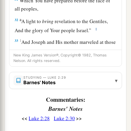
Which You have prepared before the face of
all peoples,
a
32
A light to
bring
revelation to the Gentiles,
‡
And the glory of Your people Israel.”
33
1
And Joseph and His mother marveled at those
‡
things which were spoken of Him.
New King James Version®, Copyright© 1982, Thomas
34
Nelson. All rights reserved.
Then Simeon blessed them, and said to Mary
His mother, “Behold, this
Child
is destined for
a
b
STUDYING — LUKE 2:29
the
fall and rising of many in Israel, and for
a
▾
Barnes' Notes
‡
sign which will be spoken against
Commentaries:
a
35
(yes,
a sword will pierce through your own
Barnes' Notes
soul also), that the thoughts of many hearts may
<<
>>
‡
Luke 2:28
Luke 2:30
be revealed.”