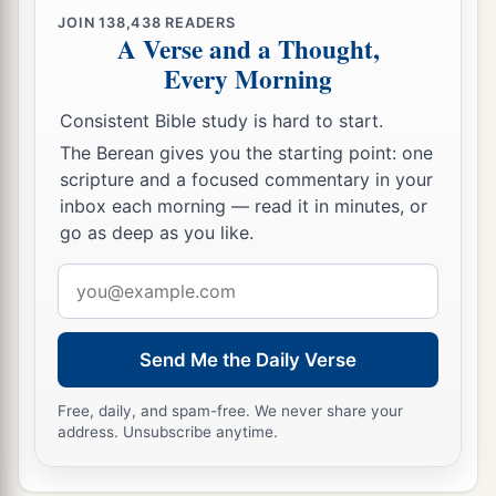
‡
His understanding and answers.
JOIN
138,438
READERS
A Verse and a Thought,
48
So when they saw Him, they were amazed; and
Every Morning
His mother said to Him, “Son, why have You
done this to us? Look, Your father and I have
Consistent Bible study is hard to start.
sought You anxiously.”
The Berean gives you the starting point: one
scripture and a focused commentary in your
49
And He said to them,
“Why did you seek Me?
inbox each morning — read it in minutes, or
a
b
Did you not know that I must be
about
My
go as deep as you like.
‡
Father’s business?”
Email
a
50
But
they did not understand the statement
address
‡
which He spoke to them.
Send Me the Daily Verse
Jesus Advances in Wisdom and Favor
Free, daily, and spam-free. We never share your
address. Unsubscribe anytime.
51
Then He went down with them and came to
1
Nazareth, and was
subject to them, but His