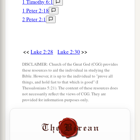
1 Timothy 6:1
a
43
When they had finished the
days, as they
1 Peter 2:18
returned, the Boy Jesus lingered behind in
2 Peter 2:1
1
Jerusalem. And
Joseph and His mother did not
‡
know
it;
44
but supposing Him to have been in the
<<
>>
Luke 2:28
Luke 2:30
company, they went a day’s journey, and sought
Him among
their
relatives and acquaintances.
DISCLAIMER: Church of the Great God (CGG) provides
these resources to aid the individual in studying the
45
So when they did not find Him, they returned
Bible. However, it is up to the individual to "prove all
to Jerusalem, seeking Him.
things, and hold fast to that which is good" (I
Thessalonians 5:21). The content of these resources does
46
Now so it was
that
after three days they found
not necessarily reflect the views of CGG. They are
provided for information purposes only.
Him in the temple, sitting in the midst of the
teachers, both listening to them and asking them
questions.
a
47
And
all who heard Him were astonished at