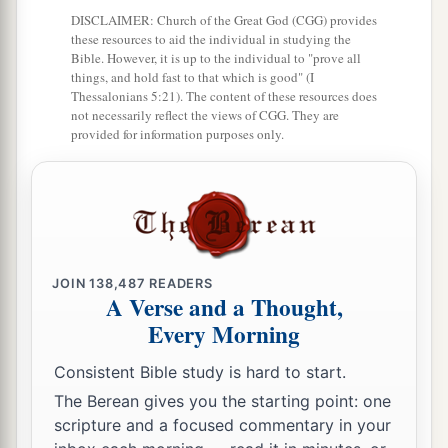
Anna Bears Witness to the Redeemer
DISCLAIMER: Church of the Great God (CGG) provides
these resources to aid the individual in studying the
36
Now there was one, Anna, a prophetess, the
Bible. However, it is up to the individual to "prove all
things, and hold fast to that which is good" (I
a
daughter of Phanuel, of the tribe of
Asher. She
Thessalonians 5:21). The content of these resources does
was of a great age, and had lived with a husband
not necessarily reflect the views of CGG. They are
provided for information purposes only.
‡
seven years from her virginity;
37
1
and this woman
was
a widow
of about eighty-
four years, who did not depart from the temple,
a
but served
God
with fastings and prayers
night
‡
and day.
JOIN
138,487
READERS
A Verse and a Thought,
38
1
And coming in that instant she gave thanks to
Every Morning
the Lord, and spoke of Him to all those who
Consistent Bible study is hard to start.
a
‡
looked for redemption in Jerusalem.
The Berean gives you the starting point: one
scripture and a focused commentary in your
The Family Returns to Nazareth