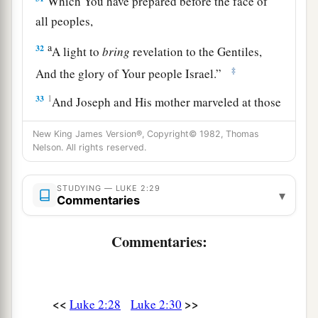
Which You have prepared before the face of
all peoples,
a
32
A light to
bring
revelation to the Gentiles,
‡
And the glory of Your people Israel.”
33
1
And Joseph and His mother marveled at those
‡
things which were spoken of Him.
New King James Version®, Copyright© 1982, Thomas
34
Nelson. All rights reserved.
Then Simeon blessed them, and said to Mary
His mother, “Behold, this
Child
is destined for
a
b
STUDYING — LUKE 2:29
the
fall and rising of many in Israel, and for
a
▾
Commentaries
‡
sign which will be spoken against
Commentaries:
a
35
(yes,
a sword will pierce through your own
soul also), that the thoughts of many hearts may
‡
be revealed.”
<<
>>
Luke 2:28
Luke 2:30