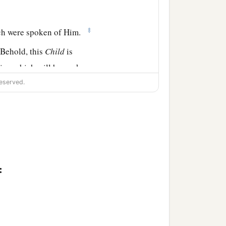
‡
ich were spoken of Him.
Behold, this
Child
is
sign which will be spoken
eserved.
t the thoughts of many
:
nuel, of the tribe of
 seven years from her
who did not depart from