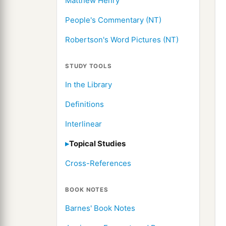
Matthew Henry
People's Commentary (NT)
Robertson's Word Pictures (NT)
STUDY TOOLS
In the Library
Definitions
Interlinear
Topical Studies
Cross-References
BOOK NOTES
Barnes' Book Notes