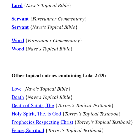
Lord
{
Nave's Topical Bible
}
a
the temple, but served
God
with fastings and prayers
night 
38
1
Servant
And coming in that instant she gave thanks to
the Lord, a
{
Forerunner Commentary
}
Servant
a
{
Nave's Topical Bible
}
‡
those who
looked for redemption in Jerusalem.
Word
{
Forerunner Commentary
}
The Family Returns to Nazareth
Word
{
Nave's Topical Bible
}
39
So when they had performed all things according to the law
returned to Galilee, to their
own
city, Nazareth.
Other topical entries containing Luke 2:29:
a
40
1
And the Child grew and became strong
in spirit, filled 
‡
of God was upon Him.
Love
{
Nave's Topical Bible
}
Death
{
Nave's Topical Bible
}
The Boy Jesus Amazes the Scholars
Death of Saints, The
{
Torrey's Topical Textbook
}
Holy Spirit, The, is God
{
Torrey's Topical Textbook
}
a
b
41
His parents went to
Jerusalem
every year at the Feast of
Prophecies Respecting Christ
{
Torrey's Topical Textbook
}
42
And when He was twelve years old, they went up to Jerusa
Peace, Spiritual
{
Torrey's Topical Textbook
}