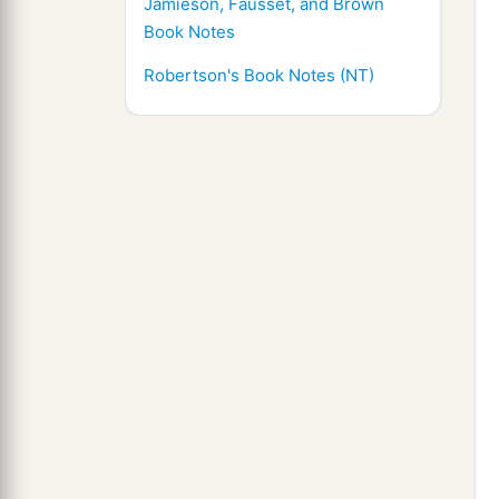
Jamieson, Fausset, and Brown
Book Notes
Robertson's Book Notes (NT)