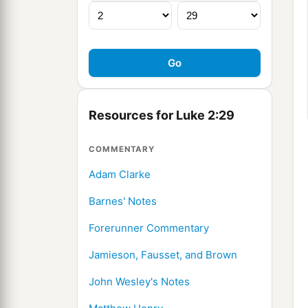
Resources for Luke 2:29
COMMENTARY
Adam Clarke
Barnes' Notes
Forerunner Commentary
Jamieson, Fausset, and Brown
John Wesley's Notes