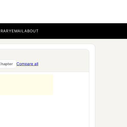
and the Holy Spirit was
a
 would not
see death
BRARY
EMAIL
ABOUT
rents brought in the Child
Compare all
Chapter