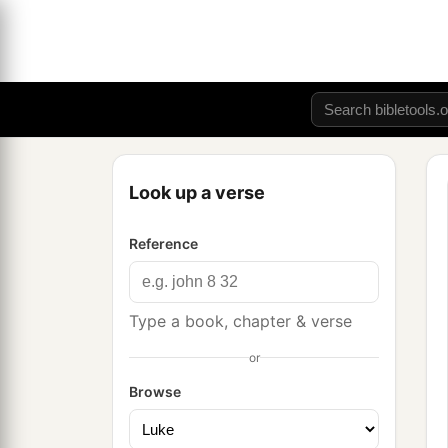
Look up a verse
Reference
Type a book, chapter & verse
or
Browse