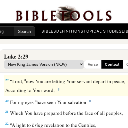
a
was
just and devout,
waiting for the Consolation of Israel, 
‡
upon him.
26
And it had been revealed to him by the Holy Spirit that he
BIBLES
DEFINITIONS
TOPICAL STUDIES
LI
‡
before he had seen the Lord’s Christ.
a
27
So he came
by the Spirit into the temple. And when the pa
Luke 2:29
‡
Jesus, to do for Him according to the custom of the law,
Verse
Context
28
he took Him up in his arms and blessed God and said:
a
29
“Lord,
now You are letting Your servant depart in peace,
‡
According to Your word;
a
30
‡
For my eyes
have seen Your salvation
31
Which You have prepared before the face of all peoples,
a
32
A light to
bring
revelation to the Gentiles,