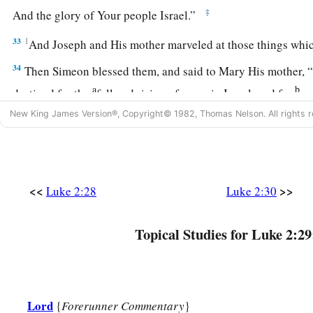
‡
And the glory of Your people Israel.”
33
1
And Joseph and His mother marveled at those things wh
34
Then Simeon blessed them, and said to Mary His mother, “
a
b
destined for the
fall and rising of many in Israel, and for
a 
‡
against
New King James Version®, Copyright© 1982, Thomas Nelson. All rights r
a
35
(yes,
a sword will pierce through your own soul also), tha
‡
hearts may be revealed.”
<<
>>
Luke 2:28
Luke 2:30
Anna Bears Witness to the Redeemer
Topical Studies for Luke 2:29
36
Now there was one, Anna, a prophetess, the daughter of Pha
a
Asher. She was of a great age, and had lived with a husband
‡
virginity;
Lord
37
1
{
Forerunner Commentary
}
and this woman
was
a widow
of about eighty-four years, 