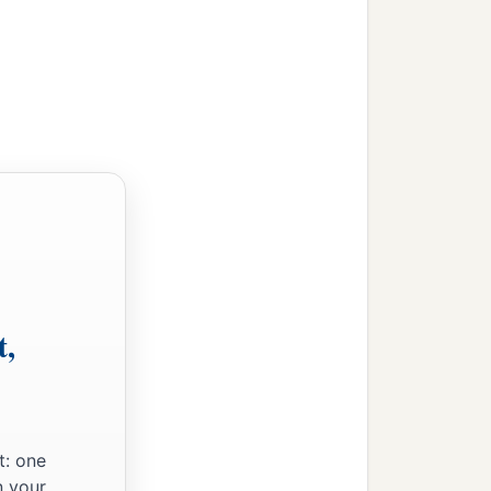
y Jesus lingered behind in
a day’s journey, and
, seeking Him.
mple, sitting in the midst
ions.
‡
nding and answers.
t,
said to Him, “Son, why
ht You anxiously.”
know that I must be
t: one
n your