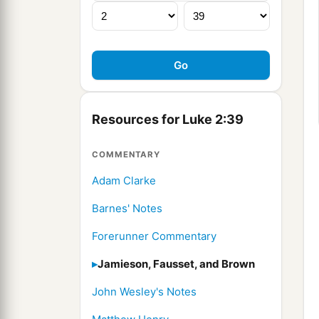
Resources for Luke 2:39
COMMENTARY
Adam Clarke
Barnes' Notes
Forerunner Commentary
Jamieson, Fausset, and Brown
John Wesley's Notes