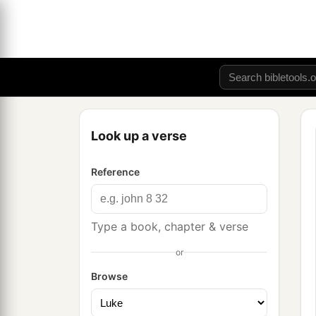
Look up a verse
Reference
Type a book, chapter & verse
or
Browse