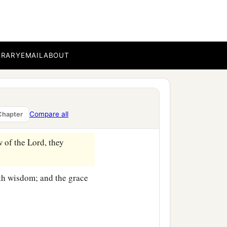
 seven years from her
who did not depart from
‡
and day.
BRARY
EMAIL
ABOUT
nd spoke of Him to all
Compare all
Chapter
 of the Lord, they
with wisdom; and the grace