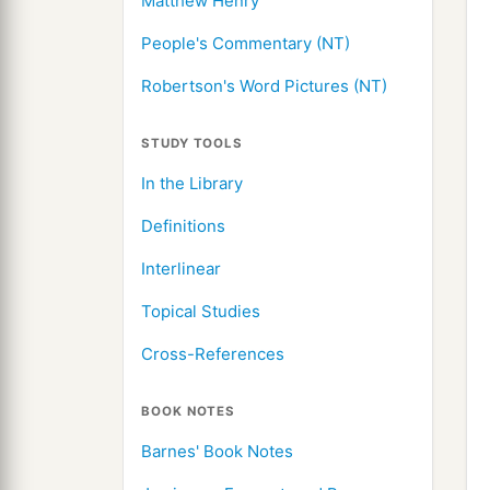
Matthew Henry
People's Commentary (NT)
Robertson's Word Pictures (NT)
STUDY TOOLS
In the Library
Definitions
Interlinear
Topical Studies
Cross-References
BOOK NOTES
Barnes' Book Notes