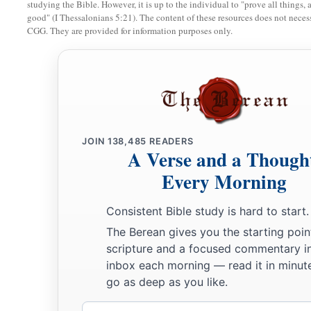
studying the Bible. However, it is up to the individual to "prove all things, 
have You done this to us? Look, Your father and I have soug
good" (I Thessalonians 5:21). The content of these resources does not necessa
49
CGG. They are provided for information purposes only.
And He said to them,
“Why did you seek Me? Did you not 
a
b
‡
about
My Father’s business?”
a
50
But
they did not understand the statement which He spo
Jesus Advances in Wisdom and Favor
JOIN
138,485
READERS
51
Then He went down with them and came to Nazareth, and 
A Verse and a Though
a
‡
His mother
kept all these things in her heart.
Every Morning
a
b
52
And Jesus
increased in wisdom and stature,
and in favo
Consistent Bible study is hard to start.
The Berean gives you the starting poin
scripture and a focused commentary i
inbox each morning — read it in minute
go as deep as you like.
Email