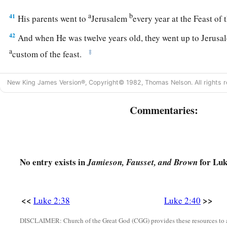
a
b
41
His parents went to
Jerusalem
every year at the Feast of
42
And when He was twelve years old, they went up to Jerusa
a
‡
custom of the feast.
a
43
When they had finished the
days, as they returned, the Bo
New King James Version®, Copyright© 1982, Thomas Nelson. All rights r
1
‡
Jerusalem. And
Joseph and His mother did not know
it;
Commentaries:
44
but supposing Him to have been in the company, they went 
sought Him among
their
relatives and acquaintances.
45
So when they did not find Him, they returned to Jerusalem
No entry exists in
for Luk
Jamieson, Fausset, and Brown
46
Now so it was
that
after three days they found Him in the te
of the teachers, both listening to them and asking them quest
a
47
And
all who heard Him were astonished at His understa
<<
>>
Luke 2:38
Luke 2:40
48
So when they saw Him, they were amazed; and His mother 
DISCLAIMER: Church of the Great God (CGG) provides these resources to a