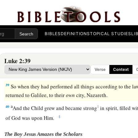
a
Asher. She was of a great age, and had lived with a husband
‡
virginity;
37
1
and this woman
was
a widow
of about eighty-four years, 
a
the temple, but served
God
with fastings and prayers
night 
BIBLES
DEFINITIONS
TOPICAL STUDIES
LI
38
1
And coming in that instant she gave thanks to
the Lord, a
a
‡
those who
looked for redemption in Jerusalem.
Luke 2:39
Verse
Context
The Family Returns to Nazareth
39
So when they had performed all things according to the law
returned to Galilee, to their
own
city, Nazareth.
a
40
1
And the Child grew and became strong
in spirit, filled 
‡
of God was upon Him.
The Boy Jesus Amazes the Scholars