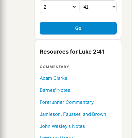
Resources for Luke 2:41
COMMENTARY
Adam Clarke
Barnes' Notes
Forerunner Commentary
Jamieson, Fausset, and Brown
John Wesley's Notes