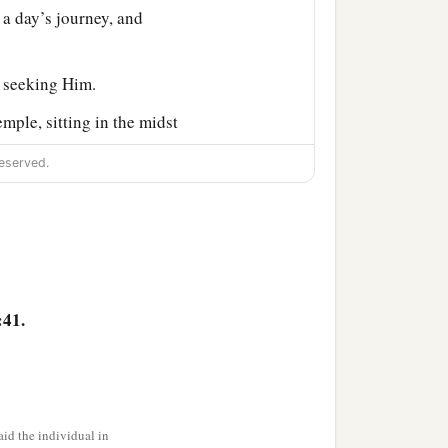
a day’s journey, and
, seeking Him.
mple, sitting in the midst
ions.
eserved.
‡
nding and answers.
said to Him, “Son, why
ht You anxiously.”
know that I must be
:41.
‡
ke to them.
id the individual in