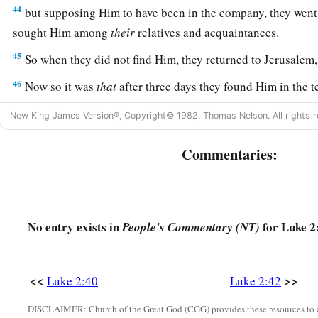
44
but supposing Him to have been in the company, they went 
sought Him among
their
relatives and acquaintances.
45
So when they did not find Him, they returned to Jerusalem
46
Now so it was
that
after three days they found Him in the te
of the teachers, both listening to them and asking them quest
New King James Version®, Copyright© 1982, Thomas Nelson. All rights r
a
47
And
all who heard Him were astonished at His understa
Commentaries:
48
So when they saw Him, they were amazed; and His mother 
have You done this to us? Look, Your father and I have soug
49
And He said to them,
“Why did you seek Me? Did you not 
No entry exists in
for Luke 2
People's Commentary (NT)
a
b
‡
about
My Father’s business?”
a
50
But
they did not understand the statement which He spo
<<
>>
Luke 2:40
Luke 2:42
Jesus Advances in Wisdom and Favor
DISCLAIMER: Church of the Great God (CGG) provides these resources to a