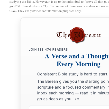
studying the Bible. However, it is up to the individual to "prove all things, 
51
Then He went down with them and came to Nazareth, and 
good" (I Thessalonians 5:21). The content of these resources does not necessa
CGG. They are provided for information purposes only.
a
‡
His mother
kept all these things in her heart.
a
b
52
And Jesus
increased in wisdom and stature,
and in favo
JOIN
138,474
READERS
A Verse and a Though
Every Morning
Consistent Bible study is hard to start.
The Berean gives you the starting poin
scripture and a focused commentary i
inbox each morning — read it in minute
go as deep as you like.
Email