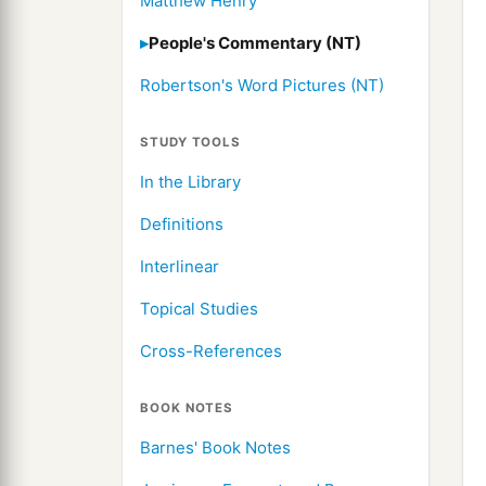
Matthew Henry
People's Commentary (NT)
Robertson's Word Pictures (NT)
STUDY TOOLS
In the Library
Definitions
Interlinear
Topical Studies
Cross-References
BOOK NOTES
Barnes' Book Notes