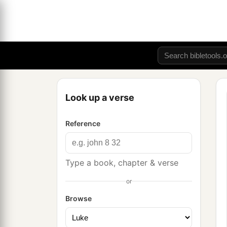
Look up a verse
Reference
Type a book, chapter & verse
or
Browse