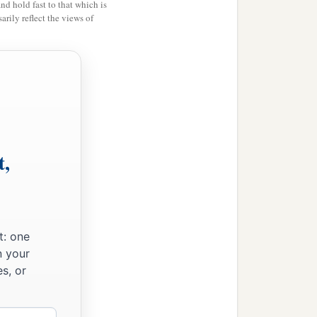
and hold fast to that which is
1
was
subject to them, but
rily reflect the views of
‡
r with God and men.
t,
t: one
n your
s, or