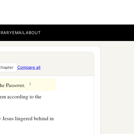
 of the Lord, they
BRARY
EMAIL
ABOUT
with wisdom; and the grace
Compare all
Chapter
‡
 the Passover.
lem according to the
y Jesus lingered behind in