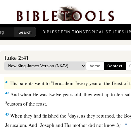
The Family Returns to Nazareth
39
So when they had performed all things according to the law
returned to Galilee, to their
own
city, Nazareth.
BIBLES
DEFINITIONS
TOPICAL STUDIES
LI
a
40
1
And the Child grew and became strong
in spirit, filled 
‡
of God was upon Him.
Luke 2:41
Verse
Context
The Boy Jesus Amazes the Scholars
a
b
41
His parents went to
Jerusalem
every year at the Feast of
42
And when He was twelve years old, they went up to Jerusa
a
‡
custom of the feast.
a
43
When they had finished the
days, as they returned, the Bo
1
‡
Jerusalem. And
Joseph and His mother did not know
it;