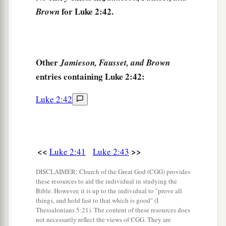
for Luke 2:42.
Brown
His mother said to Him, “Son, why have You
done this to us? Look, Your father and I have
sought You anxiously.”
49
And He said to them,
“Why did you seek Me?
Other
Jamieson, Fausset, and Brown
a
b
entries containing Luke 2:42:
Did you not know that I must be
about
My
‡
Father’s business?”
Luke 2:42
a
50
But
they did not understand the statement
‡
which He spoke to them.
<<
>>
Luke 2:41
Luke 2:43
Jesus Advances in Wisdom and Favor
DISCLAIMER: Church of the Great God (CGG) provides
51
Then He went down with them and came to
these resources to aid the individual in studying the
Bible. However, it is up to the individual to "prove all
1
Nazareth, and was
subject to them, but His
things, and hold fast to that which is good" (I
a
‡
mother
kept all these things in her heart.
Thessalonians 5:21). The content of these resources does
not necessarily reflect the views of CGG. They are