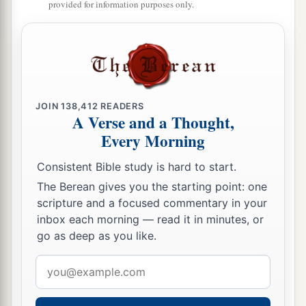
a
provided for information purposes only.
52
And Jesus
increased in wisdom and stature,
b
‡
and in favor with God and men.
JOIN
138,412
READERS
A Verse and a Thought,
Every Morning
Consistent Bible study is hard to start.
The Berean gives you the starting point: one
scripture and a focused commentary in your
inbox each morning — read it in minutes, or
go as deep as you like.
Email
address