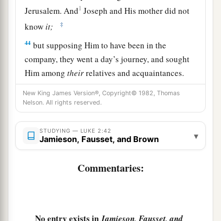
1
Jerusalem. And
Joseph and His mother did not
‡
know
it;
44
but supposing Him to have been in the
company, they went a day’s journey, and sought
Him among
their
relatives and acquaintances.
45
So when they did not find Him, they returned
New King James Version®, Copyright© 1982, Thomas
Nelson. All rights reserved.
to Jerusalem, seeking Him.
46
Now so it was
that
after three days they found
STUDYING — LUKE 2:42
▾
Him in the temple, sitting in the midst of the
Jamieson, Fausset, and Brown
teachers, both listening to them and asking them
questions.
Commentaries:
a
47
And
all who heard Him were astonished at
‡
His understanding and answers.
No entry exists in
Jamieson, Fausset, and
48
So when they saw Him, they were amazed; and