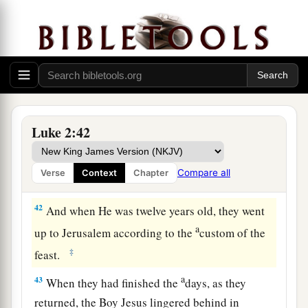
according to the law of the Lord, they returned to
Galilee, to their
own
city, Nazareth.
a
40
1
And the Child grew and became strong
in
spirit, filled with wisdom; and the grace of God
‡
was upon Him.
The Boy Jesus Amazes the Scholars
Luke 2:42
a
b
41
His parents went to
Jerusalem
every year at
Compare all
Verse
Context
Chapter
‡
the Feast of the Passover.
42
And when He was twelve years old, they went
a
up to Jerusalem according to the
custom of the
‡
feast.
a
43
When they had finished the
days, as they
returned, the Boy Jesus lingered behind in